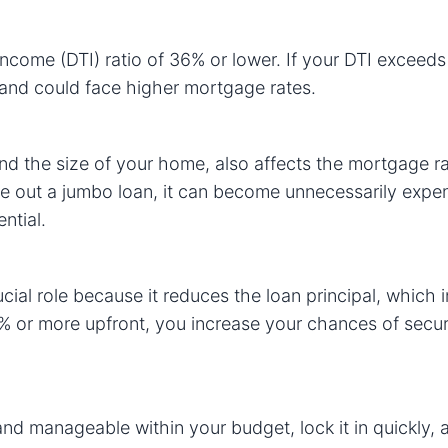
income (DTI) ratio of 36% or lower. If your DTI exceeds
s and could face higher mortgage rates.
d the size of your home, also affects the mortgage ra
ke out a jumbo loan, it can become unnecessarily expe
ntial.
al role because it reduces the loan principal, which i
% or more upfront, you increase your chances of secur
u and manageable within your budget, lock it in quickly,