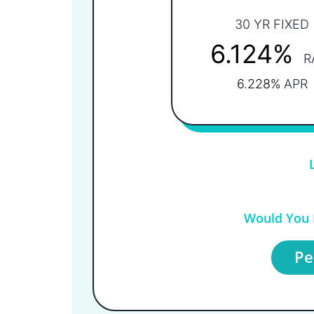
30 YR FIXED
6.124%
R
6.228%
APR
Would You L
Pe