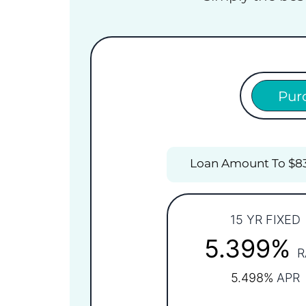
Pur
Loan Amount To $8
15 YR FIXED
5.399%
R
5.498%
APR