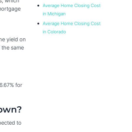
s, which
Average Home Closing Cost
 mortgage
in Michigan
Average Home Closing Cost
in Colorado
he yield on
n the same
6.67% for
Down?
pected to