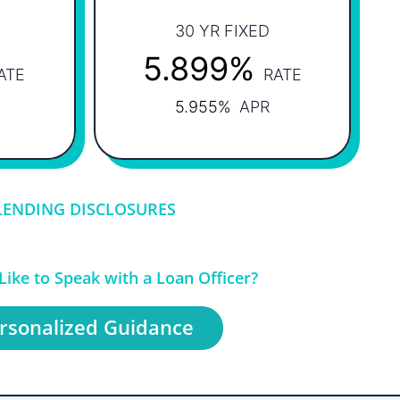
30 YR FIXED
5.899%
ATE
RATE
5.955%
APR
LENDING DISCLOSURES
ike to Speak with a Loan Officer?
rsonalized Guidance