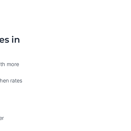
es in
with more
hen rates
er