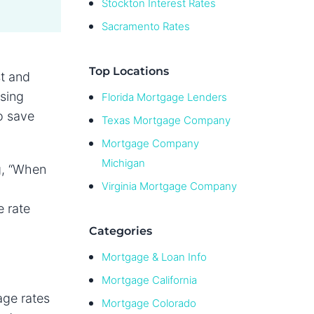
Stockton Interest Rates
Sacramento Rates
Top Locations
st and
sing
Florida Mortgage Lenders
o save
Texas Mortgage Company
Mortgage Company
Michigan
g, “When
Virginia Mortgage Company
e rate
Categories
Mortgage & Loan Info
Mortgage California
age rates
Mortgage Colorado