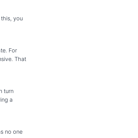
 this, you
te. For
nsive. That
n turn
ing a
 as no one