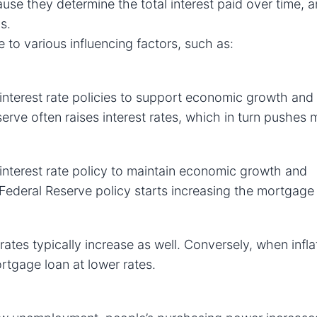
ause they determine the total interest paid over time, 
s.
 to various influencing factors, such as:
nterest rate policies to support economic growth and s
erve often raises interest rates, which in turn pushes
interest rate policy to maintain economic growth and
 Federal Reserve policy starts increasing the mortgage 
rates typically increase as well. Conversely, when infla
rtgage loan at lower rates.