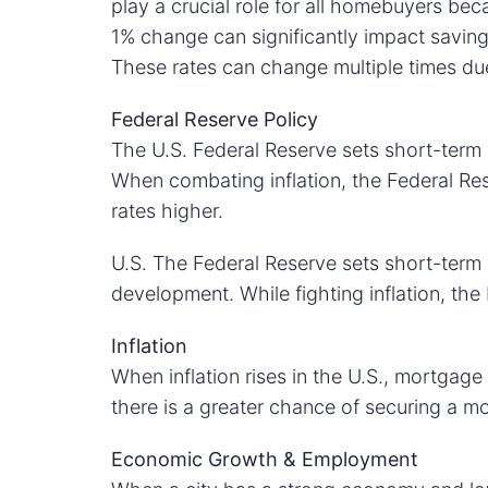
play a crucial role for all homebuyers bec
1% change can significantly impact saving
These rates can change multiple times due
Federal Reserve Policy
The U.S. Federal Reserve sets short-term i
When combating inflation, the Federal Res
rates higher.
U.S. The Federal Reserve sets short-term 
development. While fighting inflation, the
Inflation
When inflation rises in the U.S., mortgage 
there is a greater chance of securing a mo
Economic Growth & Employment