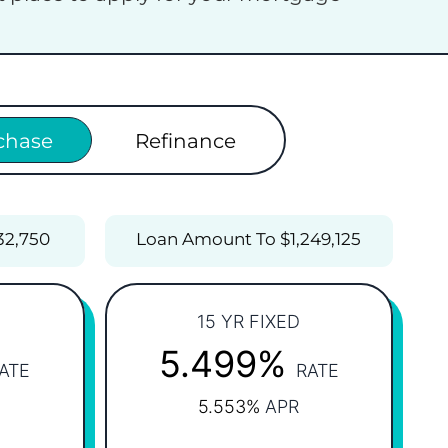
chase
Refinance
32,750
Loan Amount To $1,249,125
15 YR FIXED
5.499%
ATE
RATE
5.553%
APR