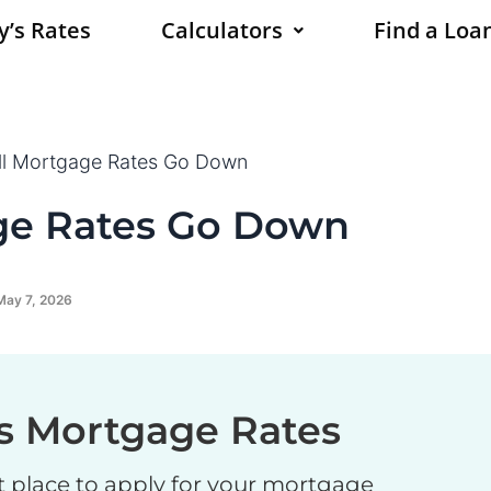
y’s Rates
Calculators
Find a Loan
l Mortgage Rates Go Down
ge Rates Go Down
May 7, 2026
s Mortgage Rates
t place to apply for your mortgage