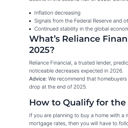
Inflation decreasing
Signals from the Federal Reserve and ot
Continued stability in the global econo
What’s Reliance Financ
2025?
Reliance Financial, a trusted lender, predi
noticeable decreases expected in 2026.
Advice:
We recommend that homebuyers be
drop at the end of 2025.
How to Qualify for th
If you are planning to buy a home with a 
mortgage rates, then you will have to fol