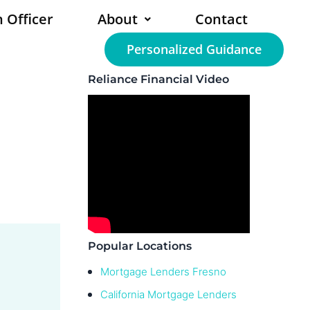
 Officer
About
Contact
Personalized Guidance
Reliance Financial Video
Popular Locations
Mortgage Lenders Fresno
California Mortgage Lenders