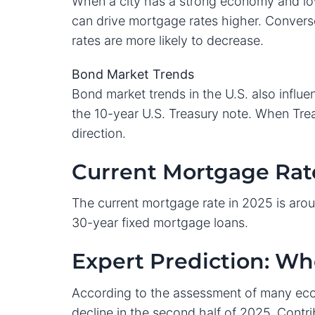
When a city has a strong economy and lo
can drive mortgage rates higher. Convers
rates are more likely to decrease.
Bond Market Trends
Bond market trends in the U.S. also influe
the 10-year U.S. Treasury note. When Trea
direction.
Current Mortgage Rate
The current mortgage rate in 2025 is arou
30-year fixed mortgage loans.
Expert Prediction: W
According to the assessment of many econ
decline in the second half of 2025. Contri