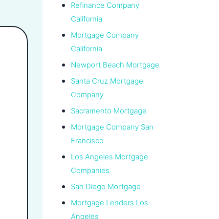
Refinance Company
California
Mortgage Company
California
Newport Beach Mortgage
Santa Cruz Mortgage
Company
Sacramento Mortgage
Mortgage Company San
Francisco
Los Angeles Mortgage
Companies
San Diego Mortgage
Mortgage Lenders Los
Angeles