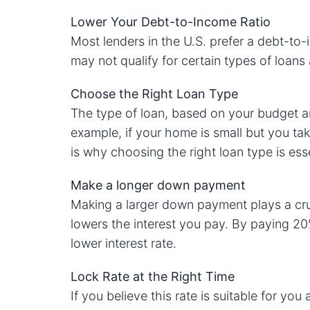
Lower Your Debt-to-Income Ratio
Most lenders in the U.S. prefer a debt-to-
may not qualify for certain types of loan
Choose the Right Loan Type
The type of loan, based on your budget an
example, if your home is small but you ta
is why choosing the right loan type is esse
Make a longer down payment
Making a larger down payment plays a cruci
lowers the interest you pay. By paying 20
lower interest rate.
Lock Rate at the Right Time
If you believe this rate is suitable for yo