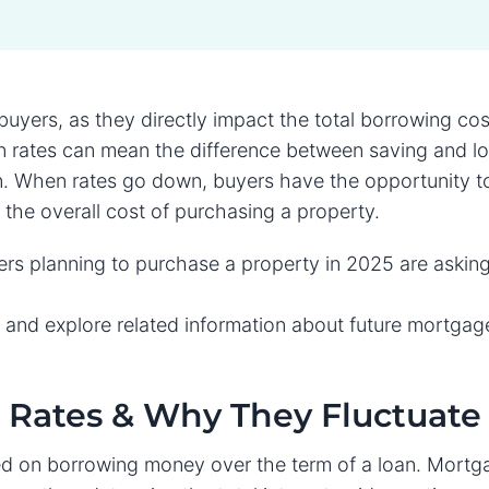
l buyers, as they directly impact the total borrowing co
 rates can mean the difference between saving and lo
oan. When rates go down, buyers have the opportunity t
e the overall cost of purchasing a property.
 planning to purchase a property in 2025 are askin
ion and explore related information about future mortgag
Rates & Why They Fluctuate
d on borrowing money over the term of a loan. Mortg