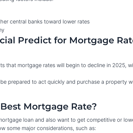
her central banks toward lower rates
my
ial Predict for Mortgage Rat
cts that mortgage rates will begin to decline in 2025, 
 prepared to act quickly and purchase a property w
e Best Mortgage Rate?
mortgage loan and also want to get competitive or low
low some major considerations, such as: