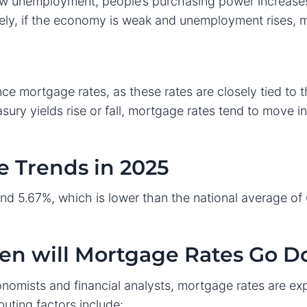
w unemployment, people’s purchasing power increase
ely, if the economy is weak and unemployment rises,
nce mortgage rates, as these rates are closely tied to t
sury yields rise or fall, mortgage rates tend to move i
 Trends in 2025
nd 5.67%, which is lower than the national average of 
hen will Mortgage Rates Go 
omists and financial analysts, mortgage rates are ex
buting factors include: