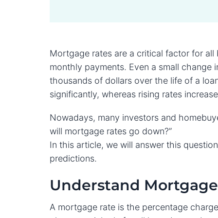
Mortgage rates are a critical factor for al
monthly payments. Even a small change in
thousands of dollars over the life of a l
significantly, whereas rising rates increas
Nowadays, many investors and homebuyers
will mortgage rates go down?”
In this article, we will answer this quest
predictions.
Understand Mortgage 
A mortgage rate is the percentage charge