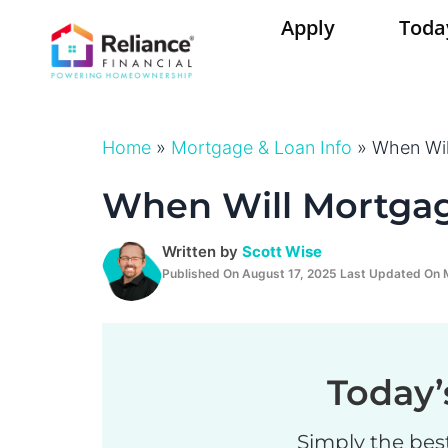
Skip
Apply
Toda
to
content
Home
»
Mortgage & Loan Info
»
When Wil
When Will Mortga
Written by
Scott Wise
Published On August 17, 2025 Last Updated On 
Today’
Simply the bes