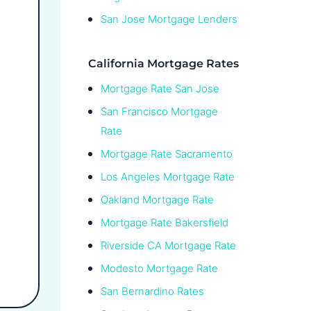
San Jose Mortgage Lenders
California Mortgage Rates
Mortgage Rate San Jose
San Francisco Mortgage
Rate
Mortgage Rate Sacramento
Los Angeles Mortgage Rate
Oakland Mortgage Rate
Mortgage Rate Bakersfield
Riverside CA Mortgage Rate
Modesto Mortgage Rate
San Bernardino Rates