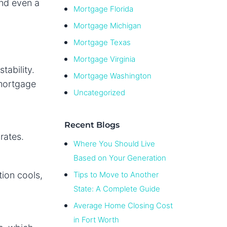
and even a
Mortgage Florida
Mortgage Michigan
Mortgage Texas
Mortgage Virginia
tability.
Mortgage Washington
 mortgage
Uncategorized
Recent Blogs
rates.
Where You Should Live
Based on Your Generation
tion cools,
Tips to Move to Another
State: A Complete Guide
Average Home Closing Cost
in Fort Worth