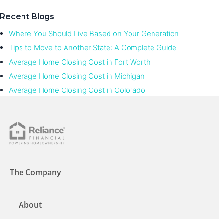
Recent Blogs
Where You Should Live Based on Your Generation
Tips to Move to Another State: A Complete Guide
Average Home Closing Cost in Fort Worth
Average Home Closing Cost in Michigan
Average Home Closing Cost in Colorado
The Company
About