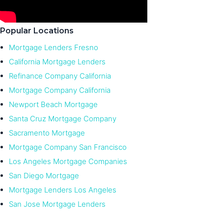
Popular Locations
Mortgage Lenders Fresno
California Mortgage Lenders
Refinance Company California
Mortgage Company California
Newport Beach Mortgage
Santa Cruz Mortgage Company
Sacramento Mortgage
Mortgage Company San Francisco
Los Angeles Mortgage Companies
San Diego Mortgage
Mortgage Lenders Los Angeles
San Jose Mortgage Lenders