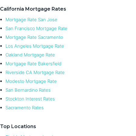
California Mortgage Rates
Mortgage Rate San Jose
San Francisco Mortgage Rate
Mortgage Rate Sacramento
Los Angeles Mortgage Rate
Oakland Mortgage Rate
Mortgage Rate Bakersfield
Riverside CA Mortgage Rate
Modesto Mortgage Rate
San Bernardino Rates
Stockton Interest Rates
Sacramento Rates
Top Locations