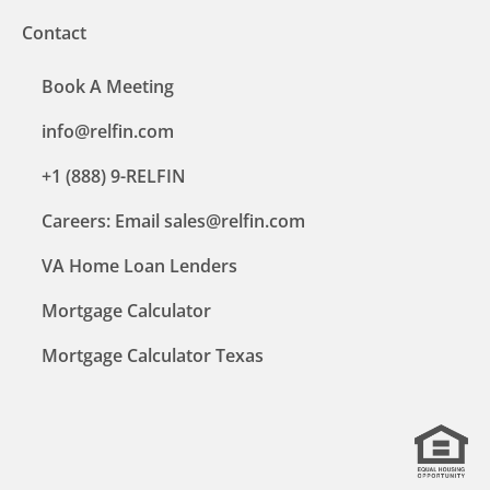
Contact
Book A Meeting
info@relfin.com
+1 (888) 9-RELFIN
Careers: Email sales@relfin.com
VA Home Loan Lenders
Mortgage Calculator
Mortgage Calculator Texas