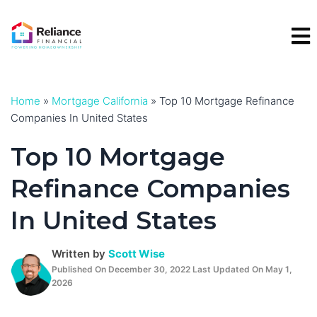
Skip
to
content
Home
»
Mortgage California
»
Top 10 Mortgage Refinance
Companies In United States
Top 10 Mortgage
Refinance Companies
In United States
Written by
Scott Wise
Published On December 30, 2022 Last Updated On May 1,
2026