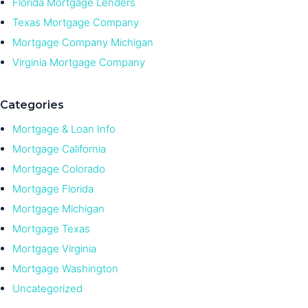
Florida Mortgage Lenders
Texas Mortgage Company
Mortgage Company Michigan
Virginia Mortgage Company
Categories
Mortgage & Loan Info
Mortgage California
Mortgage Colorado
Mortgage Florida
Mortgage Michigan
Mortgage Texas
Mortgage Virginia
Mortgage Washington
Uncategorized