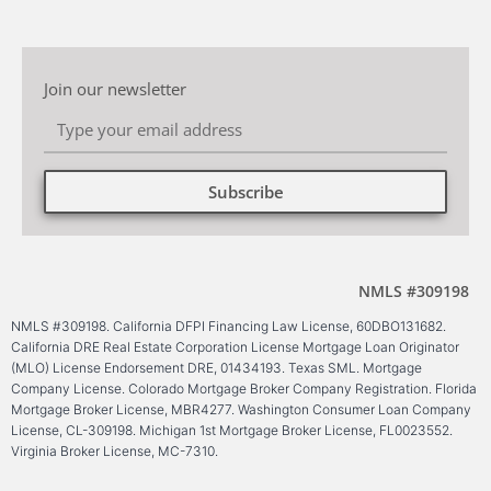
Join our newsletter
Subscribe
Alternative:
NMLS #309198
NMLS #309198. California DFPI Financing Law License, 60DBO131682.
California DRE Real Estate Corporation License Mortgage Loan Originator
(MLO) License Endorsement DRE, 01434193. Texas SML. Mortgage
Company License. Colorado Mortgage Broker Company Registration. Florida
Mortgage Broker License, MBR4277. Washington Consumer Loan Company
License, CL-309198. Michigan 1st Mortgage Broker License, FL0023552.
Virginia Broker License, MC-7310.