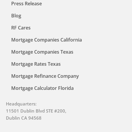
Press Release
Blog
RF Cares
Mortgage Companies California
Mortgage Companies Texas
Mortgage Rates Texas
Mortgage Refinance Company
Mortgage Calculator Florida
Headquarters:
11501 Dublin Blvd STE #200,
Dublin CA 94568