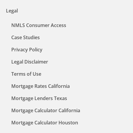
Legal
NMLS Consumer Access
Case Studies
Privacy Policy
Legal Disclaimer
Terms of Use
Mortgage Rates California
Mortgage Lenders Texas
Mortgage Calculator California
Mortgage Calculator Houston