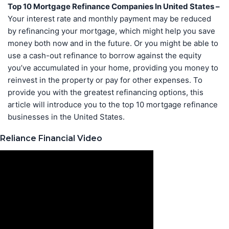
Top 10 Mortgage Refinance Companies In United States –
Your interest rate and monthly payment may be reduced
by refinancing your mortgage, which might help you save
money both now and in the future. Or you might be able to
use a cash-out refinance to borrow against the equity
you’ve accumulated in your home, providing you money to
reinvest in the property or pay for other expenses. To
provide you with the greatest refinancing options, this
article will introduce you to the top 10 mortgage refinance
businesses in the United States.
Reliance Financial Video