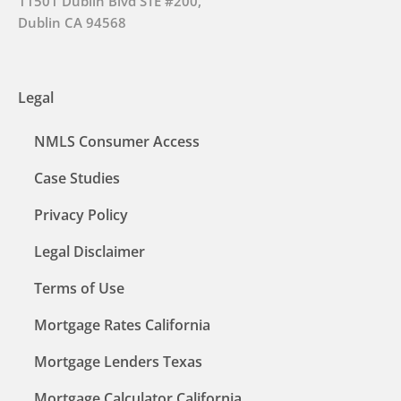
11501 Dublin Blvd STE #200,
Dublin CA 94568
Legal
NMLS Consumer Access
Case Studies
Privacy Policy
Legal Disclaimer
Terms of Use
Mortgage Rates California
Mortgage Lenders Texas
Mortgage Calculator California