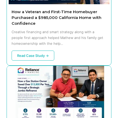
How a Veteran and First-Time Homebuyer
Purchased a $985,000 California Home with
Confidence
Creative financing and smart strategy along with a
people first approach helped Mathew and his family get
homeownership with the help...
Read Case Study →