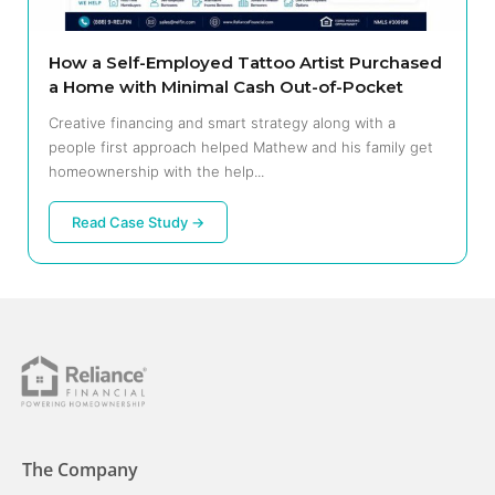
How a Self-Employed Tattoo Artist Purchased
a Home with Minimal Cash Out-of-Pocket
Creative financing and smart strategy along with a
people first approach helped Mathew and his family get
homeownership with the help...
Read Case Study →
The Company