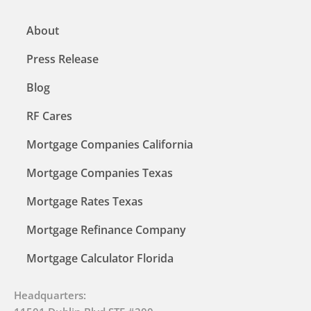
About
Press Release
Blog
RF Cares
Mortgage Companies California
Mortgage Companies Texas
Mortgage Rates Texas
Mortgage Refinance Company
Mortgage Calculator Florida
Headquarters: