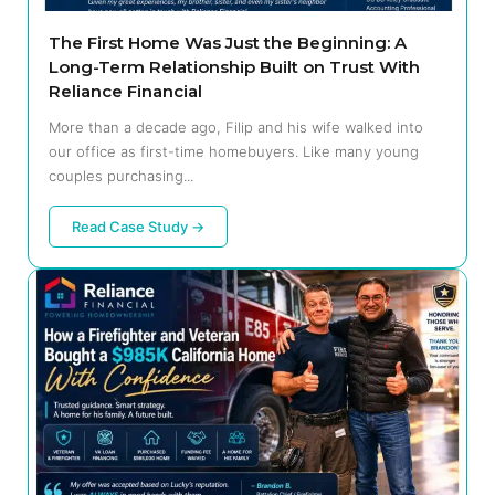
The First Home Was Just the Beginning: A
Long-Term Relationship Built on Trust With
Reliance Financial
More than a decade ago, Filip and his wife walked into
our office as first-time homebuyers. Like many young
couples purchasing...
Read Case Study →