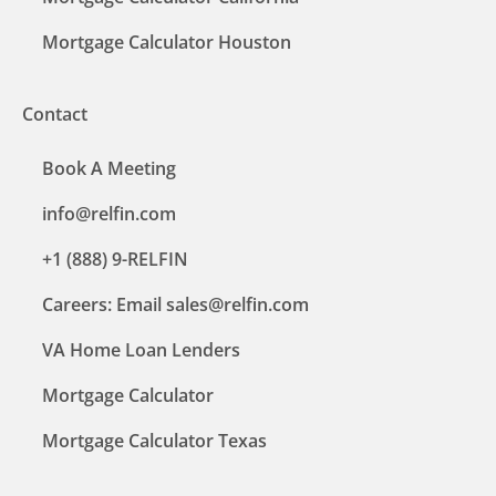
Mortgage Calculator Houston
Contact
Book A Meeting
info@relfin.com
+1 (888) 9-RELFIN
Careers: Email sales@relfin.com
VA Home Loan Lenders
Mortgage Calculator
Mortgage Calculator Texas