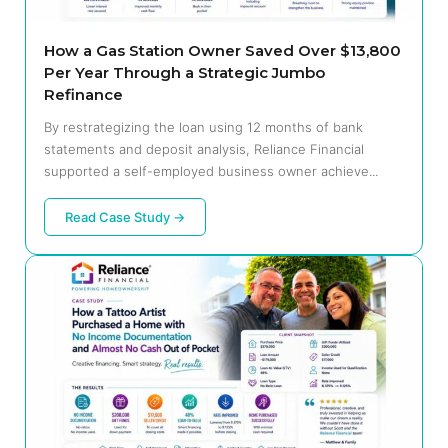
How a Gas Station Owner Saved Over $13,800
Per Year Through a Strategic Jumbo
Refinance
By restrategizing the loan using 12 months of bank
statements and deposit analysis, Reliance Financial
supported a self-employed business owner achieve...
Read Case Study →