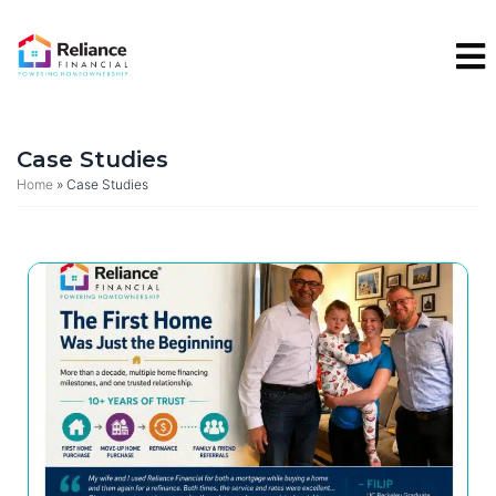
Skip
to
content
Case Studies
Home
»
Case Studies