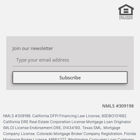
Join our newsletter
Subscribe
Alternative:
NMLS #309198
NMLS #309198. California DFPI Financing Law License, 60DBO131682.
California DRE Real Estate Corporation License Mortgage Loan Originator
(MLO) License Endorsement DRE, 01434193. Texas SML. Mortgage
Company License. Colorado Mortgage Broker Company Registration. Florida
Mortgage Broker License, MBR4277. Washington Consumer Loan Company