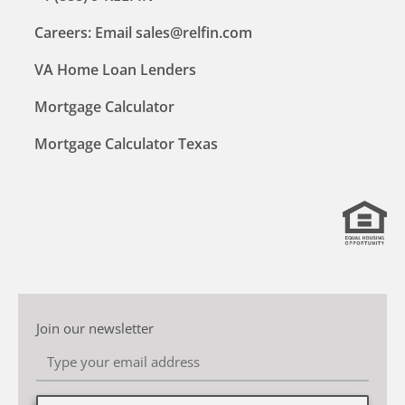
Careers: Email sales@relfin.com
VA Home Loan Lenders
Mortgage Calculator
Mortgage Calculator Texas
Join our newsletter