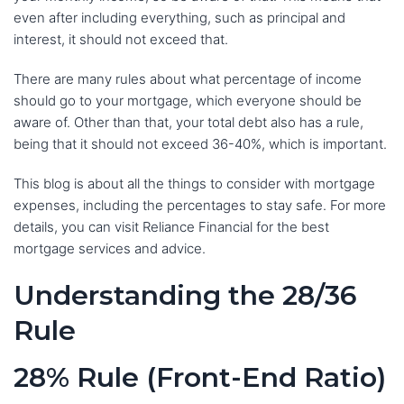
even after including everything, such as principal and
interest, it should not exceed that.
There are many rules about what percentage of income
should go to your mortgage, which everyone should be
aware of. Other than that, your total debt also has a rule,
being that it should not exceed 36-40%, which is important.
This blog is about all the things to consider with mortgage
expenses, including the percentages to stay safe. For more
details, you can visit Reliance Financial for the best
mortgage services and advice.
Understanding the 28/36
Rule
28% Rule (Front-End Ratio)