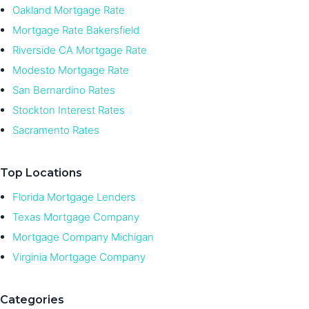
Oakland Mortgage Rate
Mortgage Rate Bakersfield
Riverside CA Mortgage Rate
Modesto Mortgage Rate
San Bernardino Rates
Stockton Interest Rates
Sacramento Rates
Top Locations
Florida Mortgage Lenders
Texas Mortgage Company
Mortgage Company Michigan
Virginia Mortgage Company
Categories