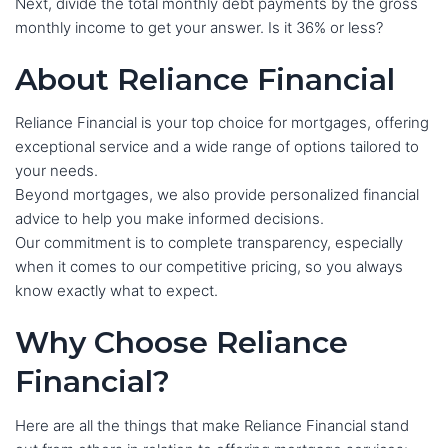
Next, divide the total monthly debt payments by the gross
monthly income to get your answer. Is it 36% or less?
About Reliance Financial
Reliance Financial is your top choice for mortgages, offering
exceptional service and a wide range of options tailored to
your needs.
Beyond mortgages, we also provide personalized financial
advice to help you make informed decisions.
Our commitment is to complete transparency, especially
when it comes to our competitive pricing, so you always
know exactly what to expect.
Why Choose Reliance
Financial?
Here are all the things that make Reliance Financial stand