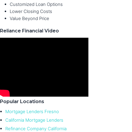
Customized Loan Options
Lower Closing Costs
Value Beyond Price
Reliance Financial Video
Popular Locations
Mortgage Lenders Fresno
California Mortgage Lenders
Refinance Company California