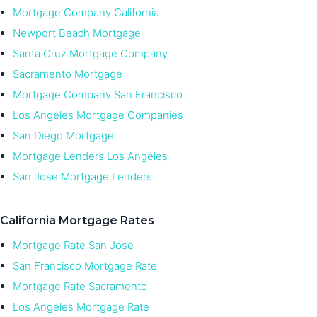
Mortgage Company California
Newport Beach Mortgage
Santa Cruz Mortgage Company
Sacramento Mortgage
Mortgage Company San Francisco
Los Angeles Mortgage Companies
San Diego Mortgage
Mortgage Lenders Los Angeles
San Jose Mortgage Lenders
California Mortgage Rates
Mortgage Rate San Jose
San Francisco Mortgage Rate
Mortgage Rate Sacramento
Los Angeles Mortgage Rate