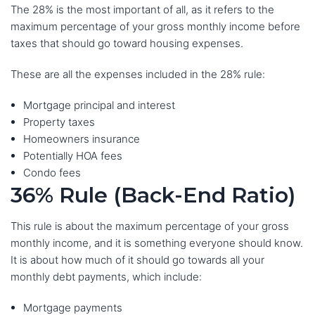
The 28% is the most important of all, as it refers to the
maximum percentage of your gross monthly income before
taxes that should go toward housing expenses.
These are all the expenses included in the 28% rule:
Mortgage principal and interest
Property taxes
Homeowners insurance
Potentially HOA fees
Condo fees
36% Rule (Back-End Ratio)
This rule is about the maximum percentage of your gross
monthly income, and it is something everyone should know.
It is about how much of it should go towards all your
monthly debt payments, which include:
Mortgage payments