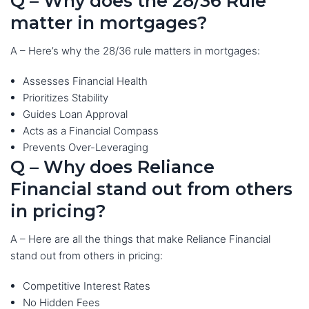
Q – Why does the 28/36 Rule
matter in mortgages?
A – Here’s why the 28/36 rule matters in mortgages:
Assesses Financial Health
Prioritizes Stability
Guides Loan Approval
Acts as a Financial Compass
Prevents Over-Leveraging
Q – Why does Reliance
Financial stand out from others
in pricing?
A – Here are all the things that make Reliance Financial
stand out from others in pricing:
Competitive Interest Rates
No Hidden Fees