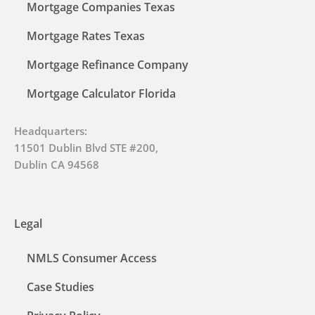
Mortgage Companies Texas
Mortgage Rates Texas
Mortgage Refinance Company
Mortgage Calculator Florida
Headquarters:
11501 Dublin Blvd STE #200,
Dublin CA 94568
Legal
NMLS Consumer Access
Case Studies