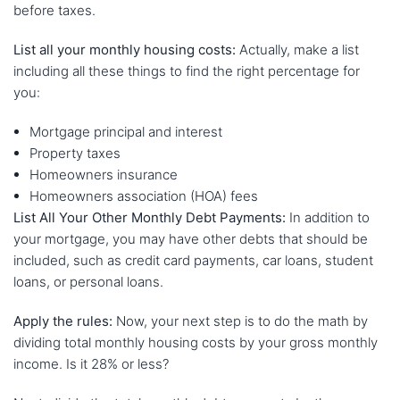
before taxes.
List all your monthly housing costs:
Actually, make a list
including all these things to find the right percentage for
you:
Mortgage principal and interest
Property taxes
Homeowners insurance
Homeowners association (HOA) fees
List All Your Other Monthly Debt Payments:
In addition to
your mortgage, you may have other debts that should be
included, such as credit card payments, car loans, student
loans, or personal loans.
Apply the rules:
Now, your next step is to do the math by
dividing total monthly housing costs by your gross monthly
income. Is it 28% or less?