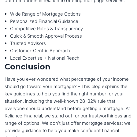
out from others in relation to offering mortgage services:
Wide Range of Mortgage Options
Personalized Financial Guidance
Competitive Rates & Transparency
Quick & Smooth Approval Process
Trusted Advisors
Customer-Centric Approach
Local Expertise + National Reach
Conclusion
Have you ever wondered what percentage of your income
should go toward your mortgage? – This blog explains the
key guidelines to help you find the right number for your
situation, including the well-known 28–32% rule that
everyone should understand before getting a mortgage. At
Reliance Financial, we stand out for our trustworthiness and
range of options. We don’t just offer mortgage services; we
provide guidance to help you make confident financial