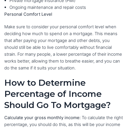
Private mortgage insurance (PMI)
Ongoing maintenance and repair costs
Personal Comfort Level
Make sure to consider your personal comfort level when
deciding how much to spend on a mortgage. This means
that after paying your mortgage and other debts, you
should still be able to live comfortably without financial
strain. For many people, a lower percentage of their income
works better, allowing them to breathe easier, and you can
do the same if it suits your situation.
How to Determine
Percentage of Income
Should Go To Mortgage?
Calculate your gross monthly income:
To calculate the right
percentage, you should do this, as this will be your income