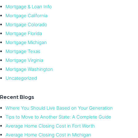
Mortgage & Loan Info
Mortgage California
Mortgage Colorado
Mortgage Florida
Mortgage Michigan
Mortgage Texas
Mortgage Virginia
Mortgage Washington
Uncategorized
Recent Blogs
Where You Should Live Based on Your Generation
Tips to Move to Another State: A Complete Guide
Average Home Closing Cost in Fort Worth
Average Home Closing Cost in Michigan