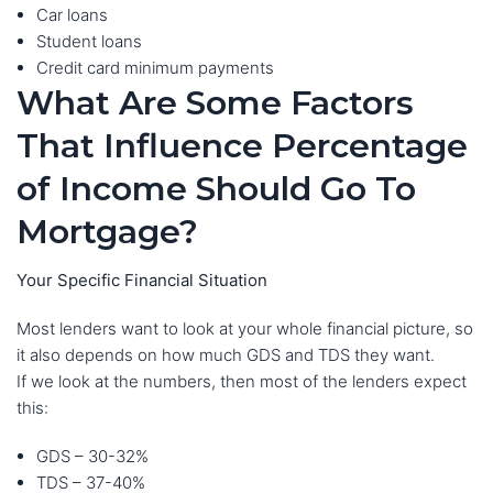
Car loans
Student loans
Credit card minimum payments
What Are Some Factors
That Influence Percentage
of Income Should Go To
Mortgage?
Your Specific Financial Situation
Most lenders want to look at your whole financial picture, so
it also depends on how much GDS and TDS they want.
If we look at the numbers, then most of the lenders expect
this:
GDS – 30-32%
TDS – 37-40%