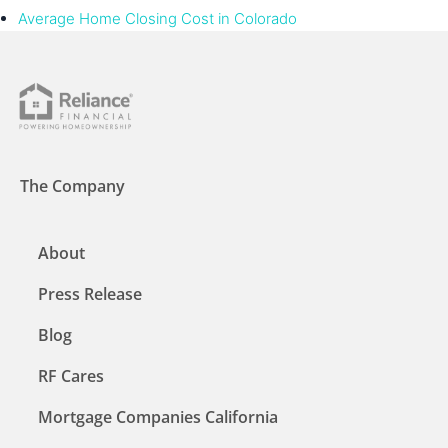
Average Home Closing Cost in Colorado
The Company
About
Press Release
Blog
RF Cares
Mortgage Companies California