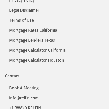
Privacy Policy
Legal Disclaimer
Terms of Use
Mortgage Rates California
Mortgage Lenders Texas
Mortgage Calculator California
Mortgage Calculator Houston
Contact
Book A Meeting
info@relfin.com
+1 (888) 9-RELFIN