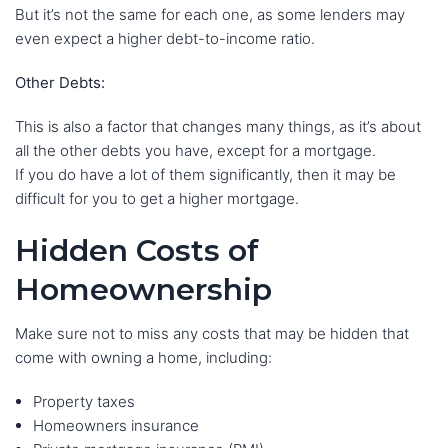
But it’s not the same for each one, as some lenders may
even expect a higher debt-to-income ratio.
Other Debts:
This is also a factor that changes many things, as it’s about
all the other debts you have, except for a mortgage.
If you do have a lot of them significantly, then it may be
difficult for you to get a higher mortgage.
Hidden Costs of
Homeownership
Make sure not to miss any costs that may be hidden that
come with owning a home, including:
Property taxes
Homeowners insurance