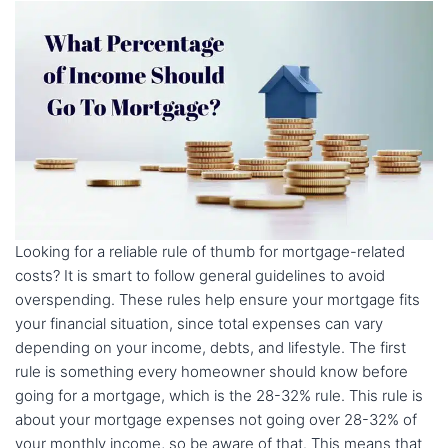
Looking for a reliable rule of thumb for mortgage-related
costs? It is smart to follow general guidelines to avoid
overspending. These rules help ensure your mortgage fits
your financial situation, since total expenses can vary
depending on your income, debts, and lifestyle. The first
rule is something every homeowner should know before
going for a mortgage, which is the 28-32% rule. This rule is
about your mortgage expenses not going over 28-32% of
your monthly income, so be aware of that. This means that