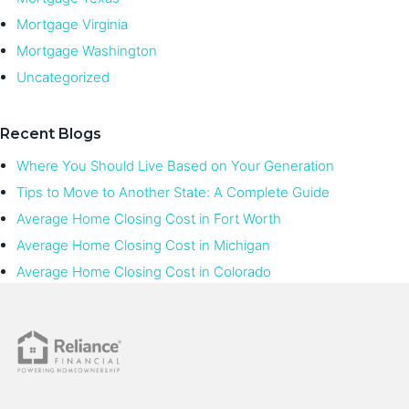
Mortgage Virginia
Mortgage Washington
Uncategorized
Recent Blogs
Where You Should Live Based on Your Generation
Tips to Move to Another State: A Complete Guide
Average Home Closing Cost in Fort Worth
Average Home Closing Cost in Michigan
Average Home Closing Cost in Colorado