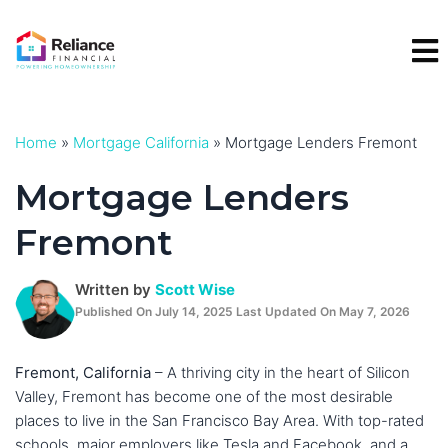
Skip
to
content
Home
»
Mortgage California
»
Mortgage Lenders Fremont
Mortgage Lenders
Fremont
Written by
Scott Wise
Published On July 14, 2025 Last Updated On May 7, 2026
Fremont, California
– A thriving city in the heart of Silicon
Valley, Fremont has become one of the most desirable
places to live in the San Francisco Bay Area. With top-rated
schools, major employers like Tesla and Facebook, and a