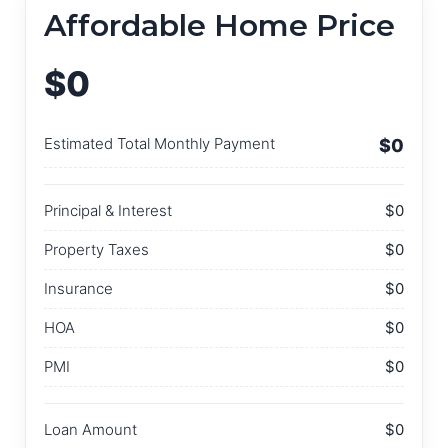
Affordable Home Price
$0
Estimated Total Monthly Payment
$0
Principal & Interest
$0
Property Taxes
$0
Insurance
$0
HOA
$0
PMI
$0
Loan Amount
$0