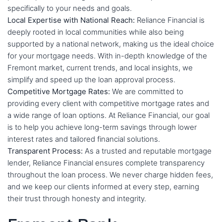
specifically to your needs and goals.
Local Expertise with National Reach:
Reliance Financial is
deeply rooted in local communities while also being
supported by a national network, making us the ideal choice
for your mortgage needs. With in-depth knowledge of the
Fremont market, current trends, and local insights, we
simplify and speed up the loan approval process.
Competitive Mortgage Rates:
We are committed to
providing every client with competitive mortgage rates and
a wide range of loan options. At Reliance Financial, our goal
is to help you achieve long-term savings through lower
interest rates and tailored financial solutions.
Transparent Process:
As a trusted and reputable mortgage
lender, Reliance Financial ensures complete transparency
throughout the loan process. We never charge hidden fees,
and we keep our clients informed at every step, earning
their trust through honesty and integrity.