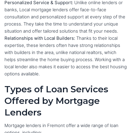
Personalized Service & Support:
Unlike online lenders or
banks, Local mortgage lenders offer face-to-face
consultation and personalized support at every step of the
process. They take the time to understand your unique
situation and offer tailored solutions that fit your needs.
Relationships with Local Builders:
Thanks to their local
expertise, these lenders often have strong relationships
with builders in the area, unlike national realtors, which
helps streamline the home buying process. Working with a
local lender also makes it easier to access the best housing
options available.
Types of Loan Services
Offered by Mortgage
Lenders
Mortgage lenders in Fremont offer a wide range of loan
options, including: