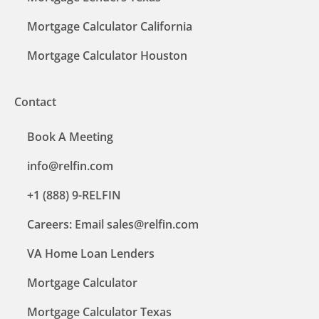
Mortgage Calculator California
Mortgage Calculator Houston
Contact
Book A Meeting
info@relfin.com
+1 (888) 9-RELFIN
Careers: Email sales@relfin.com
VA Home Loan Lenders
Mortgage Calculator
Mortgage Calculator Texas