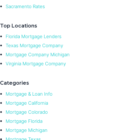
Sacramento Rates
Top Locations
Florida Mortgage Lenders
Texas Mortgage Company
Mortgage Company Michigan
Virginia Mortgage Company
Categories
Mortgage & Loan Info
Mortgage California
Mortgage Colorado
Mortgage Florida
Mortgage Michigan
Mortgage Texas