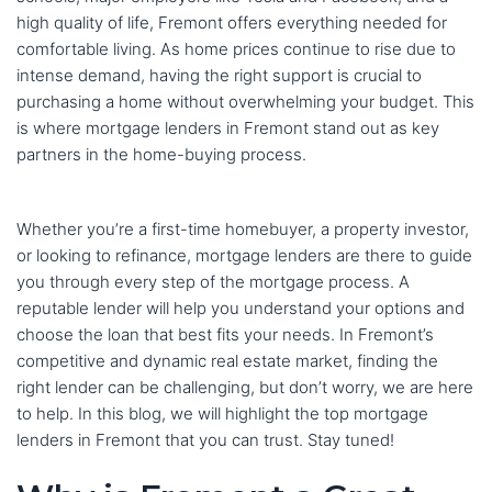
high quality of life, Fremont offers everything needed for
comfortable living. As home prices continue to rise due to
intense demand, having the right support is crucial to
purchasing a home without overwhelming your budget. This
is where mortgage lenders in Fremont stand out as key
partners in the home-buying process.
Whether you’re a first-time homebuyer, a property investor,
or looking to refinance, mortgage lenders are there to guide
you through every step of the mortgage process. A
reputable lender will help you understand your options and
choose the loan that best fits your needs. In Fremont’s
competitive and dynamic real estate market, finding the
right lender can be challenging, but don’t worry, we are here
to help. In this blog, we will highlight the top mortgage
lenders in Fremont that you can trust. Stay tuned!