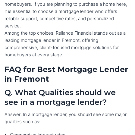
homebuyers. If you are planning to purchase a home here,
it is essential to choose a mortgage lender who offers
reliable support, competitive rates, and personalized
service.
Among the top choices, Reliance Financial stands out as a
leading mortgage lender in Fremont, offering
comprehensive, client-focused mortgage solutions for
homebuyers at every stage.
FAQ for Best Mortgage Lender
in Fremont
Q. What Qualities should we
see in a mortgage lender?
Answer: In a mortgage lender, you should see some major
qualities such as:
Comparative interest rates