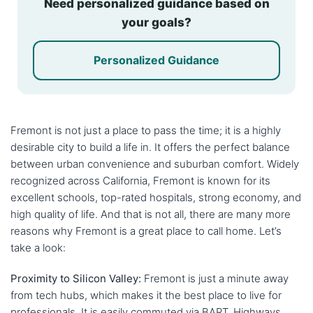
Need personalized guidance based on
your goals?
Personalized Guidance
Fremont is not just a place to pass the time; it is a highly
desirable city to build a life in. It offers the perfect balance
between urban convenience and suburban comfort. Widely
recognized across California, Fremont is known for its
excellent schools, top-rated hospitals, strong economy, and
high quality of life. And that is not all, there are many more
reasons why Fremont is a great place to call home. Let’s
take a look:
Proximity to Silicon Valley:
Fremont is just a minute away
from tech hubs, which makes it the best place to live for
professionals. It is easily commuted via BART, Highways,