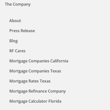
The Company
About
Press Release
Blog
RF Cares
Mortgage Companies California
Mortgage Companies Texas
Mortgage Rates Texas
Mortgage Refinance Company
Mortgage Calculator Florida