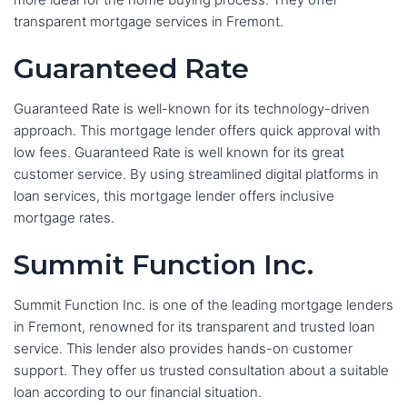
transparent mortgage services in Fremont.
Guaranteed Rate
Guaranteed Rate is well-known for its technology-driven
approach. This mortgage lender offers quick approval with
low fees. Guaranteed Rate is well known for its great
customer service. By using streamlined digital platforms in
loan services, this mortgage lender offers inclusive
mortgage rates.
Summit Function Inc.
Summit Function Inc. is one of the leading mortgage lenders
in Fremont, renowned for its transparent and trusted loan
service. This lender also provides hands-on customer
support. They offer us trusted consultation about a suitable
loan according to our financial situation.