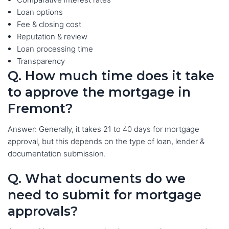
Loan options
Fee & closing cost
Reputation & review
Loan processing time
Transparency
Q. How much time does it take
to approve the mortgage in
Fremont?
Answer: Generally, it takes 21 to 40 days for mortgage
approval, but this depends on the type of loan, lender &
documentation submission.
Q. What documents do we
need to submit for mortgage
approvals?