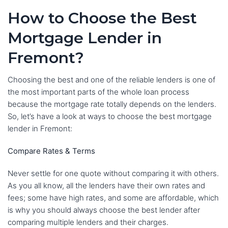
How to Choose the Best
Mortgage Lender in
Fremont?
Choosing the best and one of the reliable lenders is one of
the most important parts of the whole loan process
because the mortgage rate totally depends on the lenders.
So, let’s have a look at ways to choose the best mortgage
lender in Fremont:
Compare Rates & Terms
Never settle for one quote without comparing it with others.
As you all know, all the lenders have their own rates and
fees; some have high rates, and some are affordable, which
is why you should always choose the best lender after
comparing multiple lenders and their charges.