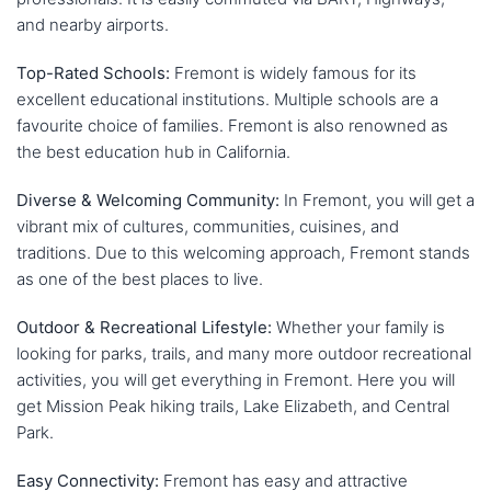
and nearby airports.
Top-Rated Schools:
Fremont is widely famous for its
excellent educational institutions. Multiple schools are a
favourite choice of families. Fremont is also renowned as
the best education hub in California.
Diverse & Welcoming Community:
In Fremont, you will get a
vibrant mix of cultures, communities, cuisines, and
traditions. Due to this welcoming approach, Fremont stands
as one of the best places to live.
Outdoor & Recreational Lifestyle:
Whether your family is
looking for parks, trails, and many more outdoor recreational
activities, you will get everything in Fremont. Here you will
get Mission Peak hiking trails, Lake Elizabeth, and Central
Park.
Easy Connectivity:
Fremont has easy and attractive