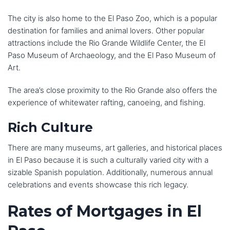
The city is also home to the El Paso Zoo, which is a popular
destination for families and animal lovers. Other popular
attractions include the Rio Grande Wildlife Center, the El
Paso Museum of Archaeology, and the El Paso Museum of
Art.
The area’s close proximity to the Rio Grande also offers the
experience of whitewater rafting, canoeing, and fishing.
Rich Culture
There are many museums, art galleries, and historical places
in El Paso because it is such a culturally varied city with a
sizable Spanish population. Additionally, numerous annual
celebrations and events showcase this rich legacy.
Rates of Mortgages in El