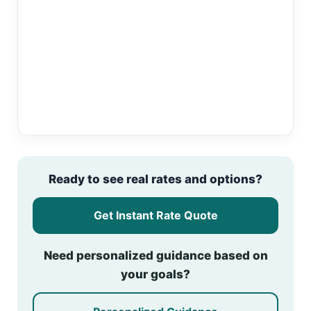
Ready to see real rates and options?
Get Instant Rate Quote
Need personalized guidance based on
your goals?