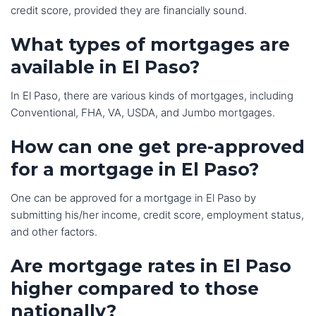
credit score, provided they are financially sound.
What types of mortgages are
available in El Paso?
In El Paso, there are various kinds of mortgages, including
Conventional, FHA, VA, USDA, and Jumbo mortgages.
How can one get pre-approved
for a mortgage in El Paso?
One can be approved for a mortgage in El Paso by
submitting his/her income, credit score, employment status,
and other factors.
Are mortgage rates in El Paso
higher compared to those
nationally?