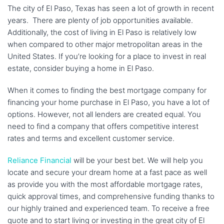
The city of El Paso, Texas has seen a lot of growth in recent
years. There are plenty of job opportunities available.
Additionally, the cost of living in El Paso is relatively low
when compared to other major metropolitan areas in the
United States. If you’re looking for a place to invest in real
estate, consider buying a home in El Paso.
When it comes to finding the best mortgage company for
financing your home purchase in El Paso, you have a lot of
options. However, not all lenders are created equal. You
need to find a company that offers competitive interest
rates and terms and excellent customer service.
Reliance Financial
will be your best bet. We will help you
locate and secure your dream home at a fast pace as well
as provide you with the most affordable mortgage rates,
quick approval times, and comprehensive funding thanks to
our highly trained and experienced team. To receive a free
quote and to start living or investing in the great city of El