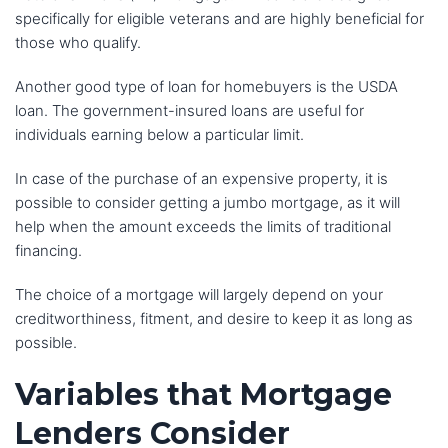
specifically for eligible veterans and are highly beneficial for
those who qualify.
Another good type of loan for homebuyers is the USDA
loan. The government-insured loans are useful for
individuals earning below a particular limit.
In case of the purchase of an expensive property, it is
possible to consider getting a jumbo mortgage, as it will
help when the amount exceeds the limits of traditional
financing.
The choice of a mortgage will largely depend on your
creditworthiness, fitment, and desire to keep it as long as
possible.
Variables that Mortgage
Lenders Consider