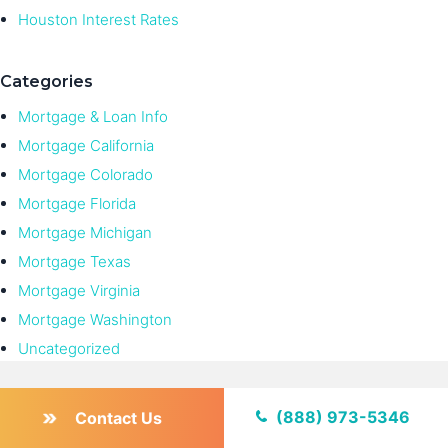
Houston Interest Rates
Categories
Mortgage & Loan Info
Mortgage California
Mortgage Colorado
Mortgage Florida
Mortgage Michigan
Mortgage Texas
Mortgage Virginia
Mortgage Washington
Uncategorized
(888) 973-5346
Contact Us