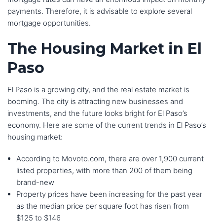
payments. Therefore, it is advisable to explore several
mortgage opportunities.
The Housing Market in El
Paso
El Paso is a growing city, and the real estate market is
booming. The city is attracting new businesses and
investments, and the future looks bright for El Paso’s
economy. Here are some of the current trends in El Paso’s
housing market:
According to Movoto.com, there are over 1,900 current
listed properties, with more than 200 of them being
brand-new
Property prices have been increasing for the past year
as the median price per square foot has risen from
$125 to $146