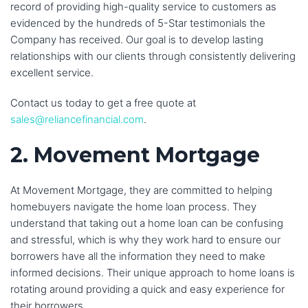
record of providing high-quality service to customers as
evidenced by the hundreds of 5-Star testimonials the
Company has received. Our goal is to develop lasting
relationships with our clients through consistently delivering
excellent service.
Contact us today to get a free quote at
sales@reliancefinancial.com
.
2. Movement Mortgage
At Movement Mortgage, they are committed to helping
homebuyers navigate the home loan process. They
understand that taking out a home loan can be confusing
and stressful, which is why they work hard to ensure our
borrowers have all the information they need to make
informed decisions. Their unique approach to home loans is
rotating around providing a quick and easy experience for
their borrowers.