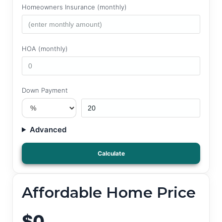
Homeowners Insurance (monthly)
HOA (monthly)
Down Payment
Advanced
Calculate
Affordable Home Price
$0