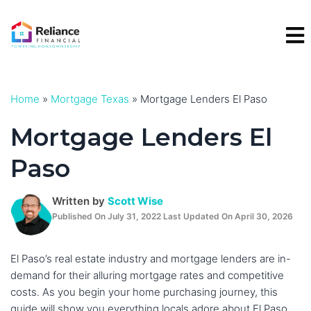
Skip
to
content
Home
»
Mortgage Texas
»
Mortgage Lenders El Paso
Mortgage Lenders El
Paso
Written by
Scott Wise
Published On July 31, 2022 Last Updated On April 30, 2026
El Paso’s real estate industry and mortgage lenders are in-
demand for their alluring mortgage rates and competitive
costs. As you begin your home purchasing journey, this
guide will show you everything locals adore about El Paso,