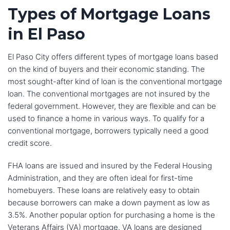
Types of Mortgage Loans
in El Paso
El Paso City offers different types of mortgage loans based
on the kind of buyers and their economic standing. The
most sought-after kind of loan is the conventional mortgage
loan. The conventional mortgages are not insured by the
federal government. However, they are flexible and can be
used to finance a home in various ways. To qualify for a
conventional mortgage, borrowers typically need a good
credit score.
FHA loans are issued and insured by the Federal Housing
Administration, and they are often ideal for first-time
homebuyers. These loans are relatively easy to obtain
because borrowers can make a down payment as low as
3.5%. Another popular option for purchasing a home is the
Veterans Affairs (VA) mortgage. VA loans are designed