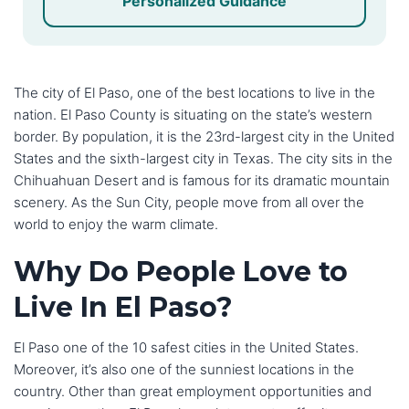
Personalized Guidance
The city of El Paso, one of the best locations to live in the
nation. El Paso County is situating on the state’s western
border. By population, it is the 23rd-largest city in the United
States and the sixth-largest city in Texas. The city sits in the
Chihuahuan Desert and is famous for its dramatic mountain
scenery. As the Sun City, people move from all over the
world to enjoy the warm climate.
Why Do People Love to
Live In El Paso?
El Paso one of the 10 safest cities in the United States.
Moreover, it’s also one of the sunniest locations in the
country. Other than great employment opportunities and