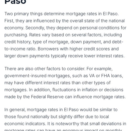
Paso
Two primary things determine mortgage rates in El Paso.
First, they are influenced by the overall state of the national
economy. Secondly, they depend on personal conditions for
purchasing. Rates vary based on several factors, including
credit history, type of mortgage, down payment, and debt-
to-income ratio. Borrowers with higher credit scores and
larger down payments typically receive lower interest rates.
There are also other factors to consider. For example,
government-insured mortgages, such as VA or FHA loans,
may have different interest rates than other types of
mortgages. In addition, fluctuations in inflation or decisions
made by the Federal Reserve can influence mortgage rates.
In general, mortgage rates in El Paso would be similar to
those found nationally but slightly differ due to local
economic indicators. It is noteworthy that small deviations in
mortgage rates can have an enormous impact on monthly