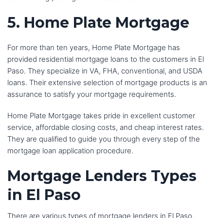
5. Home Plate Mortgage
For more than ten years, Home Plate Mortgage has
provided residential mortgage loans to the customers in El
Paso. They specialize in VA, FHA, conventional, and USDA
loans. Their extensive selection of mortgage products is an
assurance to satisfy your mortgage requirements.
Home Plate Mortgage takes pride in excellent customer
service, affordable closing costs, and cheap interest rates.
They are qualified to guide you through every step of the
mortgage loan application procedure.
Mortgage Lenders
Types
in El Paso
There are various types of mortgage lenders in El Paso.