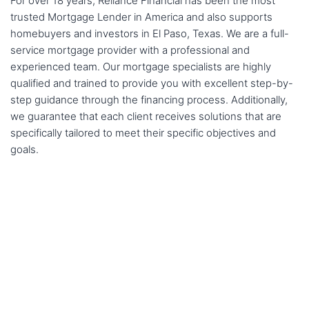
For over 18 years, Reliance Financial has been the most
trusted Mortgage Lender in America and also supports
homebuyers and investors in El Paso, Texas. We are a full-
service mortgage provider with a professional and
experienced team. Our mortgage specialists are highly
qualified and trained to provide you with excellent step-by-
step guidance through the financing process. Additionally,
we guarantee that each client receives solutions that are
specifically tailored to meet their specific objectives and
goals.