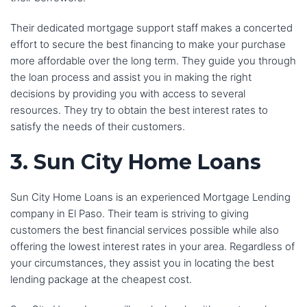
Their dedicated mortgage support staff makes a concerted
effort to secure the best financing to make your purchase
more affordable over the long term. They guide you through
the loan process and assist you in making the right
decisions by providing you with access to several
resources. They try to obtain the best interest rates to
satisfy the needs of their customers.
3. Sun City Home Loans
Sun City Home Loans is an experienced Mortgage Lending
company in El Paso. Their team is striving to giving
customers the best financial services possible while also
offering the lowest interest rates in your area. Regardless of
your circumstances, they assist you in locating the best
lending package at the cheapest cost.