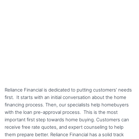
Reliance Financial is dedicated to putting customers’ needs
first. It starts with an initial conversation about the home
financing process. Then, our specialists help homebuyers
with the loan pre-approval process. This is the most
important first step towards home buying. Customers can
receive free rate quotes, and expert counseling to help
them prepare better. Reliance Financial has a solid track