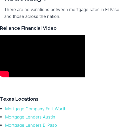
There are no variations between mortgage rates in El Paso
and those across the nation.
Reliance Financial Video
Texas Locations
Mortgage Company Fort Worth
Mortgage Lenders Austin
Mortgage Lenders El Paso