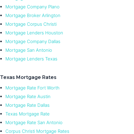
Mortgage Company Plano
Mortgage Broker Arlington
Mortgage Corpus Christi
Mortgage Lenders Houston
Mortgage Company Dallas
Mortgage San Antonio
Mortgage Lenders Texas
Texas Mortgage Rates
Mortgage Rate Fort Worth
Mortgage Rate Austin
Mortgage Rate Dallas
Texas Mortgage Rate
Mortgage Rate San Antonio
Corpus Christi Mortgage Rates