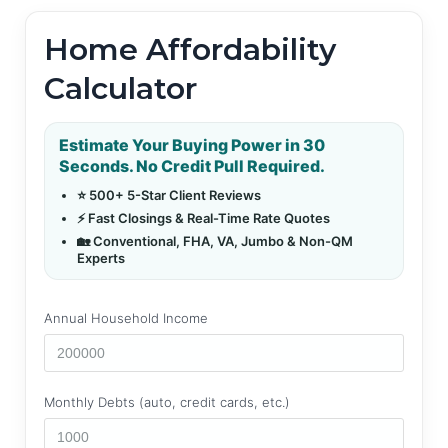
Home Affordability
Calculator
Estimate Your Buying Power in 30
Seconds. No Credit Pull Required.
⭐ 500+ 5-Star Client Reviews
⚡ Fast Closings & Real-Time Rate Quotes
🏡 Conventional, FHA, VA, Jumbo & Non-QM
Experts
Annual Household Income
Monthly Debts (auto, credit cards, etc.)