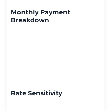
Monthly Payment
Breakdown
Rate Sensitivity