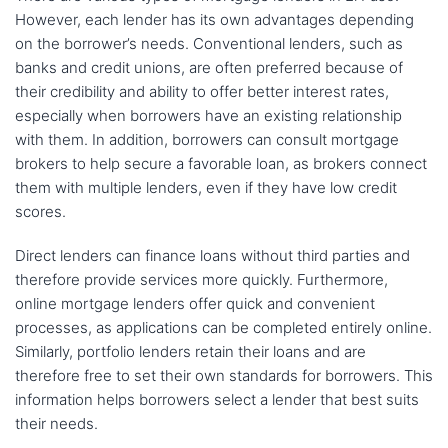
However, each lender has its own advantages depending
on the borrower’s needs. Conventional lenders, such as
banks and credit unions, are often preferred because of
their credibility and ability to offer better interest rates,
especially when borrowers have an existing relationship
with them. In addition, borrowers can consult mortgage
brokers to help secure a favorable loan, as brokers connect
them with multiple lenders, even if they have low credit
scores.
Direct lenders can finance loans without third parties and
therefore provide services more quickly. Furthermore,
online mortgage lenders offer quick and convenient
processes, as applications can be completed entirely online.
Similarly, portfolio lenders retain their loans and are
therefore free to set their own standards for borrowers. This
information helps borrowers select a lender that best suits
their needs.