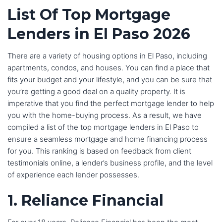
List Of Top Mortgage
Lenders in El Paso 2026
There are a variety of housing options in El Paso, including
apartments, condos, and houses. You can find a place that
fits your budget and your lifestyle, and you can be sure that
you’re getting a good deal on a quality property. It is
imperative that you find the perfect mortgage lender to help
you with the home-buying process. As a result, we have
compiled a list of the top mortgage lenders in El Paso to
ensure a seamless mortgage and home financing process
for you. This ranking is based on feedback from client
testimonials online, a lender’s business profile, and the level
of experience each lender possesses.
1. Reliance Financial