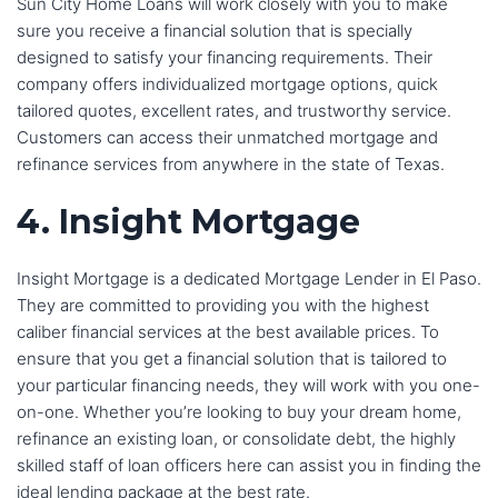
Sun City Home Loans will work closely with you to make
sure you receive a financial solution that is specially
designed to satisfy your financing requirements. Their
company offers individualized mortgage options, quick
tailored quotes, excellent rates, and trustworthy service.
Customers can access their unmatched mortgage and
refinance services from anywhere in the state of Texas.
4. Insight Mortgage
Insight Mortgage is a dedicated Mortgage Lender in El Paso.
They are committed to providing you with the highest
caliber financial services at the best available prices. To
ensure that you get a financial solution that is tailored to
your particular financing needs, they will work with you one-
on-one. Whether you’re looking to buy your dream home,
refinance an existing loan, or consolidate debt, the highly
skilled staff of loan officers here can assist you in finding the
ideal lending package at the best rate.