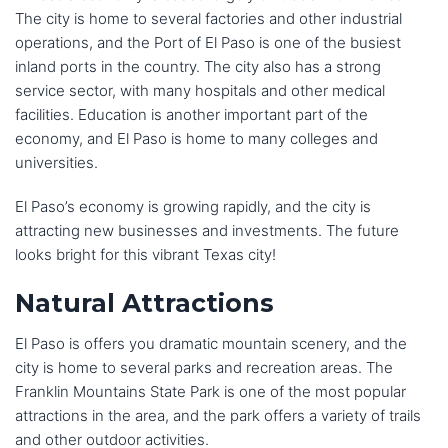
The city is home to several factories and other industrial
operations, and the Port of El Paso is one of the busiest
inland ports in the country. The city also has a strong
service sector, with many hospitals and other medical
facilities. Education is another important part of the
economy, and El Paso is home to many colleges and
universities.
El Paso’s economy is growing rapidly, and the city is
attracting new businesses and investments. The future
looks bright for this vibrant Texas city!
Natural Attractions
El Paso is offers you dramatic mountain scenery, and the
city is home to several parks and recreation areas. The
Franklin Mountains State Park is one of the most popular
attractions in the area, and the park offers a variety of trails
and other outdoor activities.