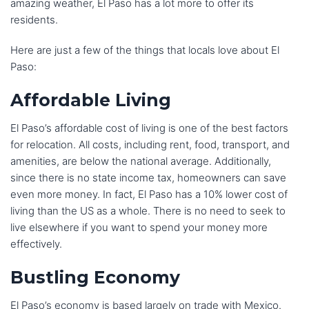
amazing weather, El Paso has a lot more to offer its
residents.
Here are just a few of the things that locals love about El
Paso:
Affordable Living
El Paso’s affordable cost of living is one of the best factors
for relocation. All costs, including rent, food, transport, and
amenities, are below the national average. Additionally,
since there is no state income tax, homeowners can save
even more money. In fact, El Paso has a 10% lower cost of
living than the US as a whole. There is no need to seek to
live elsewhere if you want to spend your money more
effectively.
Bustling Economy
El Paso’s economy is based largely on trade with Mexico.