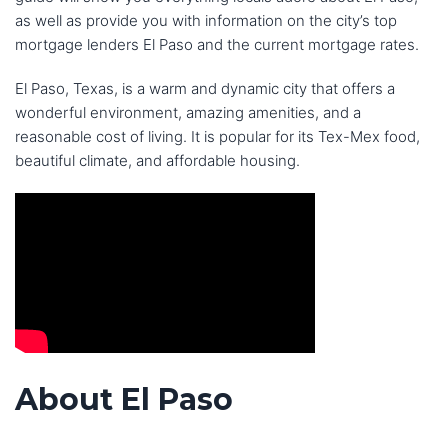
as well as provide you with information on the city’s top
mortgage lenders El Paso and the current mortgage rates.
El Paso, Texas, is a warm and dynamic city that offers a
wonderful environment, amazing amenities, and a
reasonable cost of living. It is popular for its Tex-Mex food,
beautiful climate, and affordable housing.
About El Paso