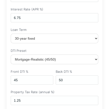
Interest Rate (APR %)
Loan Term
DTI Preset
Front DTI %
Back DTI %
Property Tax Rate (annual %)