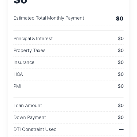
Estimated Total Monthly Payment
$0
Principal & Interest
$0
Property Taxes
$0
Insurance
$0
HOA
$0
PMI
$0
Loan Amount
$0
Down Payment
$0
DTI Constraint Used
—