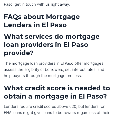
Paso, get in touch with us right away.
FAQs about Mortgage
Lenders
in El P
aso
What services do mortgage
loan providers in El Paso
provide?
The mortgage loan providers in El Paso offer mortgages,
assess the eligibility of borrowers, set interest rates, and
help buyers through the mortgage process.
What credit score is needed to
obtain a mortgage in El Paso?
Lenders require credit scores above 620, but lenders for
FHA loans might give loans to borrowers regardless of their