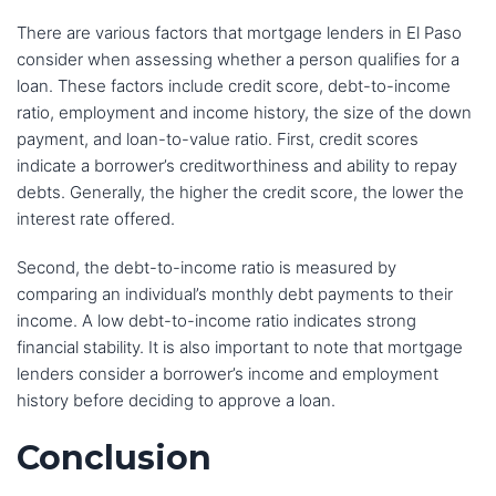
There are various factors that mortgage lenders in El Paso
consider when assessing whether a person qualifies for a
loan. These factors include credit score, debt-to-income
ratio, employment and income history, the size of the down
payment, and loan-to-value ratio. First, credit scores
indicate a borrower’s creditworthiness and ability to repay
debts. Generally, the higher the credit score, the lower the
interest rate offered.
Second, the debt-to-income ratio is measured by
comparing an individual’s monthly debt payments to their
income. A low debt-to-income ratio indicates strong
financial stability. It is also important to note that mortgage
lenders consider a borrower’s income and employment
history before deciding to approve a loan.
Conclusion