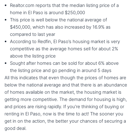
Realtor.com reports that the median listing price of a
home in El Paso is around $250,000
This price is well below the national average of
$450,000, which has also increased by 16.9% as
compared to last year
According to Redfin, El Paso’s housing market is very
competitive as the average homes sell for about 2%
above the listing price
Sought after homes can be sold for about 6% above
the listing price and go pending in around 5 days
All this indicates that even though the prices of homes are
below the national average and that there is an abundance
of homes available on the market, the housing market is
getting more competitive. The demand for housing is high,
and prices are rising rapidly. If you’re thinking of buying or
renting in El Paso, now is the time to act! The sooner you
get in on the action, the better your chances of securing a
good deal.