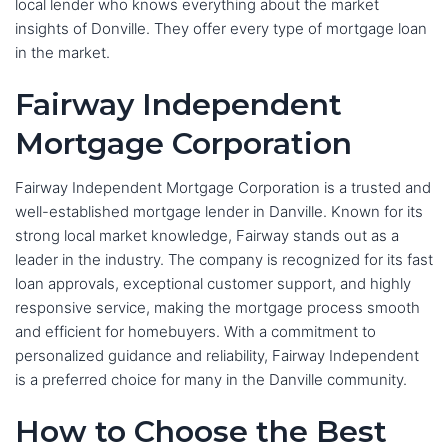
local lender who knows everything about the market
insights of Donville. They offer every type of mortgage loan
in the market.
Fairway Independent
Mortgage Corporation
Fairway Independent Mortgage Corporation is a trusted and
well-established mortgage lender in Danville. Known for its
strong local market knowledge, Fairway stands out as a
leader in the industry. The company is recognized for its fast
loan approvals, exceptional customer support, and highly
responsive service, making the mortgage process smooth
and efficient for homebuyers. With a commitment to
personalized guidance and reliability, Fairway Independent
is a preferred choice for many in the Danville community.
How to Choose the Best