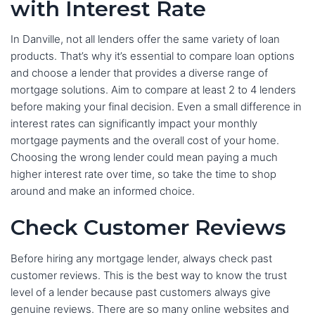
with Interest Rate
In Danville, not all lenders offer the same variety of loan
products. That’s why it’s essential to compare loan options
and choose a lender that provides a diverse range of
mortgage solutions. Aim to compare at least 2 to 4 lenders
before making your final decision. Even a small difference in
interest rates can significantly impact your monthly
mortgage payments and the overall cost of your home.
Choosing the wrong lender could mean paying a much
higher interest rate over time, so take the time to shop
around and make an informed choice.
Check Customer Reviews
Before hiring any mortgage lender, always check past
customer reviews. This is the best way to know the trust
level of a lender because past customers always give
genuine reviews. There are so many online websites and