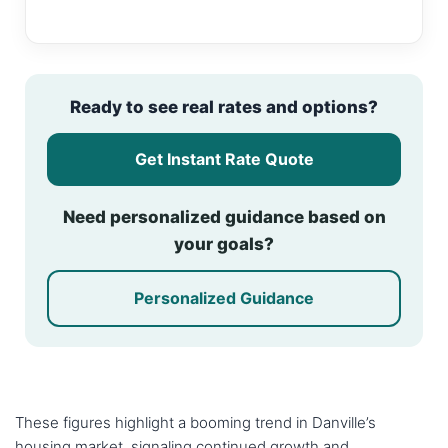
Ready to see real rates and options?
Get Instant Rate Quote
Need personalized guidance based on
your goals?
Personalized Guidance
These figures highlight a booming trend in Danville’s
housing market, signaling continued growth and