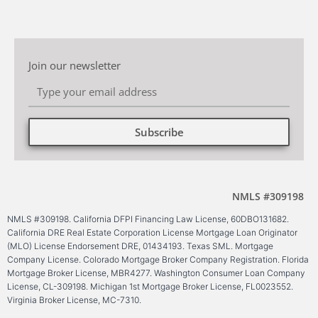
Join our newsletter
Subscribe
Alternative:
NMLS #309198
NMLS #309198. California DFPI Financing Law License, 60DBO131682.
California DRE Real Estate Corporation License Mortgage Loan Originator
(MLO) License Endorsement DRE, 01434193. Texas SML. Mortgage
Company License. Colorado Mortgage Broker Company Registration. Florida
Mortgage Broker License, MBR4277. Washington Consumer Loan Company
License, CL-309198. Michigan 1st Mortgage Broker License, FL0023552.
Virginia Broker License, MC-7310.