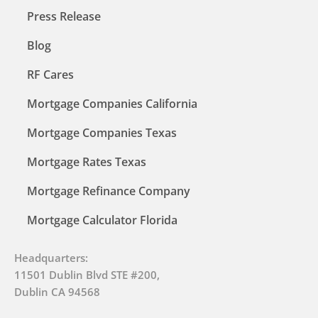
Press Release
Blog
RF Cares
Mortgage Companies California
Mortgage Companies Texas
Mortgage Rates Texas
Mortgage Refinance Company
Mortgage Calculator Florida
Headquarters:
11501 Dublin Blvd STE #200,
Dublin CA 94568