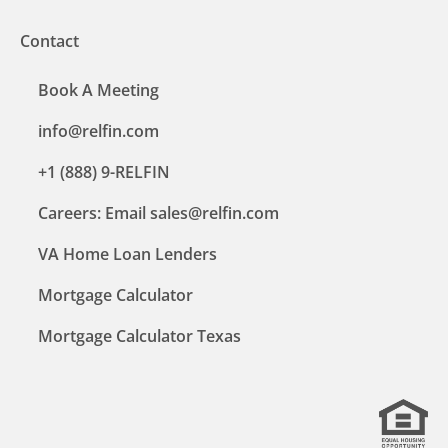
Contact
Book A Meeting
info@relfin.com
+1 (888) 9-RELFIN
Careers: Email sales@relfin.com
VA Home Loan Lenders
Mortgage Calculator
Mortgage Calculator Texas