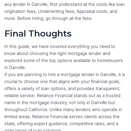
any lender in Danville, first understand all the costs like loan
origination fees, Underwriting fees, Appraisal costs, and
more. Before hiring, go through all the fees.
Final Thoughts
In this guide, we have covered everything you need to
know about choosing the right mortgage lender and
explored some of the top options available to homebuyers
in Danville.
If you are planning to hire a mortgage lender in Danville, it is
crucial to choose one that aligns with your financial goals,
offers a variety of loan options, and provides transparent,
reliable service. Reliance Financial stands out as a trusted
name in the mortgage industry, not only in Danville but
throughout California. Unlike many lenders who operate in
limited areas, Reliance Financial serves clients across the
state, offering expert guidance, competitive rates, and a
wide range of loan solutions.