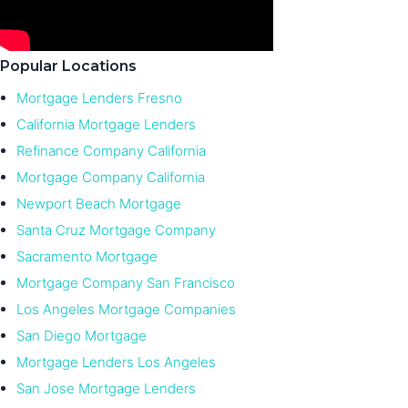
Popular Locations
Mortgage Lenders Fresno
California Mortgage Lenders
Refinance Company California
Mortgage Company California
Newport Beach Mortgage
Santa Cruz Mortgage Company
Sacramento Mortgage
Mortgage Company San Francisco
Los Angeles Mortgage Companies
San Diego Mortgage
Mortgage Lenders Los Angeles
San Jose Mortgage Lenders