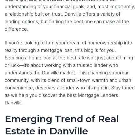
understanding of your financial goals, and, most importantly,
a relationship built on trust. Danville offers a variety of
lending options, but finding the best one can make all the
difference.
If you’re looking to turn your dream of homeownership into
reality through a mortgage loan, this blog is for you.
Securing a home loan at the best rate isn’t just about timing
or luck—it’s about working with a trusted lender who
understands the Danville market. This charming suburban
community, with its blend of small-town warmth and urban
convenience, deserves a lender who fits right in. Stay tuned
as we help you discover the best Mortgage Lenders
Danville.
Emerging Trend of Real
Estate in Danville