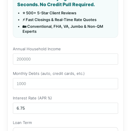
Seconds. No Credit Pull Required.
⭐ 500+ 5-Star Client Reviews
⚡ Fast Closings & Real-Time Rate Quotes
🏡 Conventional, FHA, VA, Jumbo & Non-QM
Experts
Annual Household Income
Monthly Debts (auto, credit cards, etc.)
Interest Rate (APR %)
Loan Term