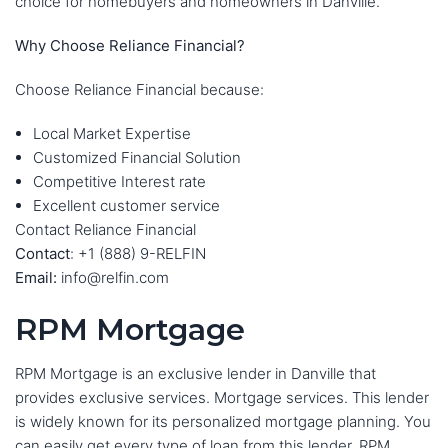
choice for homebuyers and homeowners in Danville.
Why Choose Reliance Financial?
Choose Reliance Financial because:
Local Market Expertise
Customized Financial Solution
Competitive Interest rate
Excellent customer service
Contact Reliance Financial
Contact
: +1 (888) 9-RELFIN
Email:
info@relfin.com
RPM Mortgage
RPM Mortgage is an exclusive lender in Danville that
provides exclusive services. Mortgage services. This lender
is widely known for its personalized mortgage planning. You
can easily get every type of loan from this lender. RPM