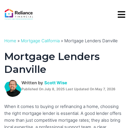
Skip
to
content
Home
»
Mortgage California
»
Mortgage Lenders Danville
Mortgage Lenders
Danville
Written by
Scott Wise
Published On July 8, 2025 Last Updated On May 7, 2026
When it comes to buying or refinancing a home, choosing
the right mortgage lender is essential. A good lender offers
more than just competitive mortgage rates; they also bring
local expertise, a professional support team, a clear