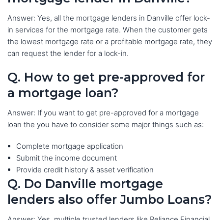
Answer: Yes, all the mortgage lenders in Danville offer lock-
in services for the mortgage rate. When the customer gets
the lowest mortgage rate or a profitable mortgage rate, they
can request the lender for a lock-in.
Q. How to get pre-approved for
a mortgage loan?
Answer: If you want to get pre-approved for a mortgage
loan the you have to consider some major things such as:
Complete mortgage application
Submit the income document
Provide credit history & asset verification
Q. Do Danville mortgage
lenders also offer Jumbo Loans?
Answer: Yes, multiple trusted lenders like Reliance Financial