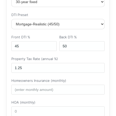
DTI Preset
Front DTI %
Back DTI %
Property Tax Rate (annual %)
Homeowners Insurance (monthly)
HOA (monthly)