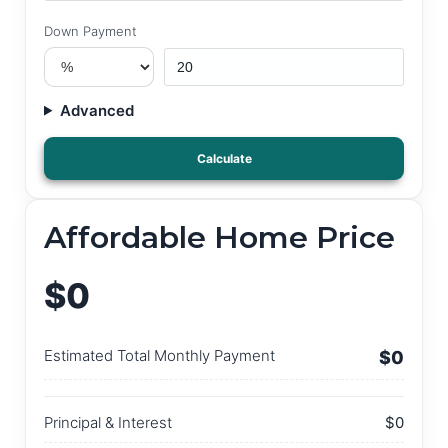
Down Payment
Advanced
Calculate
Affordable Home Price
$0
Estimated Total Monthly Payment
$0
Principal & Interest
$0