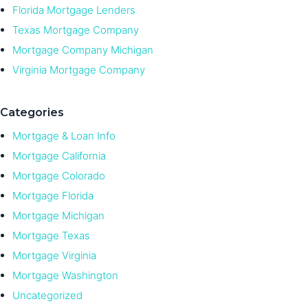
Florida Mortgage Lenders
Texas Mortgage Company
Mortgage Company Michigan
Virginia Mortgage Company
Categories
Mortgage & Loan Info
Mortgage California
Mortgage Colorado
Mortgage Florida
Mortgage Michigan
Mortgage Texas
Mortgage Virginia
Mortgage Washington
Uncategorized