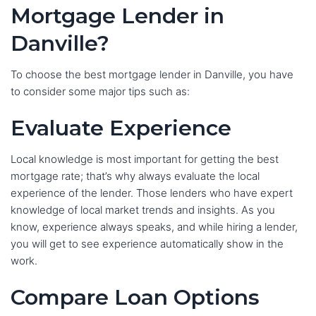
Mortgage Lender in
Danville?
To choose the best mortgage lender in Danville, you have
to consider some major tips such as:
Evaluate Experience
Local knowledge is most important for getting the best
mortgage rate; that’s why always evaluate the local
experience of the lender. Those lenders who have expert
knowledge of local market trends and insights. As you
know, experience always speaks, and while hiring a lender,
you will get to see experience automatically show in the
work.
Compare Loan Options