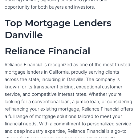
opportunity for both buyers and investors.
Top Mortgage Lenders
Danville
Reliance Financial
Reliance Financial is recognized as one of the most trusted
mortgage lenders in California, proudly serving clients
across the state, including in Danville. The company is
known for its transparent pricing, exceptional customer
service, and competitive interest rates. Whether you’re
looking for a conventional loan, a jumbo loan, or considering
refinancing your existing mortgage, Reliance Financial offers
a full range of mortgage solutions tailored to meet your
financial needs. With a commitment to personalized service
and deep industry expertise, Reliance Financial is a go-to