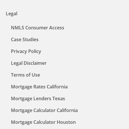
Legal
NMLS Consumer Access
Case Studies
Privacy Policy
Legal Disclaimer
Terms of Use
Mortgage Rates California
Mortgage Lenders Texas
Mortgage Calculator California
Mortgage Calculator Houston