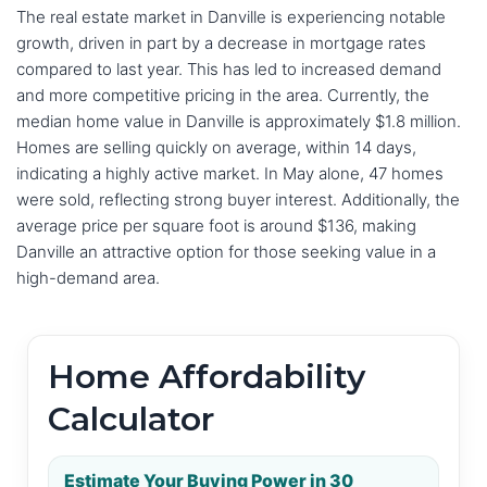
The real estate market in Danville is experiencing notable
growth, driven in part by a decrease in mortgage rates
compared to last year. This has led to increased demand
and more competitive pricing in the area. Currently, the
median home value in Danville is approximately $1.8 million.
Homes are selling quickly on average, within 14 days,
indicating a highly active market. In May alone, 47 homes
were sold, reflecting strong buyer interest. Additionally, the
average price per square foot is around $136, making
Danville an attractive option for those seeking value in a
high-demand area.
Home Affordability
Calculator
Estimate Your Buying Power in 30