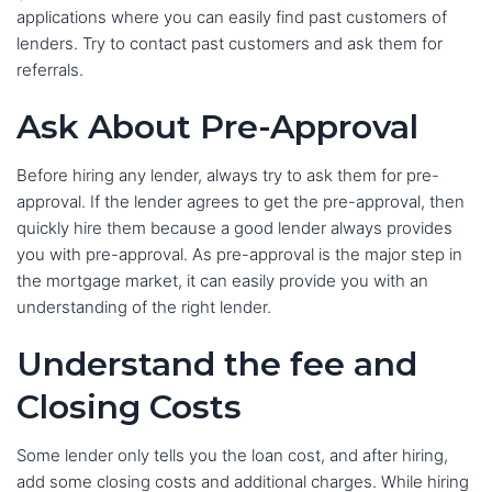
applications where you can easily find past customers of
lenders. Try to contact past customers and ask them for
referrals.
Ask About Pre-Approval
Before hiring any lender, always try to ask them for pre-
approval. If the lender agrees to get the pre-approval, then
quickly hire them because a good lender always provides
you with pre-approval. As pre-approval is the major step in
the mortgage market, it can easily provide you with an
understanding of the right lender.
Understand the fee and
Closing Costs
Some lender only tells you the loan cost, and after hiring,
add some closing costs and additional charges. While hiring