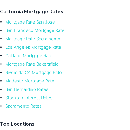
California Mortgage Rates
Mortgage Rate San Jose
San Francisco Mortgage Rate
Mortgage Rate Sacramento
Los Angeles Mortgage Rate
Oakland Mortgage Rate
Mortgage Rate Bakersfield
Riverside CA Mortgage Rate
Modesto Mortgage Rate
San Bernardino Rates
Stockton Interest Rates
Sacramento Rates
Top Locations