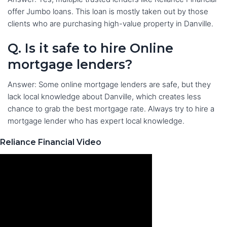
offer Jumbo loans. This loan is mostly taken out by those
clients who are purchasing high-value property in Danville.
Q. Is it safe to hire Online
mortgage lenders?
Answer: Some online mortgage lenders are safe, but they
lack local knowledge about Danville, which creates less
chance to grab the best mortgage rate. Always try to hire a
mortgage lender who has expert local knowledge.
Reliance Financial Video