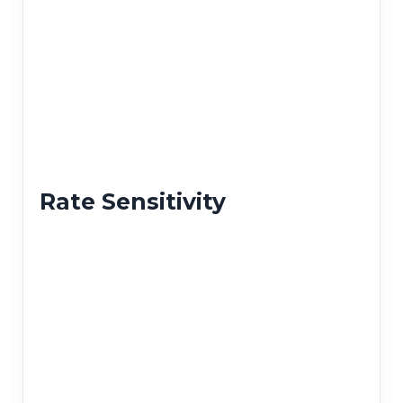
Rate Sensitivity