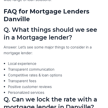
FAQ for Mortgage Lenders
Danville
Q. What things should we see
in a Mortgage lender?
Answer: Let’s see some major things to consider in a
mortgage lender:
Local experience
Transparent communication
Competitive rates & loan options
Transparent fees
Positive customer reviews
Personalized services
Q. Can we lock the rate with a
mortgage lender in Danville?