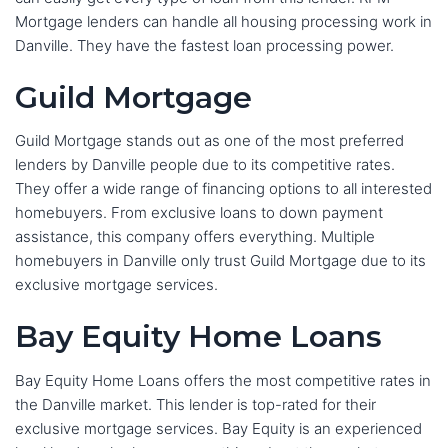
Mortgage lenders can handle all housing processing work in
Danville. They have the fastest loan processing power.
Guild Mortgage
Guild Mortgage stands out as one of the most preferred
lenders by Danville people due to its competitive rates.
They offer a wide range of financing options to all interested
homebuyers. From exclusive loans to down payment
assistance, this company offers everything. Multiple
homebuyers in Danville only trust Guild Mortgage due to its
exclusive mortgage services.
Bay Equity Home Loans
Bay Equity Home Loans offers the most competitive rates in
the Danville market. This lender is top-rated for their
exclusive mortgage services. Bay Equity is an experienced