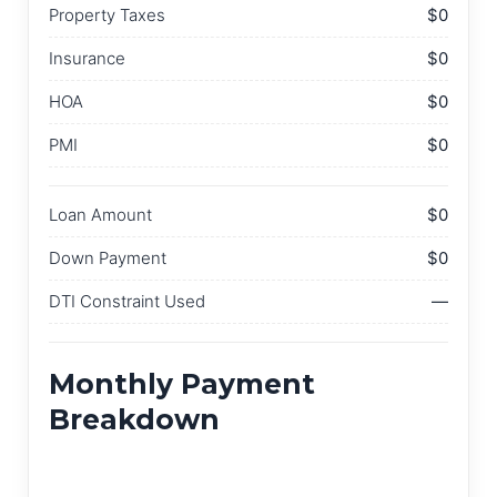
Property Taxes
$0
Insurance
$0
HOA
$0
PMI
$0
Loan Amount
$0
Down Payment
$0
DTI Constraint Used
—
Monthly Payment
Breakdown