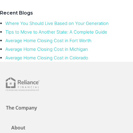
Recent Blogs
Where You Should Live Based on Your Generation
Tips to Move to Another State: A Complete Guide
Average Home Closing Cost in Fort Worth
Average Home Closing Cost in Michigan
Average Home Closing Cost in Colorado
The Company
About