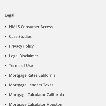
Legal
NMLS Consumer Access
Case Studies
Privacy Policy
Legal Disclaimer
Terms of Use
Mortgage Rates California
Mortgage Lenders Texas
Mortgage Calculator California
Mortgage Calculator Houston