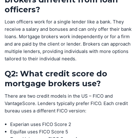
officers?
Loan officers work for a single lender like a bank. They
receive a salary and bonuses and can only offer their bank
loans. Mortgage brokers work independently or for a firm
and are paid by the client or lender. Brokers can approach
multiple lenders, providing individuals with more options
tailored to their individual needs.
Q2: What credit score do
mortgage brokers use?
There are two credit models in the US – FICO and
VantageScore. Lenders typically prefer FICO. Each credit
bureau uses a different FICO version:
Experian uses FICO Score 2
Equifax uses FICO Score 5