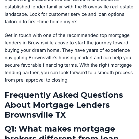
established lender familiar with the Brownsville real estate
landscape. Look for customer service and loan options
tailored to first-time homebuyers.
Get in touch with one of the recommended top mortgage
lenders in Brownsville above to start the journey toward
buying your dream home. They have years of experience
navigating Brownsville’s housing market and can help you
secure favorable financing terms. With the right mortgage
lending partner, you can look forward to a smooth process
from pre-approval to closing.
Frequently Asked Questions
About Mortgage Lenders
Brownsville TX
Q1: What makes mortgage
brokers different from loan