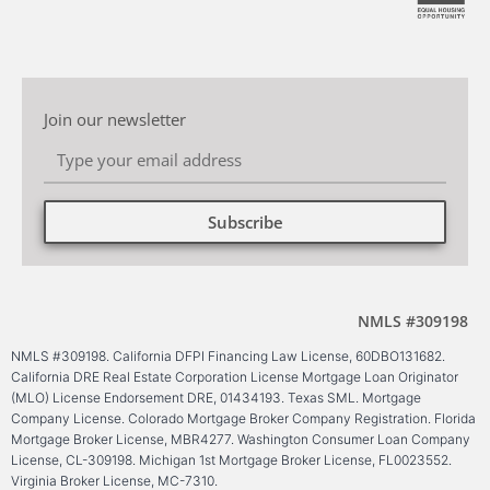
Join our newsletter
Subscribe
Alternative:
NMLS #309198
NMLS #309198. California DFPI Financing Law License, 60DBO131682.
California DRE Real Estate Corporation License Mortgage Loan Originator
(MLO) License Endorsement DRE, 01434193. Texas SML. Mortgage
Company License. Colorado Mortgage Broker Company Registration. Florida
Mortgage Broker License, MBR4277. Washington Consumer Loan Company
License, CL-309198. Michigan 1st Mortgage Broker License, FL0023552.
Virginia Broker License, MC-7310.