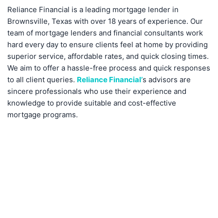
Reliance Financial is a leading mortgage lender in
Brownsville, Texas with over 18 years of experience. Our
team of mortgage lenders and financial consultants work
hard every day to ensure clients feel at home by providing
superior service, affordable rates, and quick closing times.
We aim to offer a hassle-free process and quick responses
to all client queries.
Reliance Financial’
s advisors are
sincere professionals who use their experience and
knowledge to provide suitable and cost-effective
mortgage programs.