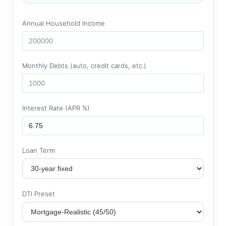
Annual Household Income
Monthly Debts (auto, credit cards, etc.)
Interest Rate (APR %)
Loan Term
DTI Preset