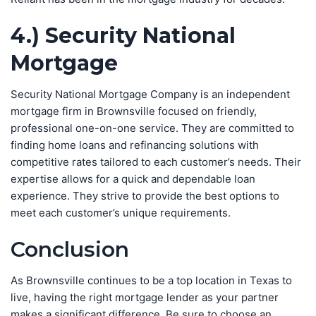
4.) Security National
Mortgage
Security National Mortgage Company is an independent
mortgage firm in Brownsville focused on friendly,
professional one-on-one service. They are committed to
finding home loans and refinancing solutions with
competitive rates tailored to each customer’s needs. Their
expertise allows for a quick and dependable loan
experience. They strive to provide the best options to
meet each customer’s unique requirements.
Conclusion
As Brownsville continues to be a top location in Texas to
live, having the right mortgage lender as your partner
makes a significant difference. Be sure to choose an