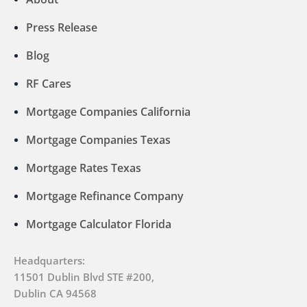
Press Release
Blog
RF Cares
Mortgage Companies California
Mortgage Companies Texas
Mortgage Rates Texas
Mortgage Refinance Company
Mortgage Calculator Florida
Headquarters:
11501 Dublin Blvd STE #200,
Dublin CA 94568