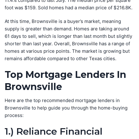
11.4% compared to last July. The median price per square
foot was $159. Sold homes had a median price of $216.8K.
At this time, Brownsville is a buyer’s market, meaning
supply is greater than demand. Homes are taking around
61 days to sell, which is longer than last month but slightly
shorter than last year. Overall, Brownsville has a range of
homes at various price points. The market is growing but
remains affordable compared to other Texas cities.
Top Mortgage Lenders In
Brownsville
Here are the top recommended mortgage lenders in
Brownsville to help guide you through the home-buying
process:
1.) Reliance Financial