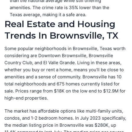
than the national average while still offering
amenities. The crime rate is 35% lower than the
Texas average, making it a safe area.
Real Estate and Housing
Trends In Brownsville, TX
Some popular neighborhoods in Brownsville, Texas worth
considering are Downtown Brownsville, Brownsville
Country Club, and El Valle Grande. Living in these areas,
whether you buy or rent a home, means you’ll be close to
amenities and a sense of community. Brownsville has 10
total neighborhoods and 675 homes currently listed for
sale. Prices range from $18K on the low end to $12.9M for
high-end properties.
The market has affordable options like multi-family units,
condos, and 1-2 bedroom homes. In July 2023 specifically,
the median listing price in Brownsville was $280K, up