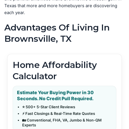
Texas that more and more homebuyers are discovering
each year.
Advantages Of Living In
Brownsville, TX
Home Affordability
Calculator
Estimate Your Buying Power in 30
Seconds. No Credit Pull Required.
⭐ 500+ 5-Star Client Reviews
⚡ Fast Closings & Real-Time Rate Quotes
🏡 Conventional, FHA, VA, Jumbo & Non-QM
Experts