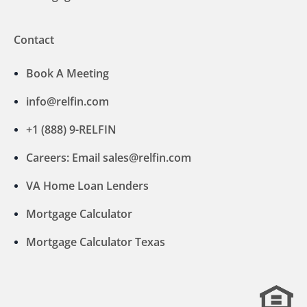
Contact
Book A Meeting
info@relfin.com
+1 (888) 9-RELFIN
Careers: Email sales@relfin.com
VA Home Loan Lenders
Mortgage Calculator
Mortgage Calculator Texas