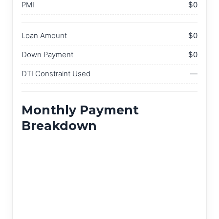
PMI
$0
Loan Amount
$0
Down Payment
$0
DTI Constraint Used
—
Monthly Payment
Breakdown