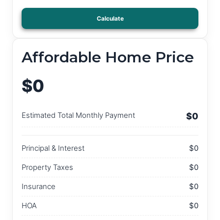
Calculate
Affordable Home Price
$0
Estimated Total Monthly Payment
$0
Principal & Interest
$0
Property Taxes
$0
Insurance
$0
HOA
$0