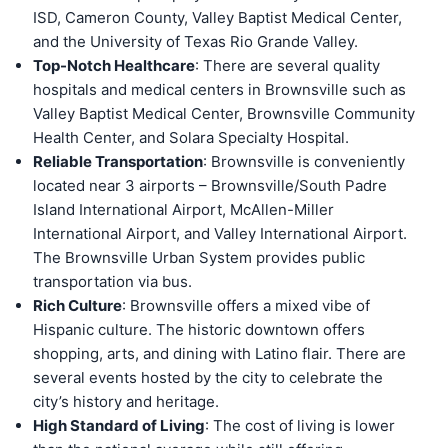
ISD, Cameron County, Valley Baptist Medical Center,
and the University of Texas Rio Grande Valley.
Top-Notch Healthcare
: There are several quality
hospitals and medical centers in Brownsville such as
Valley Baptist Medical Center, Brownsville Community
Health Center, and Solara Specialty Hospital.
Reliable Transportation
: Brownsville is conveniently
located near 3 airports – Brownsville/South Padre
Island International Airport, McAllen-Miller
International Airport, and Valley International Airport.
The Brownsville Urban System provides public
transportation via bus.
Rich Culture
: Brownsville offers a mixed vibe of
Hispanic culture. The historic downtown offers
shopping, arts, and dining with Latino flair. There are
several events hosted by the city to celebrate the
city’s history and heritage.
High Standard of Living
: The cost of living is lower