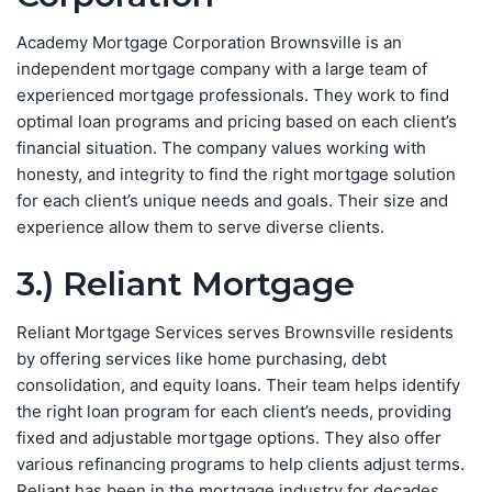
Academy Mortgage Corporation Brownsville is an
independent mortgage company with a large team of
experienced mortgage professionals. They work to find
optimal loan programs and pricing based on each client’s
financial situation. The company values working with
honesty, and integrity to find the right mortgage solution
for each client’s unique needs and goals. Their size and
experience allow them to serve diverse clients.
3.) Reliant Mortgage
Reliant Mortgage Services serves Brownsville residents
by offering services like home purchasing, debt
consolidation, and equity loans. Their team helps identify
the right loan program for each client’s needs, providing
fixed and adjustable mortgage options. They also offer
various refinancing programs to help clients adjust terms.
Reliant has been in the mortgage industry for decades.