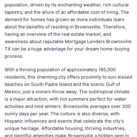
population, driven by its enchanting weather, rich cultural
tapestry, and the allure of an affordable cost of living. The
demand for homes has grown as more individuals learn
about the benefits of residing in Brownsville. Therefore,
having an overview of the real estate market, and
awareness about reputable Mortgage Lenders Brownsville
TX can be a huge advantage for your dream home-buying
process.
With a thriving population of approximately 185,000
residents, this charming city offers proximity to sun-kissed
beaches on South Padre Island and the scenic Gulf of
Mexico, just a stone’s throw away. The subtropical climate
is a major attraction, with hot summers perfect for water
activities and mild winters. Brownsville averages over 300
sunny days per year. The culture is also diverse, with
Hispanic influences and events that celebrate the city’s
unique heritage. Affordable housing, thriving industries,
and plentiful amenities make Brownsville a hidden gem in