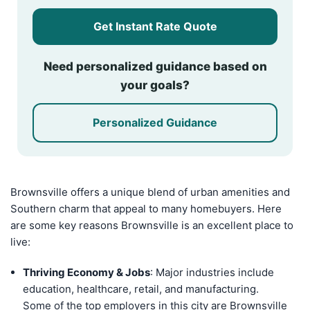
Get Instant Rate Quote
Need personalized guidance based on
your goals?
Personalized Guidance
Brownsville offers a unique blend of urban amenities and
Southern charm that appeal to many homebuyers. Here
are some key reasons Brownsville is an excellent place to
live:
Thriving Economy & Jobs
: Major industries include
education, healthcare, retail, and manufacturing.
Some of the top employers in this city are Brownsville