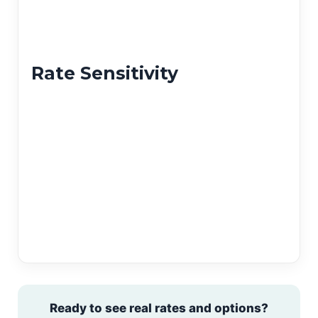
Rate Sensitivity
Ready to see real rates and options?