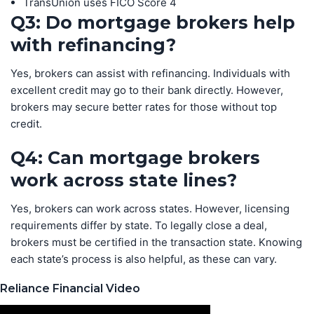
TransUnion uses FICO Score 4
Q3: Do mortgage brokers help
with refinancing?
Yes, brokers can assist with refinancing. Individuals with
excellent credit may go to their bank directly. However,
brokers may secure better rates for those without top
credit.
Q4: Can mortgage brokers
work across state lines?
Yes, brokers can work across states. However, licensing
requirements differ by state. To legally close a deal,
brokers must be certified in the transaction state. Knowing
each state’s process is also helpful, as these can vary.
Reliance Financial Video