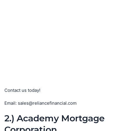
Contact us today!
Email: sales@reliancefinancial.com
2.) Academy Mortgage
Corporation