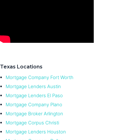
Texas Locations
Mortgage Company Fort Worth
Mortgage Lenders Austin
Mortgage Lenders El Paso
Mortgage Company Plano
Mortgage Broker Arlington
Mortgage Corpus Christi
Mortgage Lenders Houston