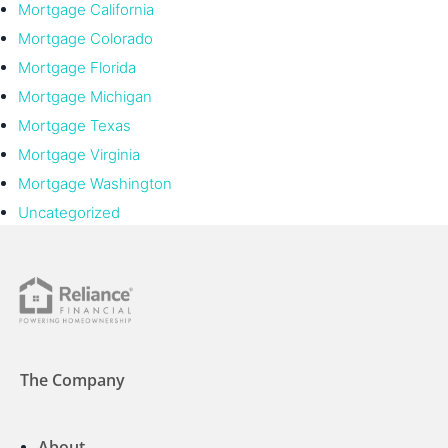
Mortgage California
Mortgage Colorado
Mortgage Florida
Mortgage Michigan
Mortgage Texas
Mortgage Virginia
Mortgage Washington
Uncategorized
The Company
About