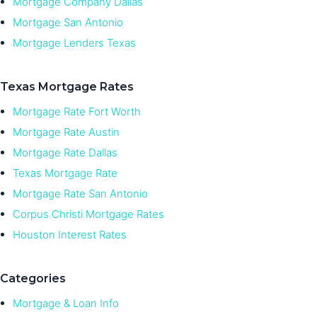
Mortgage Company Dallas
Mortgage San Antonio
Mortgage Lenders Texas
Texas Mortgage Rates
Mortgage Rate Fort Worth
Mortgage Rate Austin
Mortgage Rate Dallas
Texas Mortgage Rate
Mortgage Rate San Antonio
Corpus Christi Mortgage Rates
Houston Interest Rates
Categories
Mortgage & Loan Info