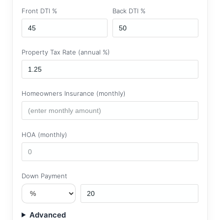
Front DTI %
Back DTI %
Property Tax Rate (annual %)
Homeowners Insurance (monthly)
HOA (monthly)
Down Payment
Advanced