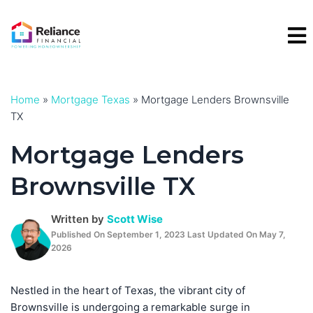
Skip
to
content
Home
»
Mortgage Texas
»
Mortgage Lenders Brownsville
TX
Mortgage Lenders
Brownsville TX
Written by
Scott Wise
Published On September 1, 2023 Last Updated On May 7,
2026
Nestled in the heart of Texas, the vibrant city of
Brownsville is undergoing a remarkable surge in