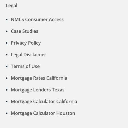
Legal
NMLS Consumer Access
Case Studies
Privacy Policy
Legal Disclaimer
Terms of Use
Mortgage Rates California
Mortgage Lenders Texas
Mortgage Calculator California
Mortgage Calculator Houston