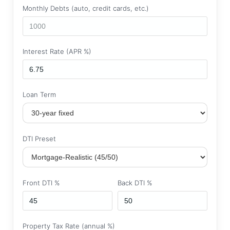
Monthly Debts (auto, credit cards, etc.)
Interest Rate (APR %)
Loan Term
DTI Preset
Front DTI %
Back DTI %
Property Tax Rate (annual %)