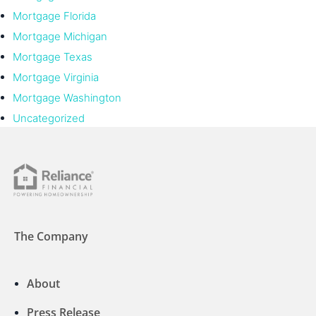
Mortgage Florida
Mortgage Michigan
Mortgage Texas
Mortgage Virginia
Mortgage Washington
Uncategorized
The Company
About
Press Release