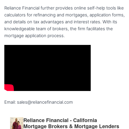
Reliance Financial further provides online self-help tools like
calculators for refinancing and mortgages, application forms,
and details on tax advantages and interest rates. With its
knowledgeable team of brokers, the firm facilitates the
mortgage application process.
Email: sales@reliancefinancial.com
Reliance Financial - California
Mortgage Brokers & Mortgage Lenders