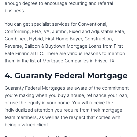
enough degree to encourage recurring and referral
business.
You can get specialist services for Conventional,
Conforming, FHA, VA, Jumbo, Fixed and Adjustable Rate,
Combined, Hybrid, First Home Buyer, Construction,
Reverse, Balloon & Buydown Mortgage Loans from First
Rate Financial LLC. There are various reasons to mention
them in the list of Mortgage Companies in Frisco TX.
4. Guaranty Federal Mortgage
Guaranty Federal Mortgages are aware of the commitment
you’re making when you buy a house, refinance your loan,
or use the equity in your home. You will receive the
individualized attention you require from their mortgage
team members, as well as the respect that comes with
being a valued client.