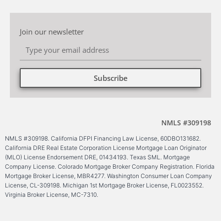
Join our newsletter
Subscribe
Alternative:
NMLS #309198
NMLS #309198. California DFPI Financing Law License, 60DBO131682.
California DRE Real Estate Corporation License Mortgage Loan Originator
(MLO) License Endorsement DRE, 01434193. Texas SML. Mortgage
Company License. Colorado Mortgage Broker Company Registration. Florida
Mortgage Broker License, MBR4277. Washington Consumer Loan Company
License, CL-309198. Michigan 1st Mortgage Broker License, FL0023552.
Virginia Broker License, MC-7310.