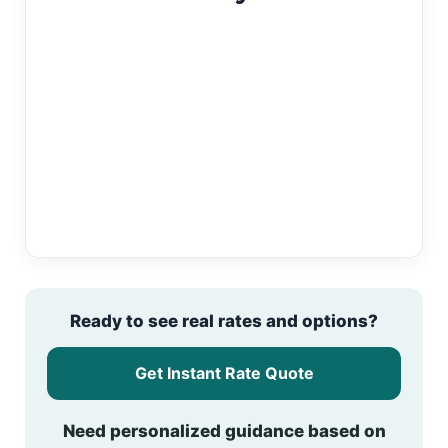
Ready to see real rates and options?
Get Instant Rate Quote
Need personalized guidance based on