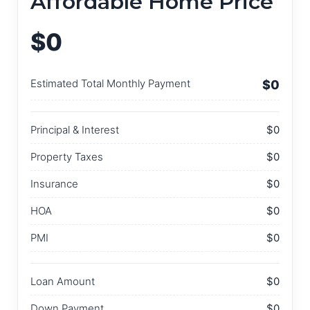
Affordable Home Price
$0
Estimated Total Monthly Payment
$0
Principal & Interest
$0
Property Taxes
$0
Insurance
$0
HOA
$0
PMI
$0
Loan Amount
$0
Down Payment
$0