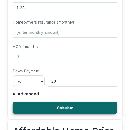
Homeowners Insurance (monthly)
HOA (monthly)
Down Payment
Advanced
Calculate