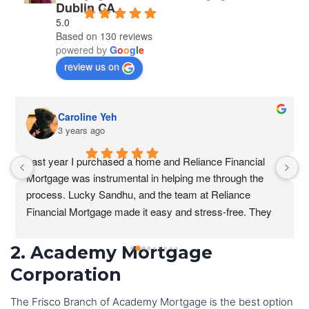
Dublin CA
5.0
Based on 130 reviews
powered by
G
o
o
g
l
e
review us on
Caroline Yeh
3 years ago
Last year I purchased a home and Reliance Financial 
Mortgage was instrumental in helping me through the 
process. Lucky Sandhu, and the team at Reliance 
Financial Mortgage made it easy and stress-free. They 
were always available to answer my questions and they 
were patient and understanding as I navigated the 
2. Academy Mortgage
process.
Corporation
I was particularly impressed with the level of 
The Frisco Branch of Academy Mortgage is the best option