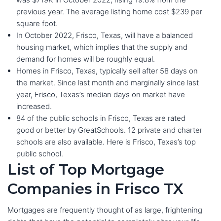
previous year. The average listing home cost $239 per
square foot.
In October 2022, Frisco, Texas, will have a balanced
housing market, which implies that the supply and
demand for homes will be roughly equal.
Homes in Frisco, Texas, typically sell after 58 days on
the market. Since last month and marginally since last
year, Frisco, Texas’s median days on market have
increased.
84 of the public schools in Frisco, Texas are rated
good or better by GreatSchools. 12 private and charter
schools are also available. Here is Frisco, Texas’s top
public school.
List of Top Mortgage
Companies in Frisco TX
Mortgages are frequently thought of as large, frightening