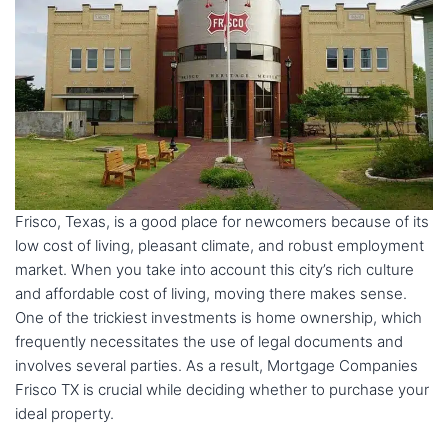
Frisco, Texas, is a good place for newcomers because of its
low cost of living, pleasant climate, and robust employment
market. When you take into account this city’s rich culture
and affordable cost of living, moving there makes sense.
One of the trickiest investments is home ownership, which
frequently necessitates the use of legal documents and
involves several parties. As a result, Mortgage Companies
Frisco TX is crucial while deciding whether to purchase your
ideal property.