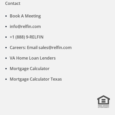
Contact
Book A Meeting
info@relfin.com
+1 (888) 9-RELFIN
Careers: Email sales@relfin.com
VA Home Loan Lenders
Mortgage Calculator
Mortgage Calculator Texas