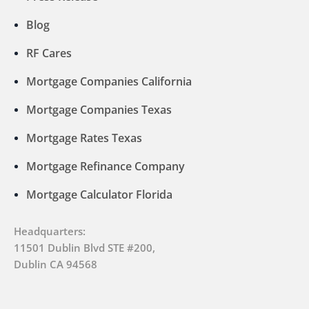
Blog
RF Cares
Mortgage Companies California
Mortgage Companies Texas
Mortgage Rates Texas
Mortgage Refinance Company
Mortgage Calculator Florida
Headquarters:
11501 Dublin Blvd STE #200,
Dublin CA 94568