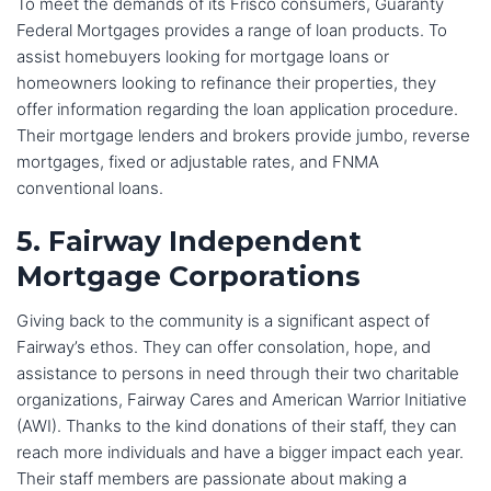
To meet the demands of its Frisco consumers, Guaranty
Federal Mortgages provides a range of loan products. To
assist homebuyers looking for mortgage loans or
homeowners looking to refinance their properties, they
offer information regarding the loan application procedure.
Their mortgage lenders and brokers provide jumbo, reverse
mortgages, fixed or adjustable rates, and FNMA
conventional loans.
5. Fairway Independent
Mortgage Corporations
Giving back to the community is a significant aspect of
Fairway’s ethos. They can offer consolation, hope, and
assistance to persons in need through their two charitable
organizations, Fairway Cares and American Warrior Initiative
(AWI). Thanks to the kind donations of their staff, they can
reach more individuals and have a bigger impact each year.
Their staff members are passionate about making a