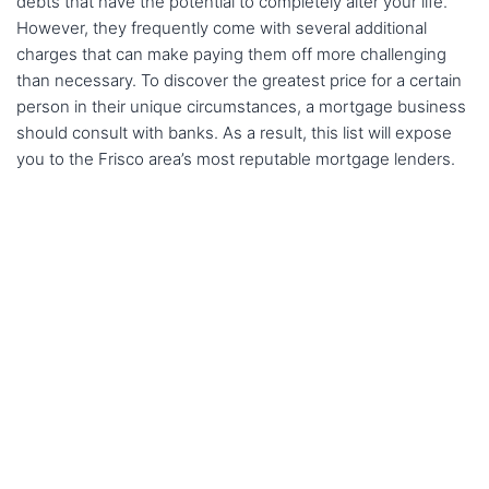
debts that have the potential to completely alter your life.
However, they frequently come with several additional
charges that can make paying them off more challenging
than necessary. To discover the greatest price for a certain
person in their unique circumstances, a mortgage business
should consult with banks. As a result, this list will expose
you to the Frisco area’s most reputable mortgage lenders.