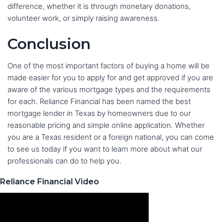
difference, whether it is through monetary donations,
volunteer work, or simply raising awareness.
Conclusion
One of the most important factors of buying a home will be
made easier for you to apply for and get approved if you are
aware of the various mortgage types and the requirements
for each. Reliance Financial has been named the best
mortgage lender in Texas by homeowners due to our
reasonable pricing and simple online application. Whether
you are a Texas resident or a foreign national, you can come
to see us today if you want to learn more about what our
professionals can do to help you.
Reliance Financial Video