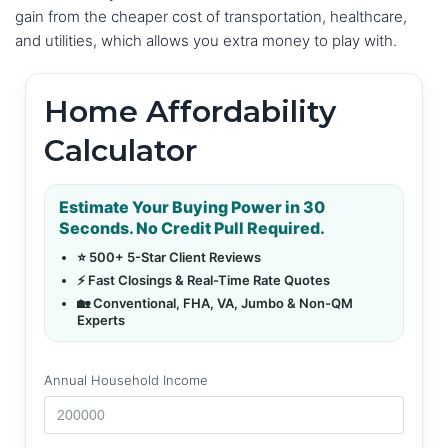
gain from the cheaper cost of transportation, healthcare,
and utilities, which allows you extra money to play with.
Home Affordability
Calculator
Estimate Your Buying Power in 30
Seconds. No Credit Pull Required.
⭐ 500+ 5-Star Client Reviews
⚡ Fast Closings & Real-Time Rate Quotes
🏡 Conventional, FHA, VA, Jumbo & Non-QM
Experts
Annual Household Income