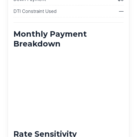
DTI Constraint Used
—
Monthly Payment
Breakdown
Rate Sensitivity