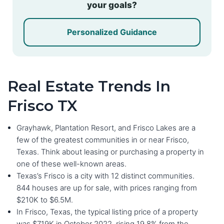
your goals?
Personalized Guidance
Real Estate Trends In
Frisco TX
Grayhawk, Plantation Resort, and Frisco Lakes are a
few of the greatest communities in or near Frisco,
Texas. Think about leasing or purchasing a property in
one of these well-known areas.
Texas’s Frisco is a city with 12 distinct communities.
844 houses are up for sale, with prices ranging from
$210K to $6.5M.
In Frisco, Texas, the typical listing price of a property
was $719K in October 2022, rising 19.8% from the