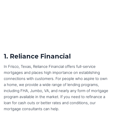
1. Reliance Financial
In Frisco, Texas, Reliance Financial offers full-service
mortgages and places high importance on establishing
connections with customers. For people who aspire to own
a home, we provide a wide range of lending programs,
including FHA, Jumbo, VA, and nearly any form of mortgage
program available in the market. If you need to refinance a
loan for cash outs or better rates and conditions, our
mortgage consultants can help.