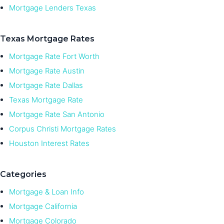
Mortgage Lenders Texas
Texas Mortgage Rates
Mortgage Rate Fort Worth
Mortgage Rate Austin
Mortgage Rate Dallas
Texas Mortgage Rate
Mortgage Rate San Antonio
Corpus Christi Mortgage Rates
Houston Interest Rates
Categories
Mortgage & Loan Info
Mortgage California
Mortgage Colorado