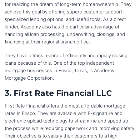
communication from the team at Reliance Financial 
for realizing the dream of long-term homeownership. They
Mortgage. They kept me updated on my loan status 
achieve this goal by offering superb customer support,
every step of the way and they were always available to 
specialized lending options, and useful tools. As a direct
answer my questions.I would highly recommend 
lender, Academy also has the particular advantage of
Reliance Financial Mortgage to anyone who is looking to 
handling all loan processing, underwriting, closings, and
buy a home. They are a great team of professionals who 
financing at their regional branch office.
will make the home buying process as easy and stress-
free as possible.
They have a track record of efficiently and rapidly closing
loans because of this. One of the top independent
I would not hesitate to use Reliance Financial Mortgage 
mortgage businesses in Frisco, Texas, is Academy
again if I ever need to buy a home in the future. Thanks 
Mortgage Corporation.
Lucky and team for all your support and help!
3. First Rate Financial LLC
First Rate Financial offers the most affordable mortgage
rates in Frisco. They are available with E-signature and
electronic upload technology to streamline and speed up
the process while reducing paperwork and improving safety.
Their objective is to satisfy their customers to a high