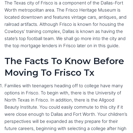
The Texas city of Frisco is a component of the Dallas-Fort
Worth metropolitan area. The Frisco Heritage Museum is
located downtown and features vintage cars, antiques, and
railroad artifacts. Although Frisco is known for housing the
Cowboys’ training complex, Dallas is known as having the
state’s top football team. We shall go more into the city and
the top mortgage lenders in Frisco later on in this guide.
The Facts To Know Before
Moving To Frisco Tx
Families with teenagers heading off to college have many
options in Frisco. To begin with, there is the University of
North Texas in Frisco. In addition, there is the Allgood
Beauty Institute. You could easily commute to this city if it
were close enough to Dallas and Fort Worth. Your children’s
perspectives will be expanded as they prepare for their
future careers, beginning with selecting a college after high