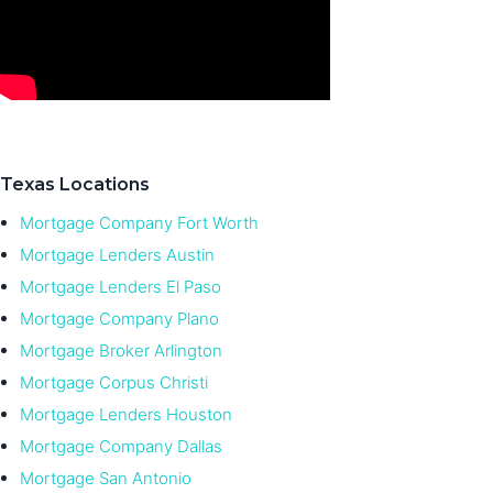
Texas Locations
Mortgage Company Fort Worth
Mortgage Lenders Austin
Mortgage Lenders El Paso
Mortgage Company Plano
Mortgage Broker Arlington
Mortgage Corpus Christi
Mortgage Lenders Houston
Mortgage Company Dallas
Mortgage San Antonio