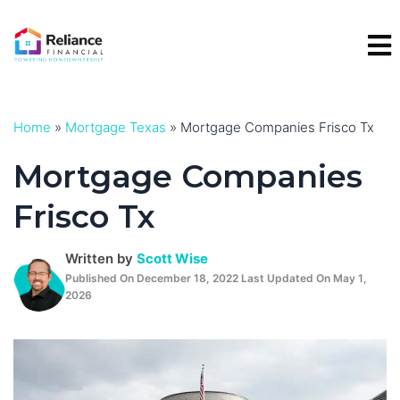
Skip
to
content
Home
»
Mortgage Texas
»
Mortgage Companies Frisco Tx
Mortgage Companies
Frisco Tx
Written by
Scott Wise
Published On December 18, 2022 Last Updated On May 1,
2026