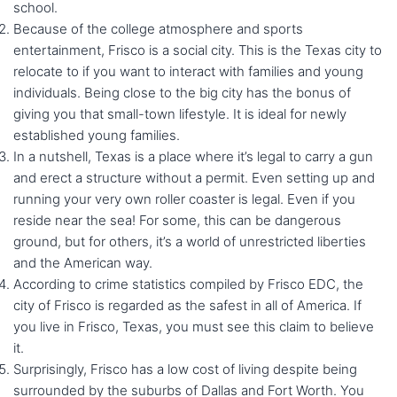
school.
Because of the college atmosphere and sports
entertainment, Frisco is a social city. This is the Texas city to
relocate to if you want to interact with families and young
individuals. Being close to the big city has the bonus of
giving you that small-town lifestyle. It is ideal for newly
established young families.
In a nutshell, Texas is a place where it’s legal to carry a gun
and erect a structure without a permit. Even setting up and
running your very own roller coaster is legal. Even if you
reside near the sea! For some, this can be dangerous
ground, but for others, it’s a world of unrestricted liberties
and the American way.
According to crime statistics compiled by Frisco EDC, the
city of Frisco is regarded as the safest in all of America. If
you live in Frisco, Texas, you must see this claim to believe
it.
Surprisingly, Frisco has a low cost of living despite being
surrounded by the suburbs of Dallas and Fort Worth. You