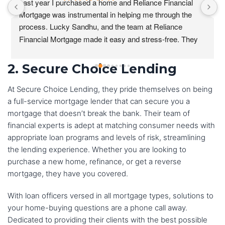
Last year I purchased a home and Reliance Financial 
Mortgage was instrumental in helping me through the 
process. Lucky Sandhu, and the team at Reliance 
Financial Mortgage made it easy and stress-free. They 
were always available to answer my questions and they 
were patient and understanding as I navigated the 
2. Secure Choice Lending
process.
At Secure Choice Lending, they pride themselves on being
I was particularly impressed with the level of 
a full-service mortgage lender that can secure you a
communication from the team at Reliance Financial 
mortgage that doesn’t break the bank. Their team of
Mortgage. They kept me updated on my loan status 
financial experts is adept at matching consumer needs with
every step of the way and they were always available to 
appropriate loan programs and levels of risk, streamlining
answer my questions.I would highly recommend 
the lending experience. Whether you are looking to
Reliance Financial Mortgage to anyone who is looking to 
purchase a new home, refinance, or get a reverse
buy a home. They are a great team of professionals who 
mortgage, they have you covered.
will make the home buying process as easy and stress-
With loan officers versed in all mortgage types, solutions to
free as possible.
your home-buying questions are a phone call away.
Dedicated to providing their clients with the best possible
I would not hesitate to use Reliance Financial Mortgage 