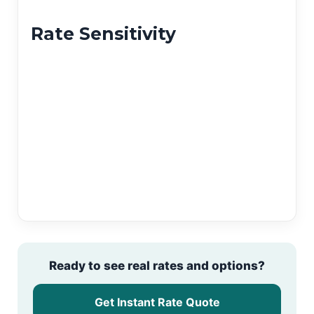
Rate Sensitivity
Ready to see real rates and options?
Get Instant Rate Quote