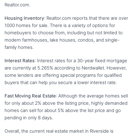
Realtor.com.
Housing Inventory
: Realtor.com reports that there are over
1000 homes for sale. There is a variety of options for
homebuyers to choose from, including but not limited to
modern farmhouses, lake houses, condos, and single-
family homes.
Interest Rates
: Interest rates for a 30-year fixed mortgage
are currently at 5.265% according to Nerdwallet. However,
some lenders are offering special programs for qualified
buyers that can help you secure a lower interest rate.
Fast Moving Real Estate
: Although the average homes sell
for only about 2% above the listing price, highly demanded
homes can sell for about 5% above the list price and go
pending in only 8 days.
Overall, the current real estate market in Riverside is