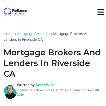
Skip
to
content
Home
»
Mortgage California
»
Mortgage Brokers And
Lenders In Riverside CA
Mortgage Brokers And
Lenders In Riverside
CA
Written by
Scott Wise
Published On November 13, 2022 Last Updated On April 30,
2026