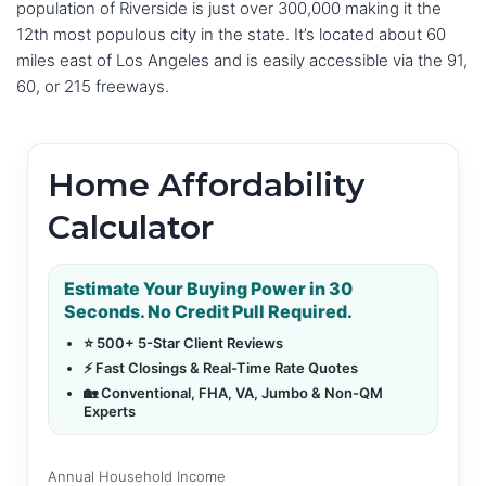
population of Riverside is just over 300,000 making it the
12th most populous city in the state. It’s located about 60
miles east of Los Angeles and is easily accessible via the 91,
60, or 215 freeways.
Home Affordability
Calculator
Estimate Your Buying Power in 30
Seconds. No Credit Pull Required.
⭐ 500+ 5-Star Client Reviews
⚡ Fast Closings & Real-Time Rate Quotes
🏡 Conventional, FHA, VA, Jumbo & Non-QM
Experts
Annual Household Income