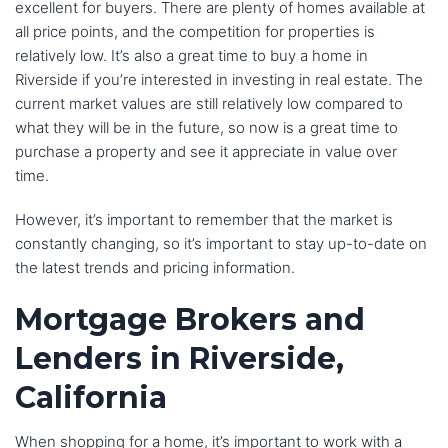
excellent for buyers. There are plenty of homes available at
all price points, and the competition for properties is
relatively low. It’s also a great time to buy a home in
Riverside if you’re interested in investing in real estate. The
current market values are still relatively low compared to
what they will be in the future, so now is a great time to
purchase a property and see it appreciate in value over
time.
However, it’s important to remember that the market is
constantly changing, so it’s important to stay up-to-date on
the latest trends and pricing information.
Mortgage Brokers and
Lenders in Riverside,
California
When shopping for a home, it’s important to work with a