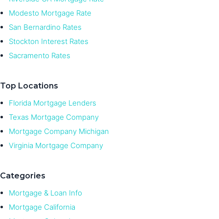
Modesto Mortgage Rate
San Bernardino Rates
Stockton Interest Rates
Sacramento Rates
Top Locations
Florida Mortgage Lenders
Texas Mortgage Company
Mortgage Company Michigan
Virginia Mortgage Company
Categories
Mortgage & Loan Info
Mortgage California