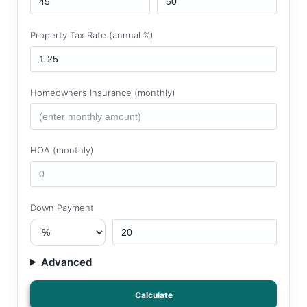
Property Tax Rate (annual %)
Homeowners Insurance (monthly)
HOA (monthly)
Down Payment
Advanced
Calculate