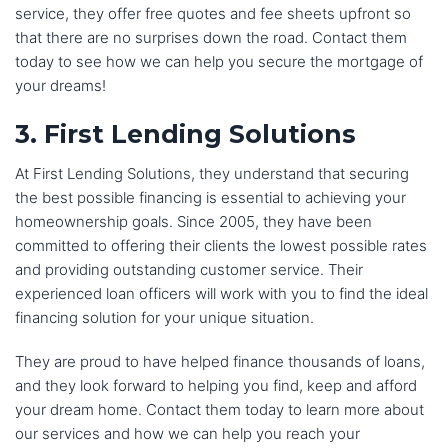
service, they offer free quotes and fee sheets upfront so
again if I ever need to buy a home in the future. Thanks 
that there are no surprises down the road. Contact them
Lucky and team for all your support and help!
today to see how we can help you secure the mortgage of
your dreams!
3. First Lending Solutions
At First Lending Solutions, they understand that securing
the best possible financing is essential to achieving your
homeownership goals. Since 2005, they have been
committed to offering their clients the lowest possible rates
and providing outstanding customer service. Their
experienced loan officers will work with you to find the ideal
financing solution for your unique situation.
They are proud to have helped finance thousands of loans,
and they look forward to helping you find, keep and afford
your dream home. Contact them today to learn more about
our services and how we can help you reach your