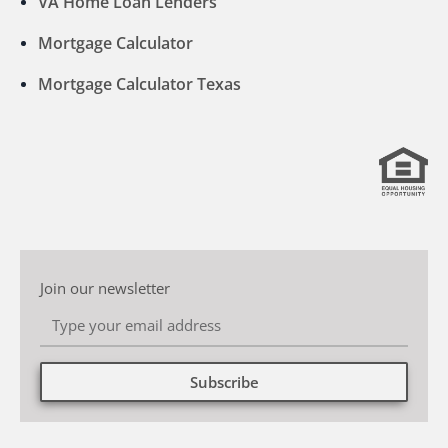
VA Home Loan Lenders
Mortgage Calculator
Mortgage Calculator Texas
Join our newsletter
Subscribe
Alternative: