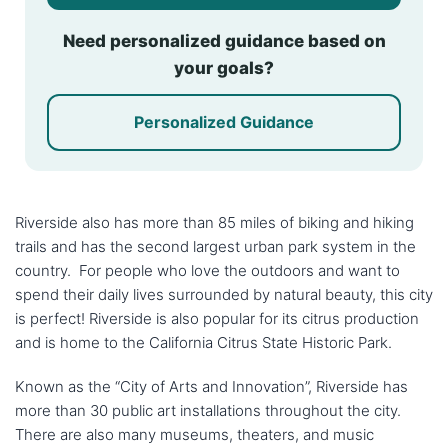
Need personalized guidance based on
your goals?
Personalized Guidance
Riverside also has more than 85 miles of biking and hiking
trails and has the second largest urban park system in the
country. For people who love the outdoors and want to
spend their daily lives surrounded by natural beauty, this city
is perfect! Riverside is also popular for its citrus production
and is home to the California Citrus State Historic Park.
Known as the “City of Arts and Innovation”, Riverside has
more than 30 public art installations throughout the city.
There are also many museums, theaters, and music