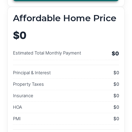
Affordable Home Price
$0
Estimated Total Monthly Payment
$0
Principal & Interest
$0
Property Taxes
$0
Insurance
$0
HOA
$0
PMI
$0