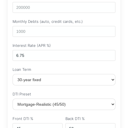
Monthly Debts (auto, credit cards, etc.)
Interest Rate (APR %)
Loan Term
DTI Preset
Front DTI %
Back DTI %