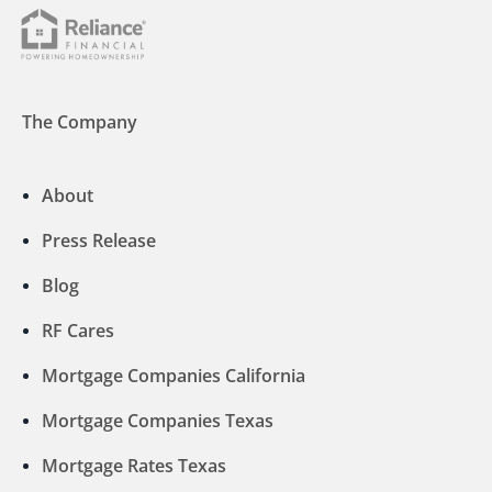
The Company
About
Press Release
Blog
RF Cares
Mortgage Companies California
Mortgage Companies Texas
Mortgage Rates Texas