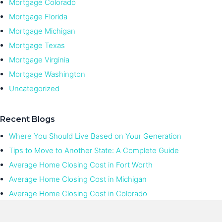
Mortgage Colorado
Mortgage Florida
Mortgage Michigan
Mortgage Texas
Mortgage Virginia
Mortgage Washington
Uncategorized
Recent Blogs
Where You Should Live Based on Your Generation
Tips to Move to Another State: A Complete Guide
Average Home Closing Cost in Fort Worth
Average Home Closing Cost in Michigan
Average Home Closing Cost in Colorado