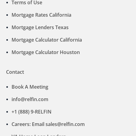
Terms of Use
Mortgage Rates California
Mortgage Lenders Texas
Mortgage Calculator California
Mortgage Calculator Houston
Contact
Book A Meeting
info@relfin.com
+1 (888) 9-RELFIN
Careers: Email sales@relfin.com