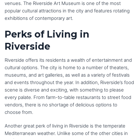
venues. The Riverside Art Museum is one of the most
popular cultural attractions in the city and features rotating
exhibitions of contemporary art.
Perks of Living in
Riverside
Riverside offers its residents a wealth of entertainment and
cultural options. The city is home to a number of theaters,
museums, and art galleries, as well as a variety of festivals
and events throughout the year. In addition, Riverside’s food
scene is diverse and exciting, with something to please
every palate. From farm-to-table restaurants to street food
vendors, there is no shortage of delicious options to
choose from.
Another great perk of living in Riverside is the temperate
Mediterranean weather. Unlike some of the other cities in