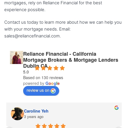
mortgages, rely on Reliance Financial for the best
experience possible.
Contact us today to learn more about how we can help you
with your mortgage needs. Email:
sales@reliancefinancial.com.
Reliance Financial - California
Mortgage Brokers & Mortgage Lenders
Dublin CA
5.0
Based on 130 reviews
powered by
G
o
o
g
l
e
review us on
Caroline Yeh
3 years ago