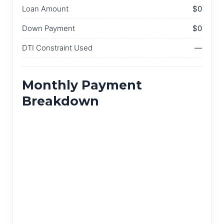
Loan Amount
$0
Down Payment
$0
DTI Constraint Used
—
Monthly Payment
Breakdown