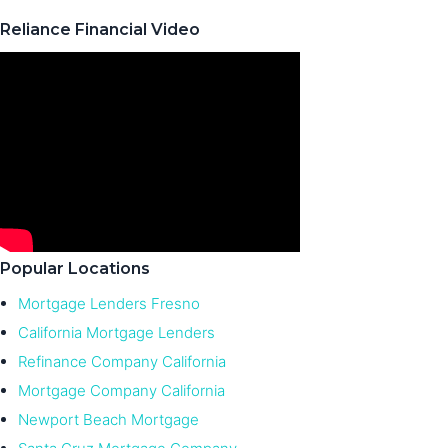
Reliance Financial Video
Popular Locations
Mortgage Lenders Fresno
California Mortgage Lenders
Refinance Company California
Mortgage Company California
Newport Beach Mortgage