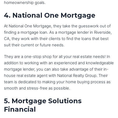
homeownership goals.
4. National One Mortgage
At National One Mortgage, they take the guesswork out of
finding a mortgage loan. As a mortgage lender in Riverside,
CA, they work with their clients to find the loans that best
suit their current or future needs.
They are a one-stop shop for all your real estate needs! In
addition to working with an experienced and knowledgeable
mortgage lender, you can also take advantage of their in-
house real estate agent with National Realty Group. Their
team is dedicated to making your home buying process as
smooth and stress-free as possible.
5. Mortgage Solutions
Financial