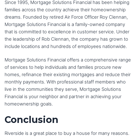
Since 1995, Mortgage Solutions Financial has been helping
families across the country achieve their homeownership
dreams. Founded by retired Air Force Officer Roy Clennan,
Mortgage Solutions Financial is a family-owned company
that is committed to excellence in customer service. Under
the leadership of Rob Clennan, the company has grown to
include locations and hundreds of employees nationwide.
Mortgage Solutions Financial offers a comprehensive range
of services to help individuals and families procure new
homes, refinance their existing mortgages and reduce their
monthly payments. With professional staff members who
live in the communities they serve, Mortgage Solutions
Financial is your neighbor and partner in achieving your
homeownership goals.
Conclusion
Riverside is a great place to buy a house for many reasons.