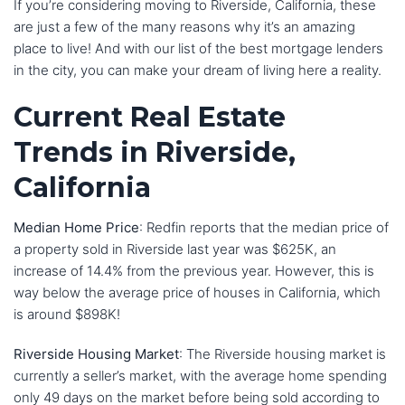
If you’re considering moving to Riverside, California, these
are just a few of the many reasons why it’s an amazing
place to live! And with our list of the best mortgage lenders
in the city, you can make your dream of living here a reality.
Current Real Estate
Trends in Riverside,
California
Median Home Price
: Redfin reports that the median price of
a property sold in Riverside last year was $625K, an
increase of 14.4% from the previous year. However, this is
way below the average price of houses in California, which
is around $898K!
Riverside Housing Market
: The Riverside housing market is
currently a seller’s market, with the average home spending
only 49 days on the market before being sold according to