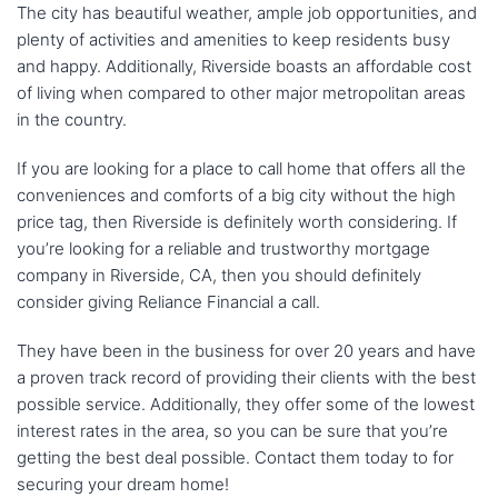
The city has beautiful weather, ample job opportunities, and
plenty of activities and amenities to keep residents busy
and happy. Additionally, Riverside boasts an affordable cost
of living when compared to other major metropolitan areas
in the country.
If you are looking for a place to call home that offers all the
conveniences and comforts of a big city without the high
price tag, then Riverside is definitely worth considering. If
you’re looking for a reliable and trustworthy mortgage
company in Riverside, CA, then you should definitely
consider giving Reliance Financial a call.
They have been in the business for over 20 years and have
a proven track record of providing their clients with the best
possible service. Additionally, they offer some of the lowest
interest rates in the area, so you can be sure that you’re
getting the best deal possible. Contact them today to for
securing your dream home!