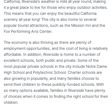
California, Riverside’s weather is mild all year round, making
it a great place to live for those who enjoy outdoor activities.
This means that you can enjoy the beautiful California
scenery all year long! This city is also home to several
popular tourist attractions, such as the Mission Inn and the
Fox Performing Arts Center.
The economy is also thriving as there are plenty of
employment opportunities, and the cost of living is relatively
affordable. In addition, Riverside is home to a number of
excellent schools, both public and private. Some of the
most popular private schools in the city include Notre Dame
High School and Polytechnic School. Charter schools are
also growing in popularity, and many families choose to
send their children to these publicly-funded schools. With
so many options available, families in Riverside have plenty
of choices when it comes to finding the right school for their
children.