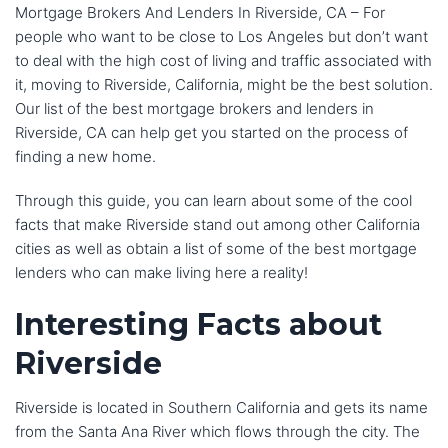
Mortgage Brokers And Lenders In Riverside, CA – For
people who want to be close to Los Angeles but don’t want
to deal with the high cost of living and traffic associated with
it, moving to Riverside, California, might be the best solution.
Our list of the best mortgage brokers and lenders in
Riverside, CA can help get you started on the process of
finding a new home.
Through this guide, you can learn about some of the cool
facts that make Riverside stand out among other California
cities as well as obtain a list of some of the best mortgage
lenders who can make living here a reality!
Interesting Facts about
Riverside
Riverside is located in Southern California and gets its name
from the Santa Ana River which flows through the city. The