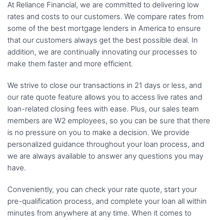
At Reliance Financial, we are committed to delivering low
rates and costs to our customers. We compare rates from
some of the best mortgage lenders in America to ensure
that our customers always get the best possible deal. In
addition, we are continually innovating our processes to
make them faster and more efficient.
We strive to close our transactions in 21 days or less, and
our rate quote feature allows you to access live rates and
loan-related closing fees with ease. Plus, our sales team
members are W2 employees, so you can be sure that there
is no pressure on you to make a decision. We provide
personalized guidance throughout your loan process, and
we are always available to answer any questions you may
have.
Conveniently, you can check your rate quote, start your
pre-qualification process, and complete your loan all within
minutes from anywhere at any time. When it comes to