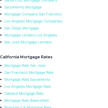
Santa Cruz Mortgage Company
Sacramento Mortgage
Mortgage Company San Francisco
Los Angeles Mortgage Companies
San Diego Mortgage
Mortgage Lenders Los Angeles
San Jose Mortgage Lenders
California Mortgage Rates
Mortgage Rate San Jose
San Francisco Mortgage Rate
Mortgage Rate Sacramento
Los Angeles Mortgage Rate
Oakland Mortgage Rate
Mortgage Rate Bakersfield
Riverside CA Mortgage Rate