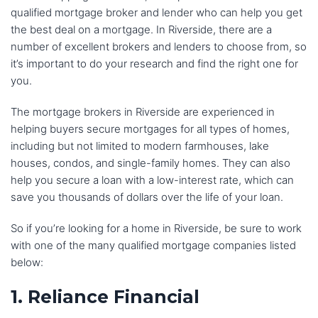
qualified mortgage broker and lender who can help you get
the best deal on a mortgage. In Riverside, there are a
number of excellent brokers and lenders to choose from, so
it’s important to do your research and find the right one for
you.
The mortgage brokers in Riverside are experienced in
helping buyers secure mortgages for all types of homes,
including but not limited to modern farmhouses, lake
houses, condos, and single-family homes. They can also
help you secure a loan with a low-interest rate, which can
save you thousands of dollars over the life of your loan.
So if you’re looking for a home in Riverside, be sure to work
with one of the many qualified mortgage companies listed
below:
1. Reliance Financial