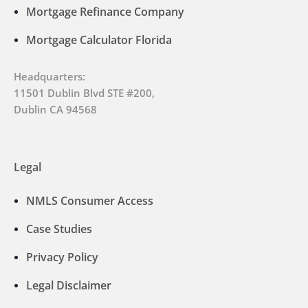
Mortgage Refinance Company
Mortgage Calculator Florida
Headquarters:
11501 Dublin Blvd STE #200,
Dublin CA 94568
Legal
NMLS Consumer Access
Case Studies
Privacy Policy
Legal Disclaimer