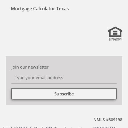
Mortgage Calculator Texas
Join our newsletter
Subscribe
Alternative:
NMLS #309198