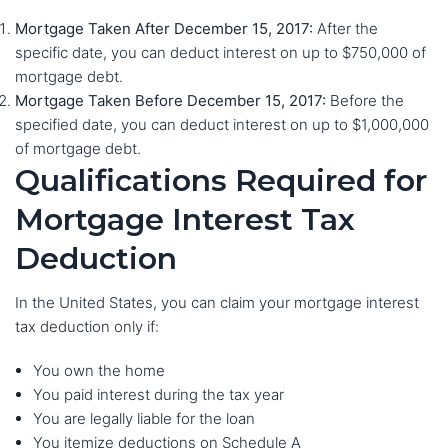
Mortgage Taken After December 15, 2017:
After the
specific date, you can deduct interest on up to $750,000 of
mortgage debt.
Mortgage Taken Before December 15, 2017:
Before the
specified date, you can deduct interest on up to $1,000,000
of mortgage debt.
Qualifications Required for
Mortgage Interest Tax
Deduction
In the United States, you can claim your mortgage interest
tax deduction only if:
You own the home
You paid interest during the tax year
You are legally liable for the loan
You itemize deductions on Schedule A