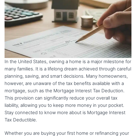
In the United States, owning a home is a major milestone for
many families. It is a lifelong dream achieved through careful
planning, saving, and smart decisions. Many homeowners,
however, are unaware of the tax benefits available with a
mortgage, such as the Mortgage Interest Tax Deduction.
This provision can significantly reduce your overall tax
liability, allowing you to keep more money in your pocket.
Stay connected to know more about is Mortgage Interest
Tax Deductible.
Whether you are buying your first home or refinancing your