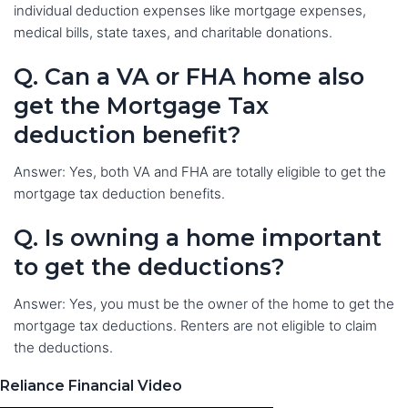
individual deduction expenses like mortgage expenses,
medical bills, state taxes, and charitable donations.
Q. Can a VA or FHA home also
get the Mortgage Tax
deduction benefit?
Answer: Yes, both VA and FHA are totally eligible to get the
mortgage tax deduction benefits.
Q. Is owning a home important
to get the deductions?
Answer: Yes, you must be the owner of the home to get the
mortgage tax deductions. Renters are not eligible to claim
the deductions.
Reliance Financial Video