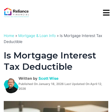
Skip
to
content
Home
»
Mortgage & Loan Info
»
Is Mortgage Interest Tax
Deductible
Is Mortgage Interest
Tax Deductible
Written by
Scott Wise
Published On January 18, 2026 Last Updated On April 12,
2026