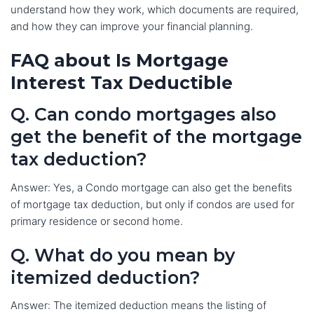
understand how they work, which documents are required,
and how they can improve your financial planning.
FAQ about Is Mortgage
Interest Tax Deductible
Q. Can condo mortgages also
get the benefit of the mortgage
tax deduction?
Answer: Yes, a Condo mortgage can also get the benefits
of mortgage tax deduction, but only if condos are used for
primary residence or second home.
Q. What do you mean by
itemized deduction?
Answer: The itemized deduction means the listing of