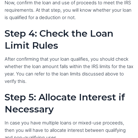
Now, confirm the loan and use of proceeds to meet the IRS
requirements. At that step, you will know whether your loan
is qualified for a deduction or not.
Step 4: Check the Loan
Limit Rules
After confirming that your loan qualifies, you should check
whether the loan amount falls within the IRS limits for the tax
year. You can refer to the loan limits discussed above to
verify this.
Step 5: Allocate Interest if
Necessary
In case you have multiple loans or mixed-use proceeds,
then you will have to allocate interest between qualifying
and non-qualifying uses.