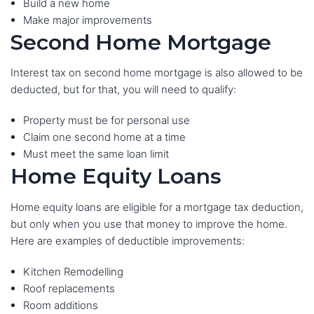
Build a new home
Make major improvements
Second Home Mortgage
Interest tax on second home mortgage is also allowed to be
deducted, but for that, you will need to qualify:
Property must be for personal use
Claim one second home at a time
Must meet the same loan limit
Home Equity Loans
Home equity loans are eligible for a mortgage tax deduction,
but only when you use that money to improve the home.
Here are examples of deductible improvements:
Kitchen Remodelling
Roof replacements
Room additions