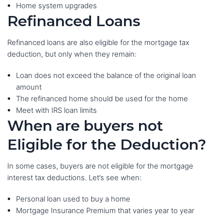
Home system upgrades
Refinanced Loans
Refinanced loans are also eligible for the mortgage tax
deduction, but only when they remain:
Loan does not exceed the balance of the original loan
amount
The refinanced home should be used for the home
Meet with IRS loan limits
When are buyers not
Eligible for the Deduction?
In some cases, buyers are not eligible for the mortgage
interest tax deductions. Let’s see when:
Personal loan used to buy a home
Mortgage Insurance Premium that varies year to year