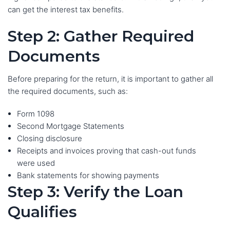
can get the interest tax benefits.
Step 2: Gather Required
Documents
Before preparing for the return, it is important to gather all
the required documents, such as:
Form 1098
Second Mortgage Statements
Closing disclosure
Receipts and invoices proving that cash-out funds
were used
Bank statements for showing payments
Step 3: Verify the Loan
Qualifies