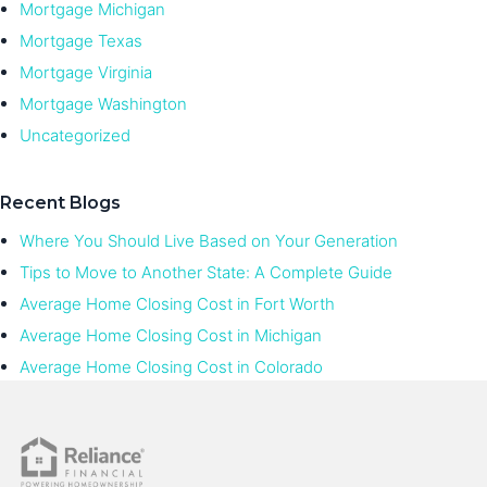
Mortgage Michigan
Mortgage Texas
Mortgage Virginia
Mortgage Washington
Uncategorized
Recent Blogs
Where You Should Live Based on Your Generation
Tips to Move to Another State: A Complete Guide
Average Home Closing Cost in Fort Worth
Average Home Closing Cost in Michigan
Average Home Closing Cost in Colorado