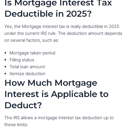
Is Mortgage Interest Tax
Deductible in 2025?
Yes, the Mortgage interest tax is really deductible in 2025
under the current IRS rule. The deduction amount depends
on several factors, such as:
Mortgage taken period
Filling status
Total loan amount
Itemize deduction
How Much Mortgage
Interest is Applicable to
Deduct?
The IRS allows a mortgage interest tax deduction up to
these limits: