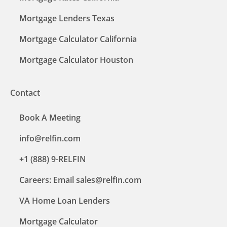
Mortgage Lenders Texas
Mortgage Calculator California
Mortgage Calculator Houston
Contact
Book A Meeting
info@relfin.com
+1 (888) 9-RELFIN
Careers: Email sales@relfin.com
VA Home Loan Lenders
Mortgage Calculator