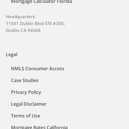
Mortgage Calculator Florida
Headquarters:
11501 Dublin Blvd STE #200,
Dublin CA 94568
Legal
NMLS Consumer Access
Case Studies
Privacy Policy
Legal Disclaimer
Terms of Use
Mortgage Rates California