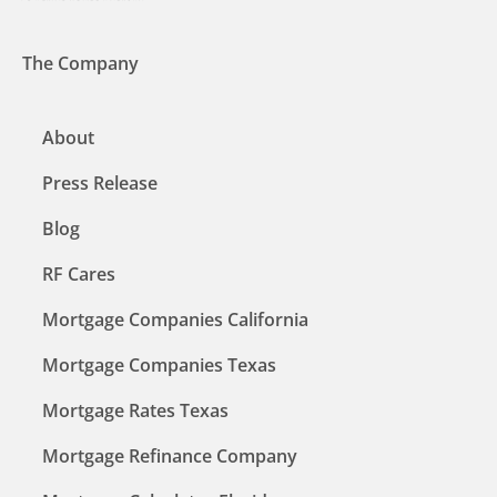
The Company
About
Press Release
Blog
RF Cares
Mortgage Companies California
Mortgage Companies Texas
Mortgage Rates Texas
Mortgage Refinance Company