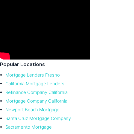
Popular Locations
Mortgage Lenders Fresno
California Mortgage Lenders
Refinance Company California
Mortgage Company California
Newport Beach Mortgage
Santa Cruz Mortgage Company
Sacramento Mortgage