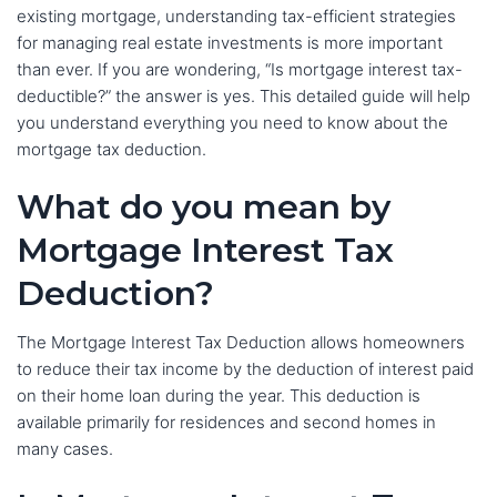
existing mortgage, understanding tax-efficient strategies
for managing real estate investments is more important
than ever. If you are wondering, “Is mortgage interest tax-
deductible?” the answer is yes. This detailed guide will help
you understand everything you need to know about the
mortgage tax deduction.
What do you mean by
Mortgage Interest Tax
Deduction?
The Mortgage Interest Tax Deduction allows homeowners
to reduce their tax income by the deduction of interest paid
on their home loan during the year. This deduction is
available primarily for residences and second homes in
many cases.