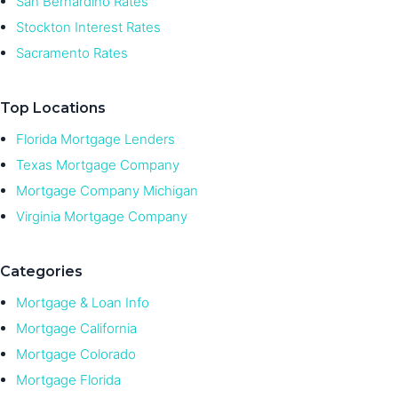
San Bernardino Rates
Stockton Interest Rates
Sacramento Rates
Top Locations
Florida Mortgage Lenders
Texas Mortgage Company
Mortgage Company Michigan
Virginia Mortgage Company
Categories
Mortgage & Loan Info
Mortgage California
Mortgage Colorado
Mortgage Florida