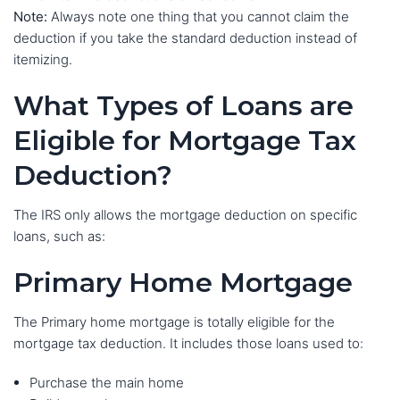
Note:
Always note one thing that you cannot claim the
deduction if you take the standard deduction instead of
itemizing.
What Types of Loans are
Eligible for Mortgage Tax
Deduction?
The IRS only allows the mortgage deduction on specific
loans, such as:
Primary Home Mortgage
The Primary home mortgage is totally eligible for the
mortgage tax deduction. It includes those loans used to:
Purchase the main home