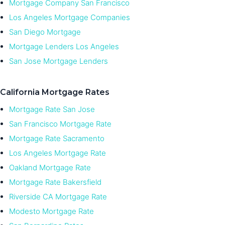
Mortgage Company San Francisco
Los Angeles Mortgage Companies
San Diego Mortgage
Mortgage Lenders Los Angeles
San Jose Mortgage Lenders
California Mortgage Rates
Mortgage Rate San Jose
San Francisco Mortgage Rate
Mortgage Rate Sacramento
Los Angeles Mortgage Rate
Oakland Mortgage Rate
Mortgage Rate Bakersfield
Riverside CA Mortgage Rate
Modesto Mortgage Rate