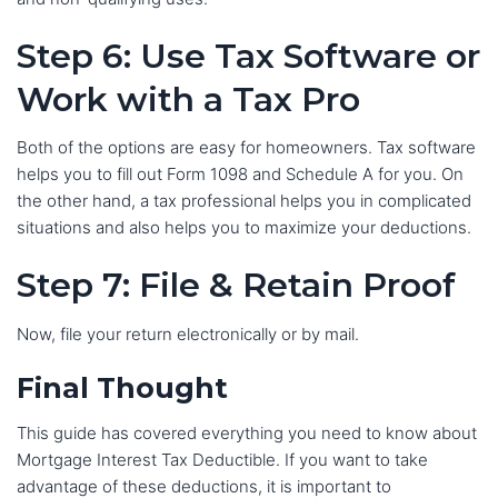
Step 6: Use Tax Software or
Work with a Tax Pro
Both of the options are easy for homeowners. Tax software
helps you to fill out Form 1098 and Schedule A for you. On
the other hand, a tax professional helps you in complicated
situations and also helps you to maximize your deductions.
Step 7: File & Retain Proof
Now, file your return electronically or by mail.
Final Thought
This guide has covered everything you need to know about
Mortgage Interest Tax Deductible. If you want to take
advantage of these deductions, it is important to