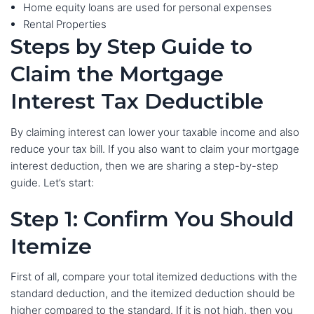
Home equity loans are used for personal expenses
Rental Properties
Steps by Step Guide to
Claim the Mortgage
Interest Tax Deductible
By claiming interest can lower your taxable income and also
reduce your tax bill. If you also want to claim your mortgage
interest deduction, then we are sharing a step-by-step
guide. Let’s start:
Step 1: Confirm You Should
Itemize
First of all, compare your total itemized deductions with the
standard deduction, and the itemized deduction should be
higher compared to the standard. If it is not high, then you