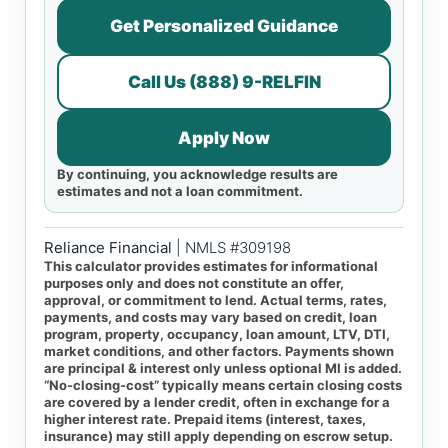
Get Personalized Guidance
Call Us (888) 9-RELFIN
Apply Now
By continuing, you acknowledge results are
estimates and not a loan commitment.
Reliance Financial
| NMLS #309198
This calculator provides estimates for informational
purposes only and does not constitute an offer,
approval, or commitment to lend. Actual terms, rates,
payments, and costs may vary based on credit, loan
program, property, occupancy, loan amount, LTV, DTI,
market conditions, and other factors. Payments shown
are principal & interest only unless optional MI is added.
“No-closing-cost” typically means certain closing costs
are covered by a lender credit, often in exchange for a
higher interest rate. Prepaid items (interest, taxes,
insurance) may still apply depending on escrow setup.