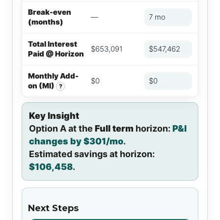
Break-even
—
7 mo
(months)
Total Interest
$653,091
$547,462
Paid @ Horizon
Monthly Add-
$0
$0
on (MI)
?
Key Insight
Option A at the
Full term
horizon:
P&I
changes by $301/mo
.
Estimated savings at horizon:
$106,458
.
Next Steps