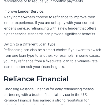
renovations or to reduce your monthly payments.
Improve Lender Service:
Many homeowners choose to refinance to improve their
lender experience. If you are unhappy with your current
lender’s service, refinancing with a new lender that offers
higher service standards can provide significant benefits.
Switch to a Different Loan Type:
Refinancing can also be a smart choice if you want to switch
from one loan type to another. For example, in some cases,
you may refinance from a fixed-rate loan to a variable-rate
loan to better suit your financial goals.
Reliance Financial
Choosing Reliance Financial for early refinancing means
partnering with a trusted financial advisor in the U.S.
Reliance Financial has earned a strong reputation for