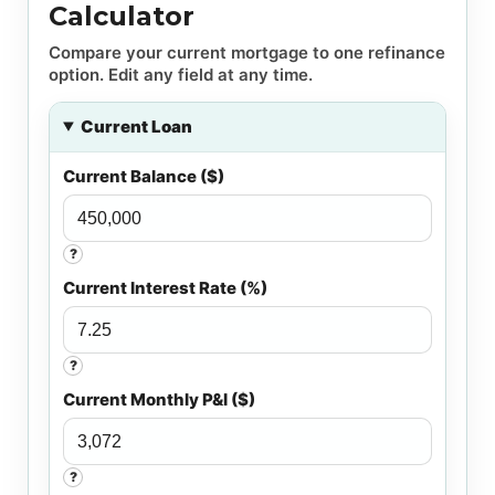
Calculator
Compare your current mortgage to one refinance
option. Edit any field at any time.
Current Loan
Current Balance ($)
?
Current Interest Rate (%)
?
Current Monthly P&I ($)
?