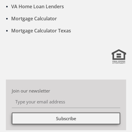
VA Home Loan Lenders
Mortgage Calculator
Mortgage Calculator Texas
Join our newsletter
Subscribe
Alternative: