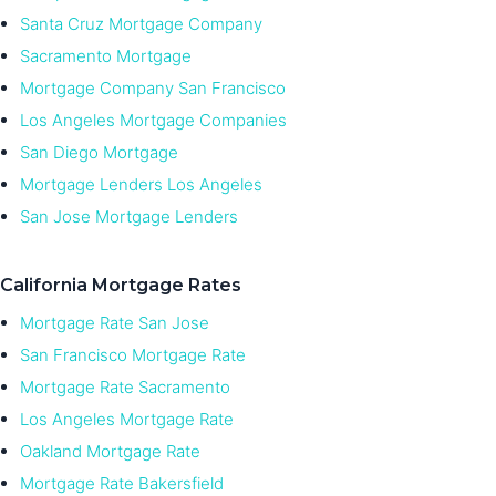
Santa Cruz Mortgage Company
Sacramento Mortgage
Mortgage Company San Francisco
Los Angeles Mortgage Companies
San Diego Mortgage
Mortgage Lenders Los Angeles
San Jose Mortgage Lenders
California Mortgage Rates
Mortgage Rate San Jose
San Francisco Mortgage Rate
Mortgage Rate Sacramento
Los Angeles Mortgage Rate
Oakland Mortgage Rate
Mortgage Rate Bakersfield