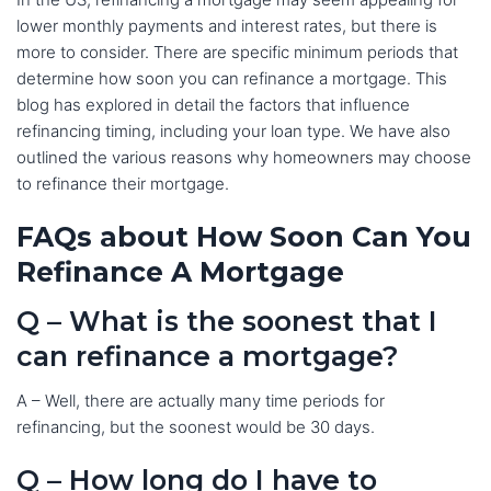
lower monthly payments and interest rates, but there is
more to consider. There are specific minimum periods that
determine how soon you can refinance a mortgage. This
blog has explored in detail the factors that influence
refinancing timing, including your loan type. We have also
outlined the various reasons why homeowners may choose
to refinance their mortgage.
FAQs about How Soon Can You
Refinance A Mortgage
Q – What is the soonest that I
can refinance a mortgage?
A – Well, there are actually many time periods for
refinancing, but the soonest would be 30 days.
Q – How long do I have to