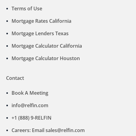
Terms of Use
Mortgage Rates California
Mortgage Lenders Texas
Mortgage Calculator California
Mortgage Calculator Houston
Contact
Book A Meeting
info@relfin.com
+1 (888) 9-RELFIN
Careers: Email sales@relfin.com