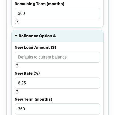
Remaining Term (months)
?
Refinance Option A
New Loan Amount ($)
?
New Rate (%)
?
New Term (months)