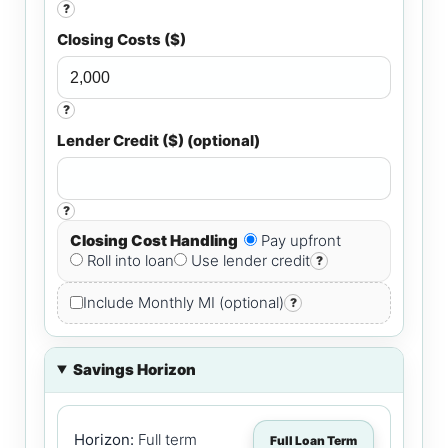
?
Closing Costs ($)
?
Lender Credit ($) (optional)
?
Closing Cost Handling
Pay upfront
Roll into loan
Use lender credit
?
Include Monthly MI (optional)
?
Savings Horizon
Horizon:
Full term
Full Loan Term