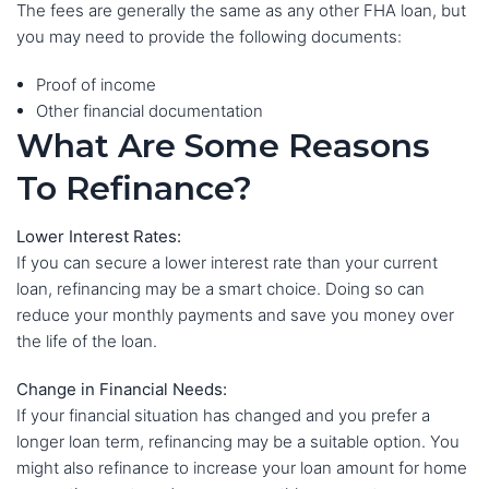
The fees are generally the same as any other FHA loan, but
you may need to provide the following documents:
Proof of income
Other financial documentation
What Are Some Reasons
To Refinance?
Lower Interest Rates:
If you can secure a lower interest rate than your current
loan, refinancing may be a smart choice. Doing so can
reduce your monthly payments and save you money over
the life of the loan.
Change in Financial Needs:
If your financial situation has changed and you prefer a
longer loan term, refinancing may be a suitable option. You
might also refinance to increase your loan amount for home