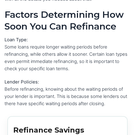
Factors Determining How
Soon You Can Refinance
Loan Type:
Some loans require longer waiting periods before
refinancing, while others allow it sooner. Certain loan types
even permit immediate refinancing, so it is important to
check your specific loan terms.
Lender Policies:
Before refinancing, knowing about the waiting periods of
your lender is important. This is because some lenders out
there have specific waiting periods after closing.
Refinance Savings