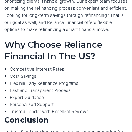
prioritizing clients’ financial growth. Our expert team focuses
on making the refinancing process convenient and efficient.
Looking for long-term savings through refinancing? That is
our goal as well, and Reliance Financial offers flexible
options to make refinancing a smart financial move.
Why Choose Reliance
Financial In The US?
Competitive Interest Rates
Cost Savings
Flexible Early Refinance Programs
Fast and Transparent Process
Expert Guidance
Personalized Support
Trusted Lender with Excellent Reviews
Conclusion
In the US, refinancing a mortgage may seem appealing for