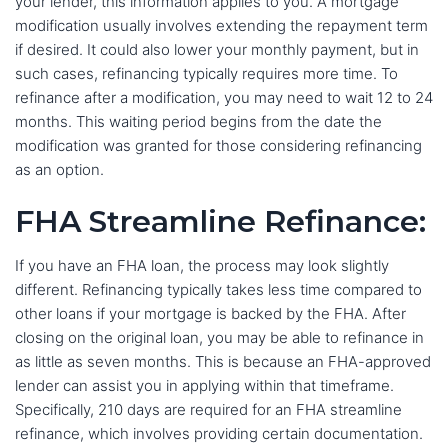
your lender, this information applies to you. A mortgage
modification usually involves extending the repayment term
if desired. It could also lower your monthly payment, but in
such cases, refinancing typically requires more time. To
refinance after a modification, you may need to wait 12 to 24
months. This waiting period begins from the date the
modification was granted for those considering refinancing
as an option.
FHA Streamline Refinance:
If you have an FHA loan, the process may look slightly
different. Refinancing typically takes less time compared to
other loans if your mortgage is backed by the FHA. After
closing on the original loan, you may be able to refinance in
as little as seven months. This is because an FHA-approved
lender can assist you in applying within that timeframe.
Specifically, 210 days are required for an FHA streamline
refinance, which involves providing certain documentation.