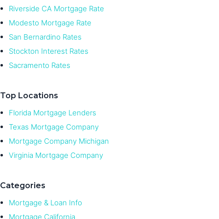
Riverside CA Mortgage Rate
Modesto Mortgage Rate
San Bernardino Rates
Stockton Interest Rates
Sacramento Rates
Top Locations
Florida Mortgage Lenders
Texas Mortgage Company
Mortgage Company Michigan
Virginia Mortgage Company
Categories
Mortgage & Loan Info
Mortgage California