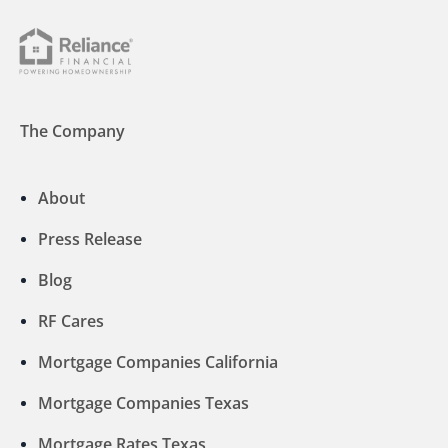
The Company
About
Press Release
Blog
RF Cares
Mortgage Companies California
Mortgage Companies Texas
Mortgage Rates Texas