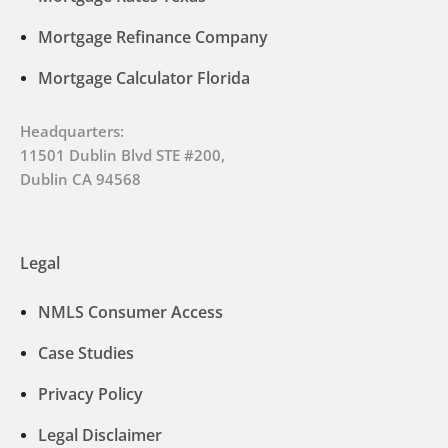
Mortgage Refinance Company
Mortgage Calculator Florida
Headquarters:
11501 Dublin Blvd STE #200,
Dublin CA 94568
Legal
NMLS Consumer Access
Case Studies
Privacy Policy
Legal Disclaimer