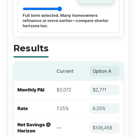
Full term selected. Many homeowners
refinance or move earlier—compare shorter
horizons too.
Results
Current
Option A
Monthly P&I
$3,072
$2,771
Rate
7.25%
6.25%
Net Savings @
—
$106,458
Horizon