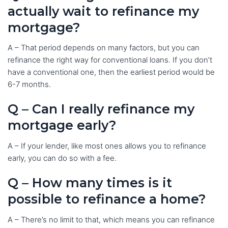
actually wait to refinance my
mortgage?
A – That period depends on many factors, but you can
refinance the right way for conventional loans. If you don’t
have a conventional one, then the earliest period would be
6-7 months.
Q – Can I really refinance my
mortgage early?
A – If your lender, like most ones allows you to refinance
early, you can do so with a fee.
Q – How many times is it
possible to refinance a home?
A – There’s no limit to that, which means you can refinance