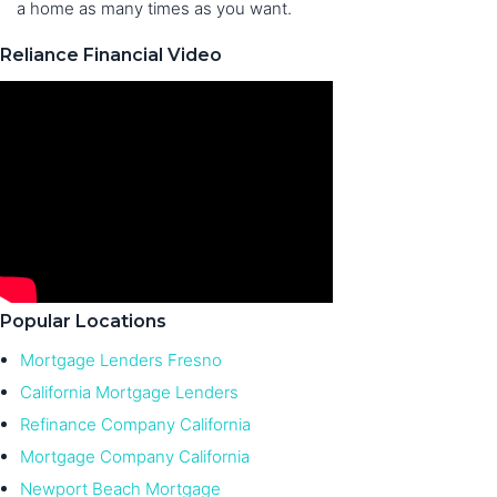
a home as many times as you want.
Reliance Financial Video
Popular Locations
Mortgage Lenders Fresno
California Mortgage Lenders
Refinance Company California
Mortgage Company California
Newport Beach Mortgage