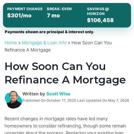
Skip
PAYMENT CHANGE
BREAK-EVEN
SAVINGS @
to
HORIZON
$301/mo
7 mo
$106,458
content
Payments shown are principal & interest only.
Home
»
Mortgage & Loan Info
»
How Soon Can You
Refinance A Mortgage
How Soon Can You
Refinance A Mortgage
Written by
Scott Wise
Published On October 17, 2025 Last Updated On May 7, 2026
Recent changes in mortgage rates have led many
homeowners to consider refinancing, though some remain
uncertain about the process. Replacing your existing loan