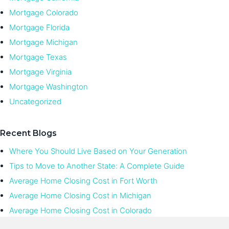
Mortgage Colorado
Mortgage Florida
Mortgage Michigan
Mortgage Texas
Mortgage Virginia
Mortgage Washington
Uncategorized
Recent Blogs
Where You Should Live Based on Your Generation
Tips to Move to Another State: A Complete Guide
Average Home Closing Cost in Fort Worth
Average Home Closing Cost in Michigan
Average Home Closing Cost in Colorado