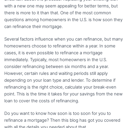
with a new one may seem appealing for better terms, but
there is more to it than that. One of the most common
questions among homeowners in the U.S. is how soon they
can refinance their mortgage.
Several factors influence when you can refinance, but many
homeowners choose to refinance within a year. In some
cases, it is even possible to refinance a mortgage
immediately. Typically, most homeowners in the U.S.
consider refinancing between six months and a year.
However, certain rules and waiting periods still apply
depending on your loan type and lender. To determine if
refinancing is the right choice, calculate your break-even
point. This is the time it takes for your savings from the new
loan to cover the costs of refinancing.
Do you want to know how soon is too soon for you to
refinance a mortgage? Then this blog has got you covered
with all the details you needed about that.