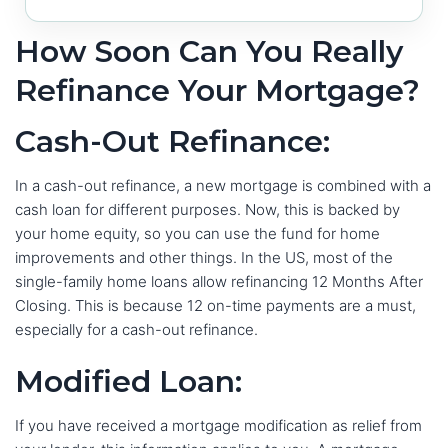
How Soon Can You Really
Refinance Your Mortgage?
Cash-Out Refinance:
In a cash-out refinance, a new mortgage is combined with a
cash loan for different purposes. Now, this is backed by
your home equity, so you can use the fund for home
improvements and other things. In the US, most of the
single-family home loans allow refinancing 12 Months After
Closing. This is because 12 on-time payments are a must,
especially for a cash-out refinance.
Modified Loan:
If you have received a mortgage modification as relief from