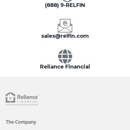
(888) 9-RELFIN
sales@relfin.com
Reliance Financial
The Company