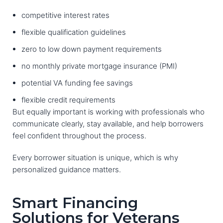
competitive interest rates
flexible qualification guidelines
zero to low down payment requirements
no monthly private mortgage insurance (PMI)
potential VA funding fee savings
flexible credit requirements
But equally important is working with professionals who
communicate clearly, stay available, and help borrowers
feel confident throughout the process.
Every borrower situation is unique, which is why
personalized guidance matters.
Smart Financing
Solutions for Veterans