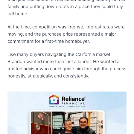
family and putting down roots in a place they could truly
call home.
At the time, competition was intense, interest rates were
moving, and the purchase price represented a major
commitment for a first-time homebuyer.
Like many buyers navigating the California market,
Brandon wanted more than just a lender. He wanted a
trusted advisor who could guide him through the process
honestly, strategically, and consistently.