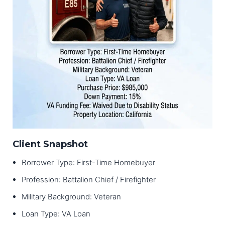
Client Snapshot
Borrower Type: First-Time Homebuyer
Profession: Battalion Chief / Firefighter
Military Background: Veteran
Loan Type: VA Loan