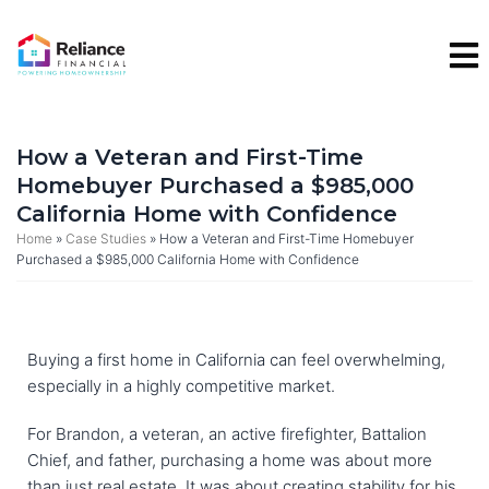
Skip
to
content
How a Veteran and First-Time
Homebuyer Purchased a $985,000
California Home with Confidence
Home
»
Case Studies
»
How a Veteran and First-Time Homebuyer
Purchased a $985,000 California Home with Confidence
Buying a first home in California can feel overwhelming,
especially in a highly competitive market.
For Brandon, a veteran, an active firefighter, Battalion
Chief, and father, purchasing a home was about more
than just real estate. It was about creating stability for his