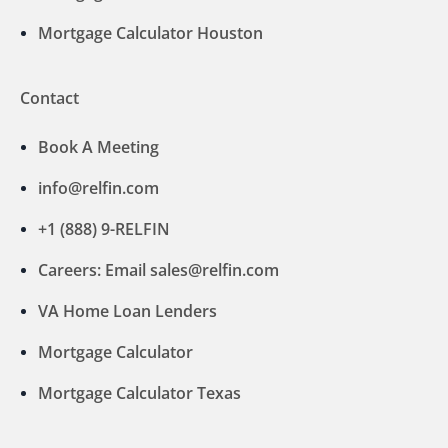
Mortgage Calculator Houston
Contact
Book A Meeting
info@relfin.com
+1 (888) 9-RELFIN
Careers: Email sales@relfin.com
VA Home Loan Lenders
Mortgage Calculator
Mortgage Calculator Texas