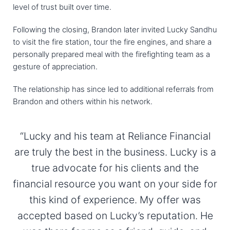
level of trust built over time.
Following the closing, Brandon later invited Lucky Sandhu
to visit the fire station, tour the fire engines, and share a
personally prepared meal with the firefighting team as a
gesture of appreciation.
The relationship has since led to additional referrals from
Brandon and others within his network.
“Lucky and his team at Reliance Financial
are truly the best in the business. Lucky is a
true advocate for his clients and the
financial resource you want on your side for
this kind of experience. My offer was
accepted based on Lucky’s reputation. He