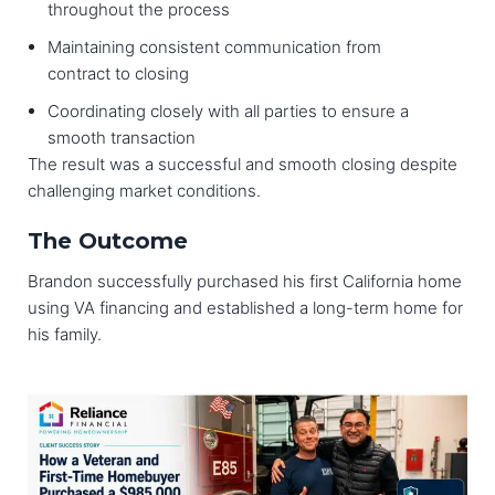
throughout the process
Maintaining consistent communication from
contract to closing
Coordinating closely with all parties to ensure a
smooth transaction
The result was a successful and smooth closing despite
challenging market conditions.
The Outcome
Brandon successfully purchased his first California home
using VA financing and established a long-term home for
his family.