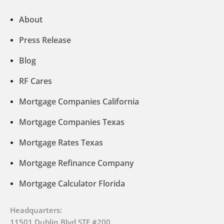
About
Press Release
Blog
RF Cares
Mortgage Companies California
Mortgage Companies Texas
Mortgage Rates Texas
Mortgage Refinance Company
Mortgage Calculator Florida
Headquarters:
11501 Dublin Blvd STE #200,