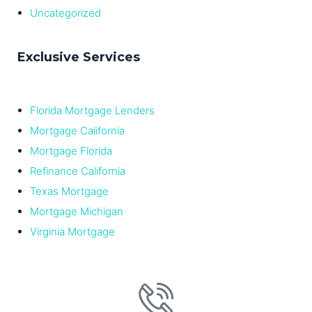
Uncategorized
Exclusive Services
Florida Mortgage Lenders
Mortgage California
Mortgage Florida
Refinance California
Texas Mortgage
Mortgage Michigan
Virginia Mortgage