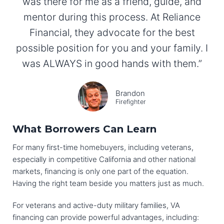
was there for me as a friend, guide, and
mentor during this process. At Reliance
Financial, they advocate for the best
possible position for you and your family. I
was ALWAYS in good hands with them.”
Brandon
Firefighter
What Borrowers Can Learn
For many first-time homebuyers, including veterans,
especially in competitive California and other national
markets, financing is only one part of the equation.
Having the right team beside you matters just as much.
For veterans and active-duty military families, VA
financing can provide powerful advantages, including: