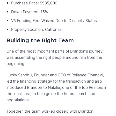
Purchase Price: $985,000
Down Payment: 15%
VA Funding Fee: Waived Due to Disability Status
Property Location: California
Building the Right Team
One of the most important parts of Brandon’s journey
was assembling the right people around him from the
beginning.
Lucky Sandhu, Founder and CEO of Reliance Financial,
led the financing strategy for the transaction and also
introduced Brandon to Natalie, one of the top Realtors in
the local area, to help guide the home search and
negotiations.
Together, the team worked closely with Brandon