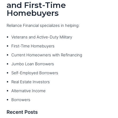
and First-Time
Homebuyers
Reliance Financial specializes in helping:
Veterans and Active-Duty Military
First-Time Homebuyers
Current Homeowners with Refinancing
Jumbo Loan Borrowers
Self-Employed Borrowers
Real Estate Investors
Alternative Income
Borrowers
Recent Posts