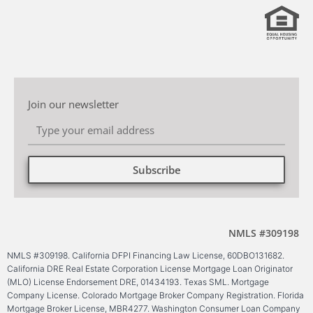
Join our newsletter
Subscribe
Alternative:
NMLS #309198
NMLS #309198. California DFPI Financing Law License, 60DBO131682.
California DRE Real Estate Corporation License Mortgage Loan Originator
(MLO) License Endorsement DRE, 01434193. Texas SML. Mortgage
Company License. Colorado Mortgage Broker Company Registration. Florida
Mortgage Broker License, MBR4277. Washington Consumer Loan Company