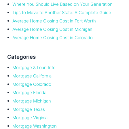
Where You Should Live Based on Your Generation
Tips to Move to Another State: A Complete Guide
Average Home Closing Cost in Fort Worth
Average Home Closing Cost in Michigan
Average Home Closing Cost in Colorado
Categories
Mortgage & Loan Info
Mortgage California
Mortgage Colorado
Mortgage Florida
Mortgage Michigan
Mortgage Texas
Mortgage Virginia
Mortgage Washington