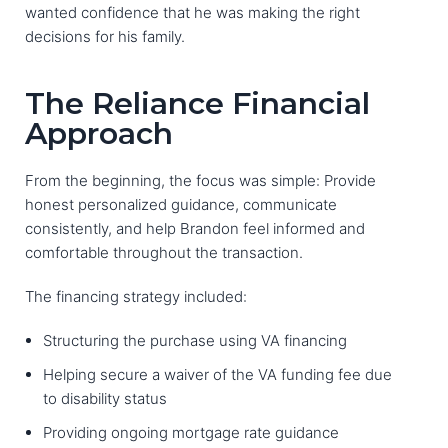
wanted confidence that he was making the right
decisions for his family.
The Reliance Financial
Approach
From the beginning, the focus was simple: Provide
honest personalized guidance, communicate
consistently, and help Brandon feel informed and
comfortable throughout the transaction.
The financing strategy included:
Structuring the purchase using VA financing
Helping secure a waiver of the VA funding fee due
to disability status
Providing ongoing mortgage rate guidance