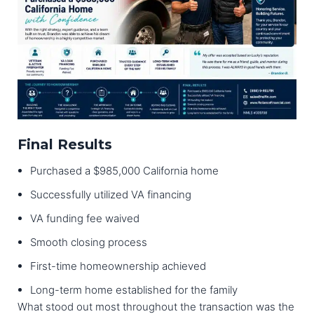
Final Results
Purchased a $985,000 California home
Successfully utilized VA financing
VA funding fee waived
Smooth closing process
First-time homeownership achieved
Long-term home established for the family
What stood out most throughout the transaction was the