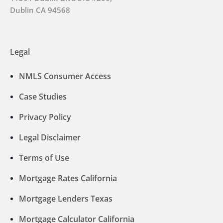
Dublin CA 94568
Legal
NMLS Consumer Access
Case Studies
Privacy Policy
Legal Disclaimer
Terms of Use
Mortgage Rates California
Mortgage Lenders Texas
Mortgage Calculator California