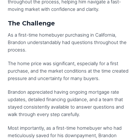
throughout the process, helping him navigate a fast-
moving market with confidence and clarity.
The Challenge
As a first-time homebuyer purchasing in California,
Brandon understandably had questions throughout the
process.
The home price was significant, especially for a first
purchase, and the market conditions at the time created
pressure and uncertainty for many buyers.
Brandon appreciated having ongoing mortgage rate
updates, detailed financing guidance, and a team that
stayed consistently available to answer questions and
walk through every step carefully.
Most importantly, as a first-time homebuyer who had
meticulously saved for his downpayment, Brandon