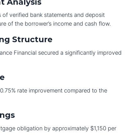
t Analysis
 of verified bank statements and deposit
ure of the borrower’s income and cash flow.
ng Structure
eliance Financial secured a significantly improved
te
a 0.75% rate improvement compared to the
ings
tgage obligation by approximately $1,150 per