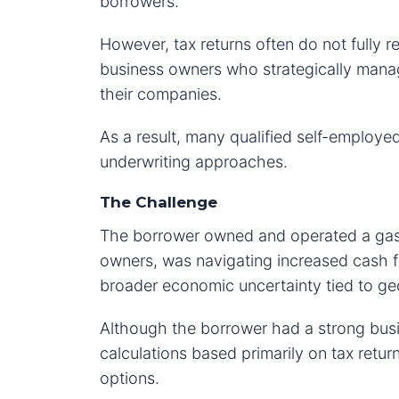
borrowers.
However, tax returns often do not fully re
business owners who strategically mana
their companies.
As a result, many qualified self-employ
underwriting approaches.
The Challenge
The borrower owned and operated a gas 
owners, was navigating increased cash fl
broader economic uncertainty tied to geo
Although the borrower had a strong busi
calculations based primarily on tax return
options.