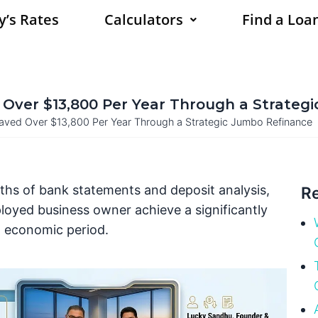
y’s Rates
Calculators
Find a Loan
Over $13,800 Per Year Through a Strateg
ved Over $13,800 Per Year Through a Strategic Jumbo Refinance
nths of bank statements and deposit analysis,
Re
loyed business owner achieve a significantly
h economic period.