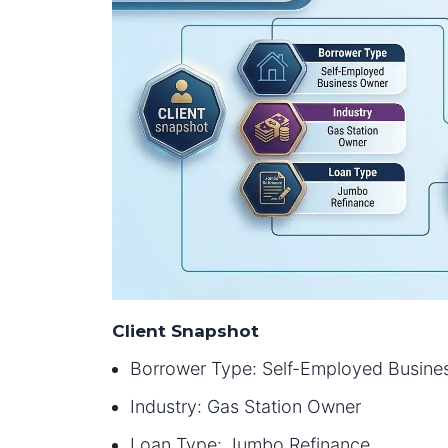
Client Snapshot
Borrower Type: Self-Employed Busine
Industry: Gas Station Owner
Loan Type: Jumbo Refinance