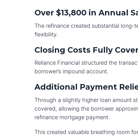
Over $13,800 in Annual S
The refinance created substantial long-
flexibility.
Closing Costs Fully Cove
Reliance Financial structured the transact
borrower’s impound account.
Additional Payment Reli
Through a slightly higher loan amount s
covered, allowing the borrower approxim
refinance mortgage payment.
This created valuable breathing room for