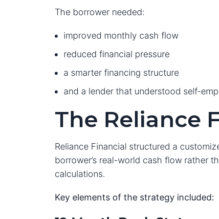
The borrower needed:
improved monthly cash flow
reduced financial pressure
a smarter financing structure
and a lender that understood self-em
The Reliance F
Reliance Financial structured a customi
borrower’s real-world cash flow rather tha
calculations.
Key elements of the strategy included: