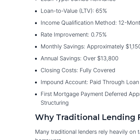
Loan-to-Value (LTV): 65%
Income Qualification Method: 12-Mon
Rate Improvement: 0.75%
Monthly Savings: Approximately $1,15
Annual Savings: Over $13,800
Closing Costs: Fully Covered
Impound Account: Paid Through Loan 
First Mortgage Payment Deferred Ap
Structuring
Why Traditional Lending F
Many traditional lenders rely heavily on