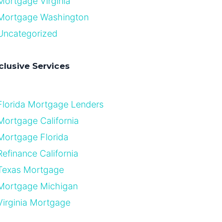
Mortgage Virginia
Mortgage Washington
Uncategorized
clusive Services
Florida Mortgage Lenders
Mortgage California
Mortgage Florida
Refinance California
Texas Mortgage
Mortgage Michigan
Virginia Mortgage