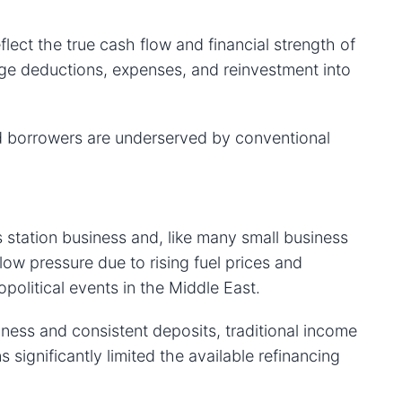
flect the true cash flow and financial strength of
ge deductions, expenses, and reinvestment into
ed borrowers are underserved by conventional
station business and, like many small business
ow pressure due to rising fuel prices and
political events in the Middle East.
ness and consistent deposits, traditional income
s significantly limited the available refinancing