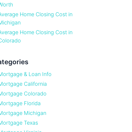
Worth
Average Home Closing Cost in
Michigan
Average Home Closing Cost in
Colorado
tegories
Mortgage & Loan Info
Mortgage California
Mortgage Colorado
Mortgage Florida
Mortgage Michigan
Mortgage Texas