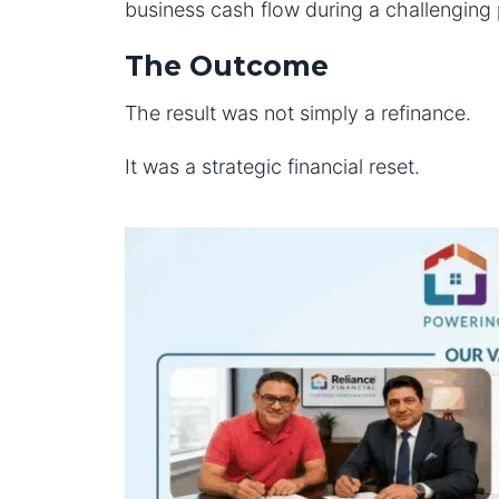
business cash flow during a challenging 
The Outcome
The result was not simply a refinance.
It was a strategic financial reset.