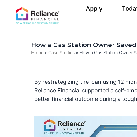
Skip
Apply
Toda
to
content
How a Gas Station Owner Saved 
Home
»
Case Studies
»
How a Gas Station Owner Sa
By restrategizing the loan using 12 mo
Reliance Financial supported a self-emp
better financial outcome during a toug