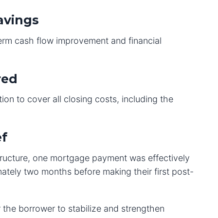
avings
term cash flow improvement and financial
red
ion to cover all closing costs, including the
ef
tructure, one mortgage payment was effectively
ately two months before making their first post-
 the borrower to stabilize and strengthen