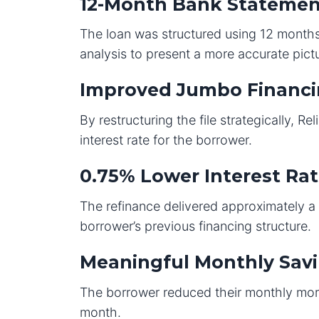
12-Month Bank Statemen
The loan was structured using 12 months
analysis to present a more accurate pict
Improved Jumbo Financi
By restructuring the file strategically, R
interest rate for the borrower.
0.75% Lower Interest Ra
The refinance delivered approximately 
borrower’s previous financing structure.
Meaningful Monthly Sav
The borrower reduced their monthly mor
month.