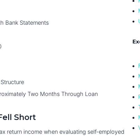
th Bank Statements
Ex
0
Structure
proximately Two Months Through Loan
ell Short
 tax return income when evaluating self-employed