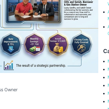
Ca
ss Owner