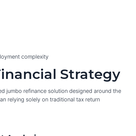
ployment complexity
inancial Strategy
zed jumbo refinance solution designed around the
n relying solely on traditional tax return