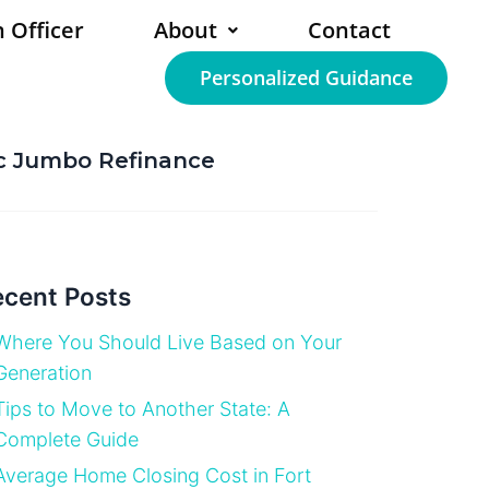
 Officer
About
Contact
Personalized Guidance
ic Jumbo Refinance
cent Posts
Where You Should Live Based on Your
Generation
Tips to Move to Another State: A
Complete Guide
Average Home Closing Cost in Fort