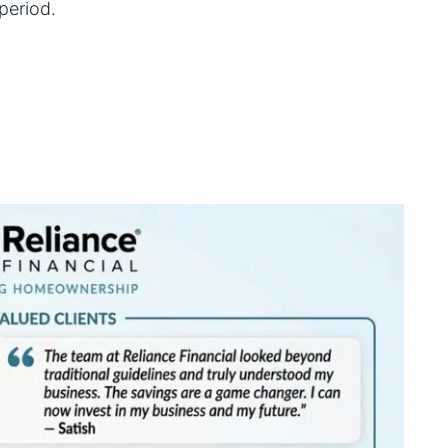
period.