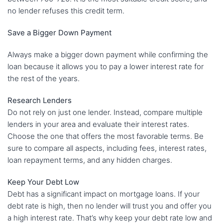
no lender refuses this credit term.
Save a Bigger Down Payment
Always make a bigger down payment while confirming the
loan because it allows you to pay a lower interest rate for
the rest of the years.
Research Lenders
Do not rely on just one lender. Instead, compare multiple
lenders in your area and evaluate their interest rates.
Choose the one that offers the most favorable terms. Be
sure to compare all aspects, including fees, interest rates,
loan repayment terms, and any hidden charges.
Keep Your Debt Low
Debt has a significant impact on mortgage loans. If your
debt rate is high, then no lender will trust you and offer you
a high interest rate. That’s why keep your debt rate low and