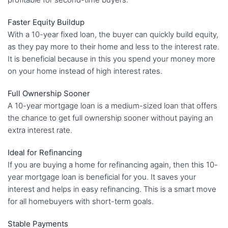
Faster Equity Buildup
With a 10-year fixed loan, the buyer can quickly build equity,
as they pay more to their home and less to the interest rate.
It is beneficial because in this you spend your money more
on your home instead of high interest rates.
Full Ownership Sooner
A 10-year mortgage loan is a medium-sized loan that offers
the chance to get full ownership sooner without paying an
extra interest rate.
Ideal for Refinancing
If you are buying a home for refinancing again, then this 10-
year mortgage loan is beneficial for you. It saves your
interest and helps in easy refinancing. This is a smart move
for all homebuyers with short-term goals.
Stable Payments