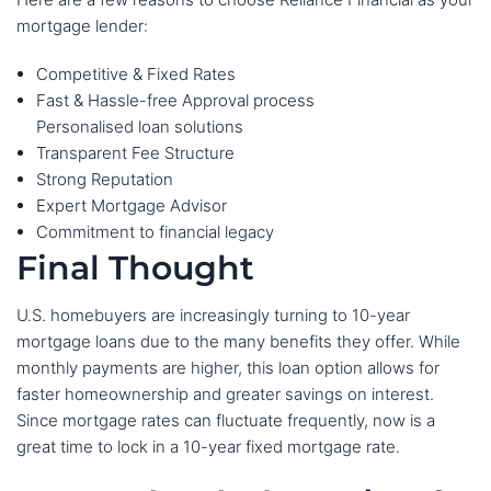
mortgage lender:
Competitive & Fixed Rates
Fast & Hassle-free Approval process
Personalised loan solutions
Transparent Fee Structure
Strong Reputation
Expert Mortgage Advisor
Commitment to financial legacy
Final Thought
U.S. homebuyers are increasingly turning to 10-year
mortgage loans due to the many benefits they offer. While
monthly payments are higher, this loan option allows for
faster homeownership and greater savings on interest.
Since mortgage rates can fluctuate frequently, now is a
great time to lock in a 10-year fixed mortgage rate.