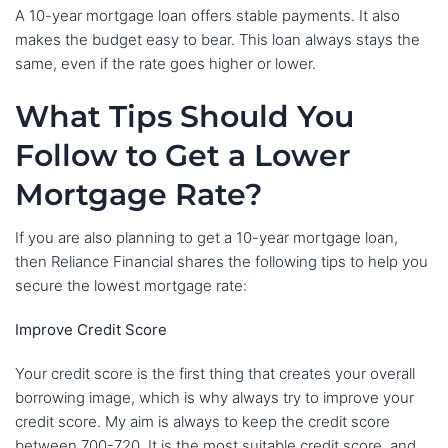
A 10-year mortgage loan offers stable payments. It also
makes the budget easy to bear. This loan always stays the
same, even if the rate goes higher or lower.
What Tips Should You
Follow to Get a Lower
Mortgage Rate?
If you are also planning to get a 10-year mortgage loan,
then Reliance Financial shares the following tips to help you
secure the lowest mortgage rate:
Improve Credit Score
Your credit score is the first thing that creates your overall
borrowing image, which is why always try to improve your
credit score. My aim is always to keep the credit score
between 700-720. It is the most suitable credit score, and