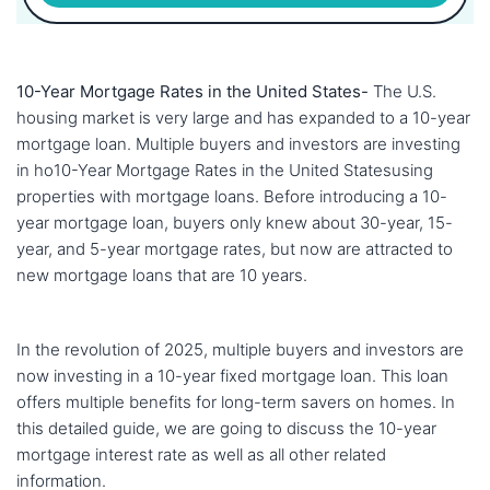
10-Year Mortgage Rates in the United States-
The U.S.
housing market is very large and has expanded to a 10-year
mortgage loan. Multiple buyers and investors are investing
in ho10-Year Mortgage Rates in the United Statesusing
properties with mortgage loans. Before introducing a 10-
year mortgage loan, buyers only knew about 30-year, 15-
year, and 5-year mortgage rates, but now are attracted to
new mortgage loans that are 10 years.
In the revolution of 2025, multiple buyers and investors are
now investing in a 10-year fixed mortgage loan. This loan
offers multiple benefits for long-term savers on homes. In
this detailed guide, we are going to discuss the 10-year
mortgage interest rate as well as all other related
information.