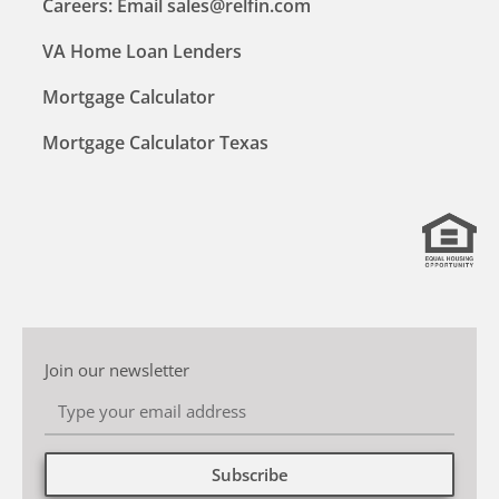
Careers: Email sales@relfin.com
VA Home Loan Lenders
Mortgage Calculator
Mortgage Calculator Texas
Join our newsletter
Subscribe