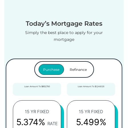
Today’s Mortgage Rates
Simply the best place to apply for your
mortgage
Purchase
Refinance
Loan Amount To $832,750
Loan Amount To $1,249,125
15 YR FIXED
15 YR FIXED
5.374%
5.499%
RATE