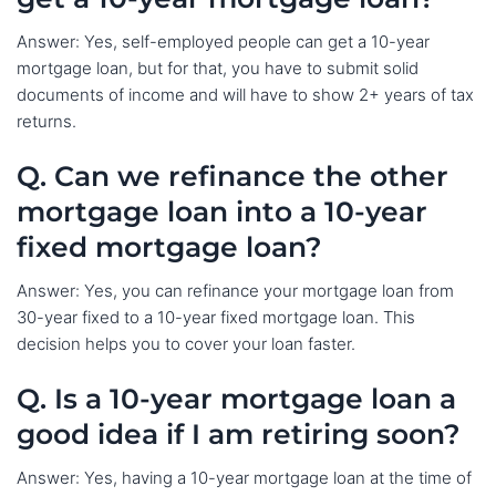
Answer: Yes, self-employed people can get a 10-year
mortgage loan, but for that, you have to submit solid
documents of income and will have to show 2+ years of tax
returns.
Q. Can we refinance the other
mortgage loan into a 10-year
fixed mortgage loan?
Answer: Yes, you can refinance your mortgage loan from
30-year fixed to a 10-year fixed mortgage loan. This
decision helps you to cover your loan faster.
Q. Is a 10-year mortgage loan a
good idea if I am retiring soon?
Answer: Yes, having a 10-year mortgage loan at the time of