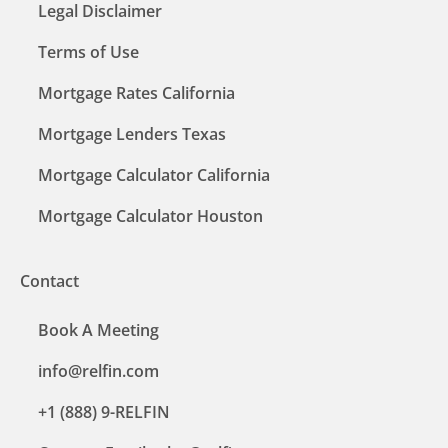
Legal Disclaimer
Terms of Use
Mortgage Rates California
Mortgage Lenders Texas
Mortgage Calculator California
Mortgage Calculator Houston
Contact
Book A Meeting
info@relfin.com
+1 (888) 9-RELFIN