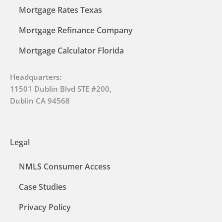
Mortgage Rates Texas
Mortgage Refinance Company
Mortgage Calculator Florida
Headquarters:
11501 Dublin Blvd STE #200,
Dublin CA 94568
Legal
NMLS Consumer Access
Case Studies
Privacy Policy