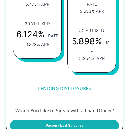
5.473%
APR
RATE
5.553%
APR
30 YR FIXED
30 YR FIXED
6.124%
RATE
5.898%
RAT
6.228%
APR
E
5.954%
APR
LENDING DISCLOSURES
Would You Like to Speak with a Loan Officer?
Personalized Guidance