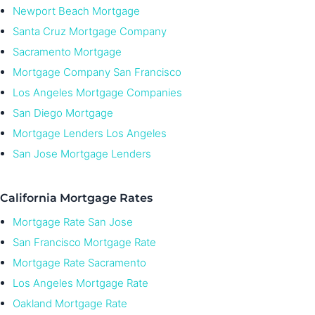
Newport Beach Mortgage
Santa Cruz Mortgage Company
Sacramento Mortgage
Mortgage Company San Francisco
Los Angeles Mortgage Companies
San Diego Mortgage
Mortgage Lenders Los Angeles
San Jose Mortgage Lenders
California Mortgage Rates
Mortgage Rate San Jose
San Francisco Mortgage Rate
Mortgage Rate Sacramento
Los Angeles Mortgage Rate
Oakland Mortgage Rate