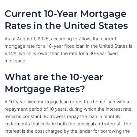
Current 10-Year Mortgage
Rates in the United States
As of August 1, 2025, according to Zillow, the current
mortgage rate for a 10-year fixed loan in the United States is
6.14%, which is lower than the rate for a 30-year fixed
mortgage.
What are the 10-year
Mortgage Rates?
A 10-year fixed mortgage loan refers to a home loan with a
repayment period of 10 years, during which the interest rate
remains constant. Borrowers repay the loan in monthly
installments that include both the principal and interest. The
interest is the cost charged by the lender for borrowing the