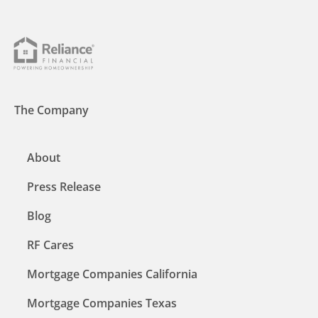
The Company
About
Press Release
Blog
RF Cares
Mortgage Companies California
Mortgage Companies Texas