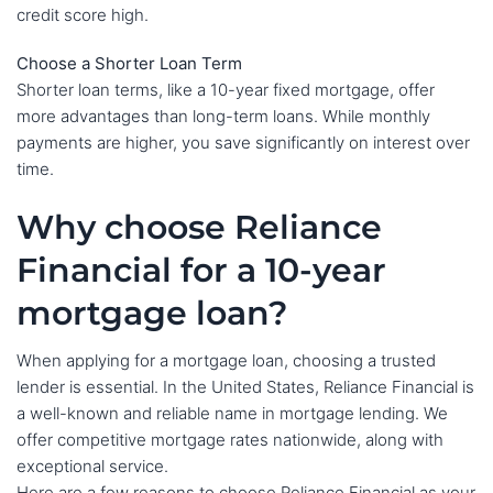
credit score high.
Choose a Shorter Loan Term
Shorter loan terms, like a 10-year fixed mortgage, offer
more advantages than long-term loans. While monthly
payments are higher, you save significantly on interest over
time.
Why choose Reliance
Financial for a 10-year
mortgage loan?
When applying for a mortgage loan, choosing a trusted
lender is essential. In the United States, Reliance Financial is
a well-known and reliable name in mortgage lending. We
offer competitive mortgage rates nationwide, along with
exceptional service.
Here are a few reasons to choose Reliance Financial as your