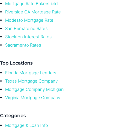
Mortgage Rate Bakersfield
Riverside CA Mortgage Rate
Modesto Mortgage Rate
San Bernardino Rates
Stockton Interest Rates
Sacramento Rates
Top Locations
Florida Mortgage Lenders
Texas Mortgage Company
Mortgage Company Michigan
Virginia Mortgage Company
Categories
Mortgage & Loan Info