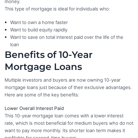
money.
This type of mortgage is ideal for individuals who:
Want to own a home faster
Want to build equity rapidly
Want to save on total interest paid over the life of the
loan
Benefits of 10-Year
Mortgage Loans
Multiple investors and buyers are now owning 10-year
mortgage loans just because of their exclusive advantages.
Here are some of the key benefits:
Lower Overall Interest Paid
This 10-year mortgage loan comes with a lower interest
rate, which is most beneficial for medium buyers who do not
want to pay more monthly. Its shorter loan term makes it
profitable for second-time buyers.