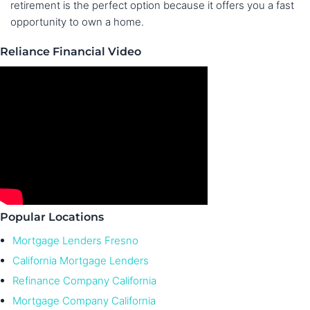
retirement is the perfect option because it offers you a fast
opportunity to own a home.
Reliance Financial Video
Popular Locations
Mortgage Lenders Fresno
California Mortgage Lenders
Refinance Company California
Mortgage Company California