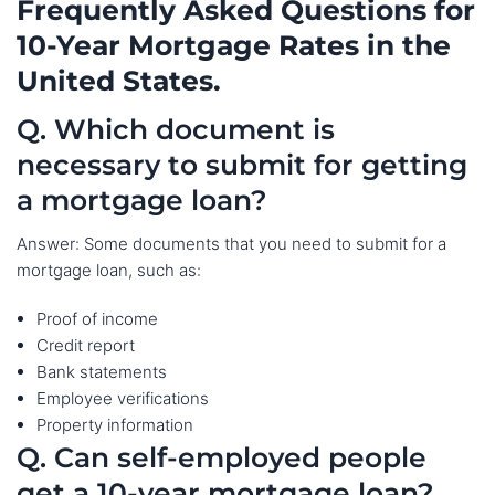
Frequently Asked Questions for
10-Year Mortgage Rates in the
United States.
Q. Which document is
necessary to submit for getting
a mortgage loan?
Answer: Some documents that you need to submit for a
mortgage loan, such as:
Proof of income
Credit report
Bank statements
Employee verifications
Property information
Q. Can self-employed people
get a 10-year mortgage loan?