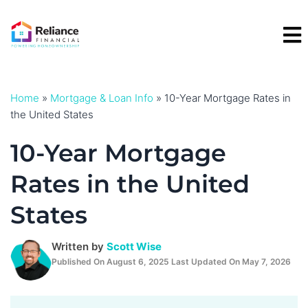
Skip
to
content
Home
»
Mortgage & Loan Info
»
10-Year Mortgage Rates in
the United States
10-Year Mortgage
Rates in the United
States
Written by
Scott Wise
Published On August 6, 2025 Last Updated On May 7, 2026