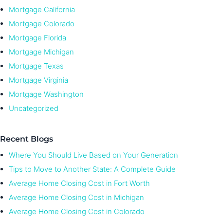
Mortgage California
Mortgage Colorado
Mortgage Florida
Mortgage Michigan
Mortgage Texas
Mortgage Virginia
Mortgage Washington
Uncategorized
Recent Blogs
Where You Should Live Based on Your Generation
Tips to Move to Another State: A Complete Guide
Average Home Closing Cost in Fort Worth
Average Home Closing Cost in Michigan
Average Home Closing Cost in Colorado