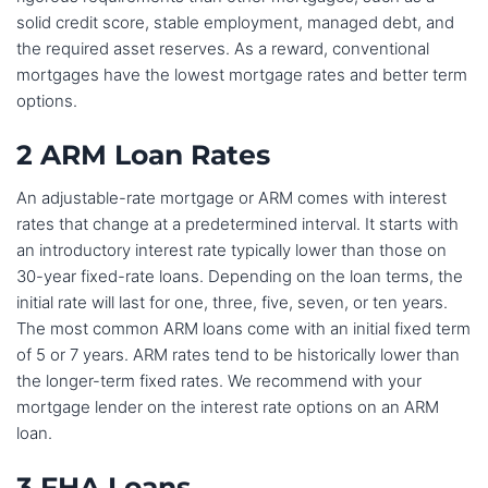
solid credit score, stable employment, managed debt, and
the required asset reserves. As a reward, conventional
mortgages have the lowest mortgage rates and better term
options.
2 ARM Loan Rates
An adjustable-rate mortgage or ARM comes with interest
rates that change at a predetermined interval. It starts with
an introductory interest rate typically lower than those on
30-year fixed-rate loans. Depending on the loan terms, the
initial rate will last for one, three, five, seven, or ten years.
The most common ARM loans come with an initial fixed term
of 5 or 7 years. ARM rates tend to be historically lower than
the longer-term fixed rates. We recommend with your
mortgage lender on the interest rate options on an ARM
loan.
3 FHA Loans