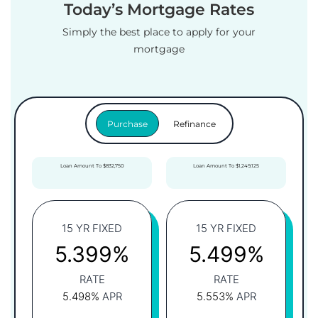
Today’s Mortgage Rates
Simply the best place to apply for your
mortgage
Purchase
Refinance
Loan Amount To $832,750
Loan Amount To $1,249,125
15 YR FIXED
15 YR FIXED
5.399%
5.499%
RATE
RATE
5.498%
APR
5.553%
APR