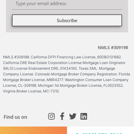
Subscribe
Alternative:
NMLS #309198
NMLS #309198. California DFPI Financing Law License, 60DBO131682.
California DRE Real Estate Corporation License Mortgage Loan Originator
(MLO) License Endorsement DRE, 01434193. Texas SML. Mortgage
Company License. Colorado Mortgage Broker Company Registration. Florida
Mortgage Broker License, MBR4277. Washington Consumer Loan Company
License, CL-309198. Michigan 1st Mortgage Broker License, FL0023552.
Virginia Broker License, MC-7310.
Find us on