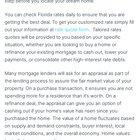
step before you locate your dream home.
You can check Florida rates daily to ensure that you are
getting the best deal. To get your customized rate simply fill
out your information at
rate quote form
. Tailored rates
quotes will be provided to you based on your specific
situation, whether you are looking to buy a home or
refinance your existing mortgage to cash out, lower your
payments, or consolidate other high-interest rate debts.
Many mortgage lenders will ask for an appraisal as part of
the lending process to assure the fair market value of your
property. On a purchase transaction, it ensures you are not
spending more for a residence than it’s worth. On a
refinance deal, the appraisal can give you an option of
cashing out if your home’s value has risen since you
purchased the home. The value of a home fluctuates based
on supply and demand constraints, buyer interest, local
market conditions, and the overall economy. Home values