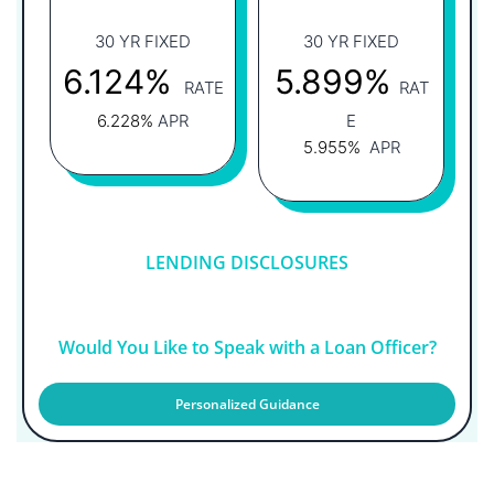
30 YR FIXED
30 YR FIXED
6.124%
5.899%
RATE
RAT
6.228%
APR
E
5.955%
APR
LENDING DISCLOSURES
Would You Like to Speak with a Loan Officer?
Personalized Guidance