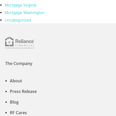
Mortgage Virginia
Mortgage Washington
Uncategorized
The Company
About
Press Release
Blog
RF Cares