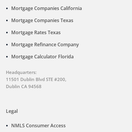
Mortgage Companies California
Mortgage Companies Texas
Mortgage Rates Texas
Mortgage Refinance Company
Mortgage Calculator Florida
Headquarters:
11501 Dublin Blvd STE #200,
Dublin CA 94568
Legal
NMLS Consumer Access