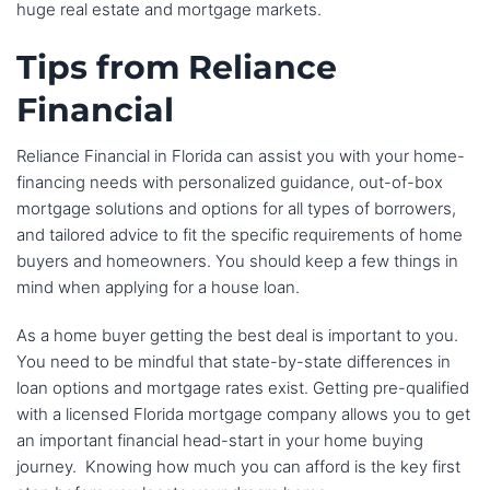
huge real estate and mortgage markets.
Tips from Reliance
Financial
Reliance Financial in Florida can assist you with your home-
financing needs with personalized guidance, out-of-box
mortgage solutions and options for all types of borrowers,
and tailored advice to fit the specific requirements of home
buyers and homeowners. You should keep a few things in
mind when applying for a house loan.
As a home buyer getting the best deal is important to you.
You need to be mindful that state-by-state differences in
loan options and mortgage rates exist. Getting pre-qualified
with a licensed Florida mortgage company allows you to get
an important financial head-start in your home buying
journey. Knowing how much you can afford is the key first