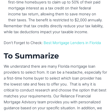
first-time homebuyers to claim up to 50% of their paid
mortgage interest as a tax credit on their federal
income tax return, allowing them to save money on
their taxes. The benefit is restricted to $2,000 annually.
Remember that tax credits directly reduce your tax liability,
while tax deductions impact your taxable income.
Don’t Forget to Check:
Best Mortgage Lenders in Florida
To Summarize
We understand there are many Florida mortgage loan
providers to select from. It can be a headache, especially for
a first-time home buyer to select which loan provider has
the lowest rate and fees to offer you. That is why it is
critical to conduct research and choose the option that best
matches your requirements. Our Reliance Financial
Mortgage Advisory team provides you with personalized
guidance based on your specific situation. In addition, we