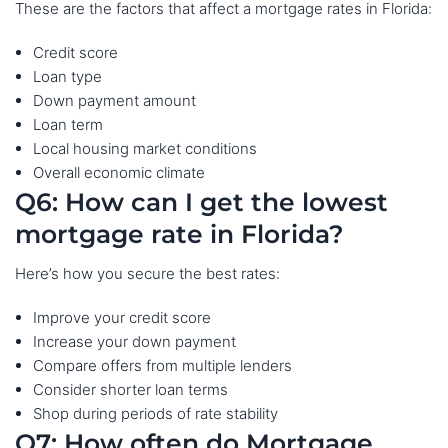
These are the factors that affect a mortgage rates in Florida:
Credit score
Loan type
Down payment amount
Loan term
Local housing market conditions
Overall economic climate
Q6: How can I get the lowest
mortgage rate in Florida?
Here’s how you secure the best rates:
Improve your credit score
Increase your down payment
Compare offers from multiple lenders
Consider shorter loan terms
Shop during periods of rate stability
Q7: How often do Mortgage