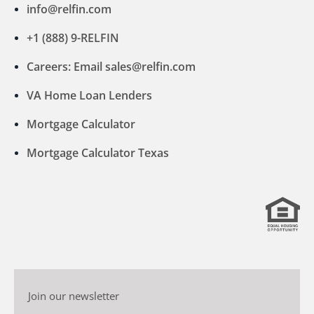
info@relfin.com
+1 (888) 9-RELFIN
Careers: Email sales@relfin.com
VA Home Loan Lenders
Mortgage Calculator
Mortgage Calculator Texas
Join our newsletter