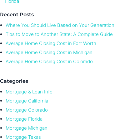
Florida
Recent Posts
Where You Should Live Based on Your Generation
Tips to Move to Another State: A Complete Guide
Average Home Closing Cost in Fort Worth
Average Home Closing Cost in Michigan
Average Home Closing Cost in Colorado
Categories
Mortgage & Loan Info
Mortgage California
Mortgage Colorado
Mortgage Florida
Mortgage Michigan
Mortgage Texas