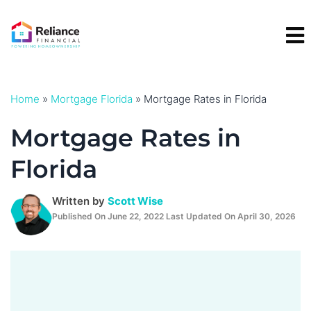
Skip
to
content
Home
»
Mortgage Florida
»
Mortgage Rates in Florida
Mortgage Rates in
Florida
Written by
Scott Wise
Published On June 22, 2022 Last Updated On April 30, 2026