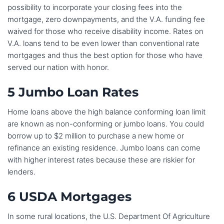
possibility to incorporate your closing fees into the
mortgage, zero downpayments, and the V.A. funding fee
waived for those who receive disability income. Rates on
V.A. loans tend to be even lower than conventional rate
mortgages and thus the best option for those who have
served our nation with honor.
5 Jumbo Loan Rates
Home loans above the high balance conforming loan limit
are known as non-conforming or jumbo loans. You could
borrow up to $2 million to purchase a new home or
refinance an existing residence. Jumbo loans can come
with higher interest rates because these are riskier for
lenders.
6 USDA Mortgages
In some rural locations, the U.S. Department Of Agriculture