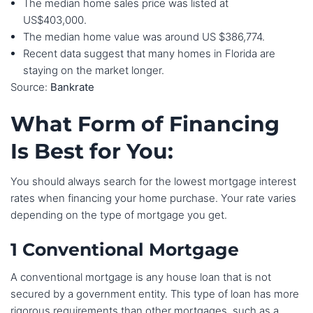
The median home sales price was listed at
US$403,000.
The median home value was around US $386,774.
Recent data suggest that many homes in Florida are
staying on the market longer.
Source:
Bankrate
What Form of Financing
Is Best for You:
You should always search for the lowest mortgage interest
rates when financing your home purchase. Your rate varies
depending on the type of mortgage you get.
1 Conventional Mortgage
A conventional mortgage is any house loan that is not
secured by a government entity. This type of loan has more
rigorous requirements than other mortgages, such as a