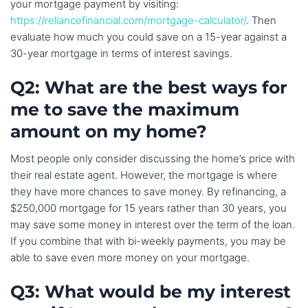
your mortgage payment by visiting:
https://reliancefinancial.com/mortgage-calculator/
. Then
evaluate how much you could save on a 15-year against a
30-year mortgage in terms of interest savings.
Q2: What are the best ways for
me to save the maximum
amount on my home?
Most people only consider discussing the home’s price with
their real estate agent. However, the mortgage is where
they have more chances to save money. By refinancing, a
$250,000 mortgage for 15 years rather than 30 years, you
may save some money in interest over the term of the loan.
If you combine that with bi-weekly payments, you may be
able to save even more money on your mortgage.
Q3: What would be my interest