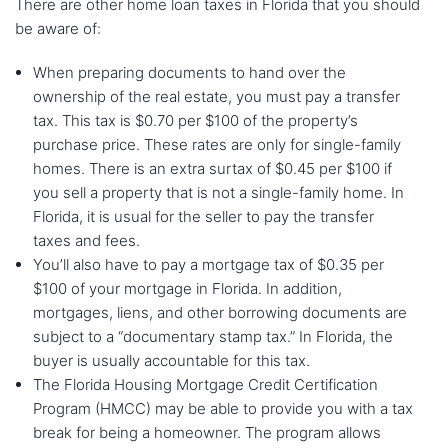
There are other home loan taxes in Florida that you should
be aware of:
When preparing documents to hand over the
ownership of the real estate, you must pay a transfer
tax. This tax is $0.70 per $100 of the property’s
purchase price. These rates are only for single-family
homes. There is an extra surtax of $0.45 per $100 if
you sell a property that is not a single-family home. In
Florida, it is usual for the seller to pay the transfer
taxes and fees.
You’ll also have to pay a mortgage tax of $0.35 per
$100 of your mortgage in Florida. In addition,
mortgages, liens, and other borrowing documents are
subject to a “documentary stamp tax.” In Florida, the
buyer is usually accountable for this tax.
The Florida Housing Mortgage Credit Certification
Program (HMCC) may be able to provide you with a tax
break for being a homeowner. The program allows