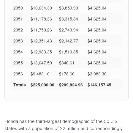
Florida has the third-largest demographic of the 50 U.S.
states with a population of 22 million and correspondingly