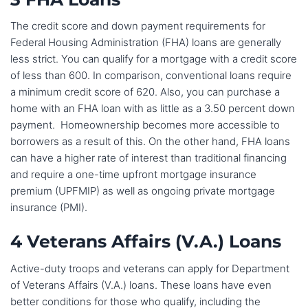
The credit score and down payment requirements for
Federal Housing Administration (FHA) loans are generally
less strict. You can qualify for a mortgage with a credit score
of less than 600. In comparison, conventional loans require
a minimum credit score of 620. Also, you can purchase a
home with an FHA loan with as little as a 3.50 percent down
payment. Homeownership becomes more accessible to
borrowers as a result of this. On the other hand, FHA loans
can have a higher rate of interest than traditional financing
and require a one-time upfront mortgage insurance
premium (UPFMIP) as well as ongoing private mortgage
insurance (PMI).
4 Veterans Affairs (V.A.) Loans
Active-duty troops and veterans can apply for Department
of Veterans Affairs (V.A.) loans. These loans have even
better conditions for those who qualify, including the