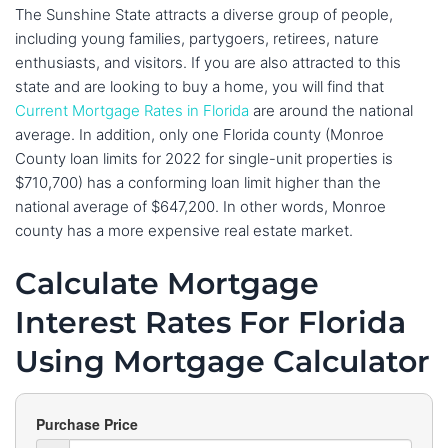
The Sunshine State attracts a diverse group of people,
including young families, partygoers, retirees, nature
enthusiasts, and visitors. If you are also attracted to this
state and are looking to buy a home, you will find that
Current Mortgage Rates in Florida
are around the national
average. In addition, only one Florida county (Monroe
County loan limits for 2022 for single-unit properties is
$710,700) has a conforming loan limit higher than the
national average of $647,200. In other words, Monroe
county has a more expensive real estate market.
Calculate Mortgage
Interest Rates For Florida
Using Mortgage Calculator