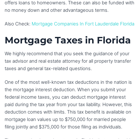
offers loans to homeowners. These can also be funded with
no money down and other advantageous terms.
Also Check:
Mortgage Companies In Fort Lauderdale Florida
Mortgage Taxes in Florida
We highly recommend that you seek the guidance of your
tax advisor and real estate attorney for all property transfer
taxes and general tax-related questions.
One of the most well-known tax deductions in the nation is
the mortgage interest deduction. When you submit your
federal income taxes, you can deduct mortgage interest
paid during the tax year from your tax liability. However, this
deduction comes with limits. This tax benefit is available on
mortgage loan values up to $750,000 for married people
filing jointly and $375,000 for those filing as individuals.