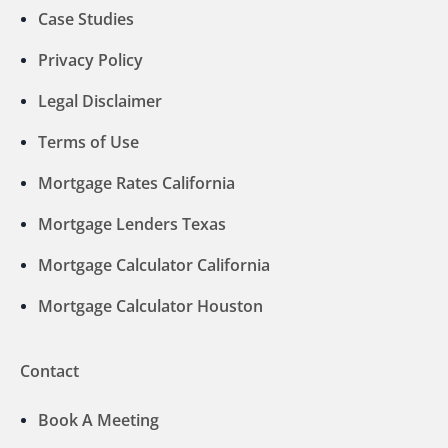
Case Studies
Privacy Policy
Legal Disclaimer
Terms of Use
Mortgage Rates California
Mortgage Lenders Texas
Mortgage Calculator California
Mortgage Calculator Houston
Contact
Book A Meeting