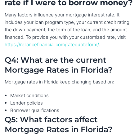
rate if I were to borrow money?
Many factors influence your mortgage interest rate. It
includes your loan program type, your current credit rating,
the down payment, the term of the loan, and the amount
financed. To provide you with your customized rate, visit
https://reliancefinancial.com/ratequoteform/
.
Q4: What are the current
Mortgage Rates in Florida?
Mortgage rates in Florida keep changing based on:
Market conditions
Lender policies
Borrower qualifications
Q5: What factors affect
Mortgage Rates in Florida?