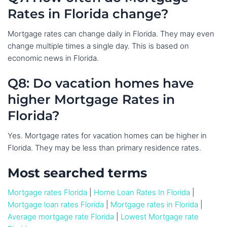
Rates in Florida change?
Mortgage rates can change daily in Florida. They may even
change multiple times a single day. This is based on
economic news in Florida.
Q8: Do vacation homes have
higher Mortgage Rates in
Florida?
Yes. Mortgage rates for vacation homes can be higher in
Florida. They may be less than primary residence rates.
Most searched terms
Mortgage rates Florida
|
Home Loan Rates In Florida
|
Mortgage loan rates Florida
|
Mortgage rates in Florida
|
Average mortgage rate Florida
|
Lowest Mortgage rate