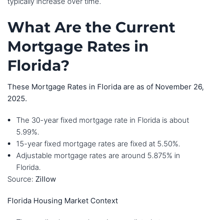
typically increase over time.
What Are the Current
Mortgage Rates in
Florida?
These Mortgage Rates in Florida are as of November 26,
2025.
The 30-year fixed mortgage rate in Florida is about
5.99%.
15-year fixed mortgage rates are fixed at 5.50%.
Adjustable mortgage rates are around 5.875% in
Florida.
Source:
Zillow
Florida Housing Market Context