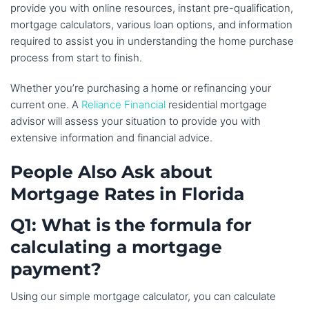
provide you with online resources, instant pre-qualification,
mortgage calculators, various loan options, and information
required to assist you in understanding the home purchase
process from start to finish.
Whether you’re purchasing a home or refinancing your
current one. A
Reliance Financial
residential mortgage
advisor will assess your situation to provide you with
extensive information and financial advice.
People Also Ask about
Mortgage Rates in Florida
Q1: What is the formula for
calculating a mortgage
payment?
Using our simple mortgage calculator, you can calculate