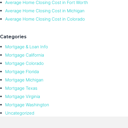
Average Home Closing Cost in Fort Worth
Average Home Closing Cost in Michigan
Average Home Closing Cost in Colorado
Categories
Mortgage & Loan Info
Mortgage California
Mortgage Colorado
Mortgage Florida
Mortgage Michigan
Mortgage Texas
Mortgage Virginia
Mortgage Washington
Uncategorized