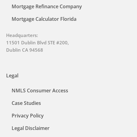
Mortgage Refinance Company
Mortgage Calculator Florida
Headquarters:
11501 Dublin Blvd STE #200,
Dublin CA 94568
Legal
NMLS Consumer Access
Case Studies
Privacy Policy
Legal Disclaimer