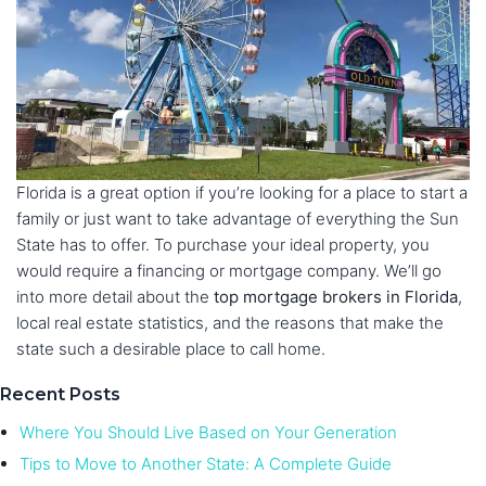
Florida is a great option if you’re looking for a place to start a
family or just want to take advantage of everything the Sun
State has to offer. To purchase your ideal property, you
would require a financing or mortgage company. We’ll go
into more detail about the
top mortgage brokers in Florida
,
local real estate statistics, and the reasons that make the
state such a desirable place to call home.
Recent Posts
Where You Should Live Based on Your Generation
Tips to Move to Another State: A Complete Guide