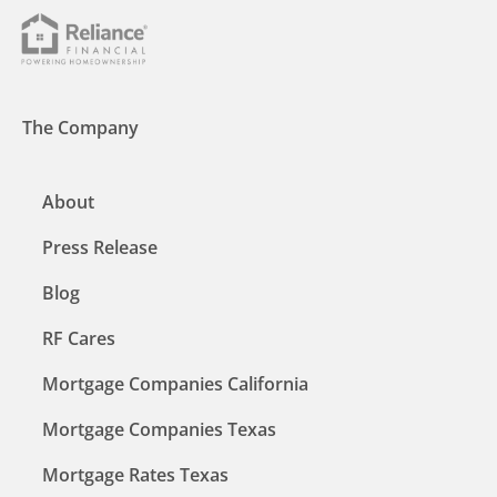
The Company
About
Press Release
Blog
RF Cares
Mortgage Companies California
Mortgage Companies Texas
Mortgage Rates Texas