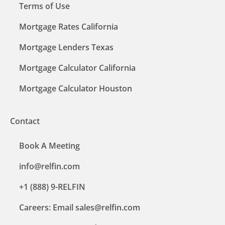
Terms of Use
Mortgage Rates California
Mortgage Lenders Texas
Mortgage Calculator California
Mortgage Calculator Houston
Contact
Book A Meeting
info@relfin.com
+1 (888) 9-RELFIN
Careers: Email sales@relfin.com