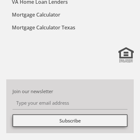
VA Home Loan Lenders
Mortgage Calculator
Mortgage Calculator Texas
Join our newsletter
Subscribe
Alternative: