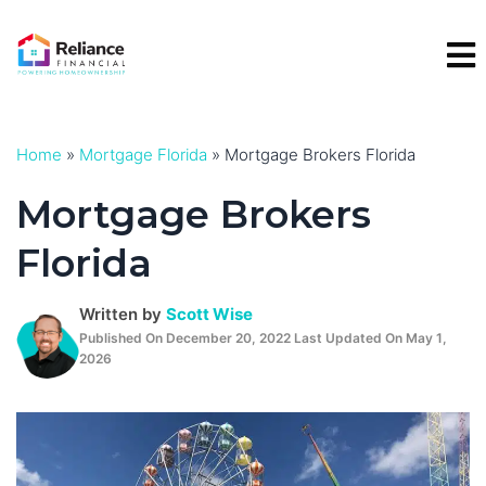
Skip
to
content
Home
»
Mortgage Florida
»
Mortgage Brokers Florida
Mortgage Brokers
Florida
Written by
Scott Wise
Published On December 20, 2022 Last Updated On May 1,
2026