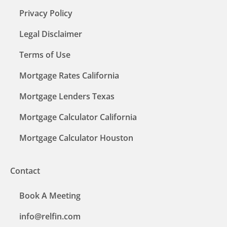
Privacy Policy
Legal Disclaimer
Terms of Use
Mortgage Rates California
Mortgage Lenders Texas
Mortgage Calculator California
Mortgage Calculator Houston
Contact
Book A Meeting
info@relfin.com