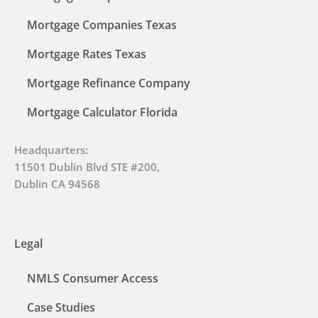
Mortgage Companies Texas
Mortgage Rates Texas
Mortgage Refinance Company
Mortgage Calculator Florida
Headquarters:
11501 Dublin Blvd STE #200,
Dublin CA 94568
Legal
NMLS Consumer Access
Case Studies