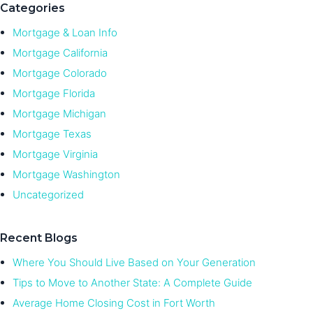
Categories
Mortgage & Loan Info
Mortgage California
Mortgage Colorado
Mortgage Florida
Mortgage Michigan
Mortgage Texas
Mortgage Virginia
Mortgage Washington
Uncategorized
Recent Blogs
Where You Should Live Based on Your Generation
Tips to Move to Another State: A Complete Guide
Average Home Closing Cost in Fort Worth