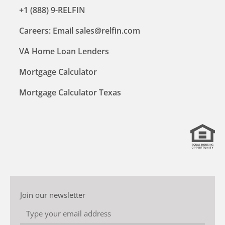
+1 (888) 9-RELFIN
Careers: Email sales@relfin.com
VA Home Loan Lenders
Mortgage Calculator
Mortgage Calculator Texas
Join our newsletter