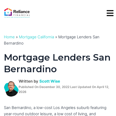
Skip
to
content
Home
»
Mortgage California
»
Mortgage Lenders San
Bernardino
Mortgage Lenders San
Bernardino
Written by
Scott Wise
Published On December 30, 2022 Last Updated On April 12,
2026
San Bernardino, a low-cost Los Angeles suburb featuring
year-round outdoor leisure, a low cost of living, and