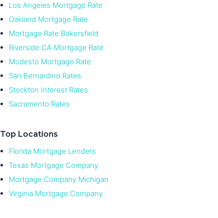
Los Angeles Mortgage Rate
Oakland Mortgage Rate
Mortgage Rate Bakersfield
Riverside CA Mortgage Rate
Modesto Mortgage Rate
San Bernardino Rates
Stockton Interest Rates
Sacramento Rates
Top Locations
Florida Mortgage Lenders
Texas Mortgage Company
Mortgage Company Michigan
Virginia Mortgage Company