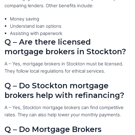
comparing lenders. Other benefits include:
Money saving
Understand loan options
Assisting with paperwork
Q – Are there licensed
mortgage brokers in Stockton?
A – Yes, mortgage brokers in Stockton must be licensed.
They follow local regulations for ethical services.
Q – Do Stockton mortgage
brokers help with refinancing?
A – Yes, Stockton mortgage brokers can find competitive
rates. They can also help lower your monthly payments.
Q – Do Mortgage Brokers