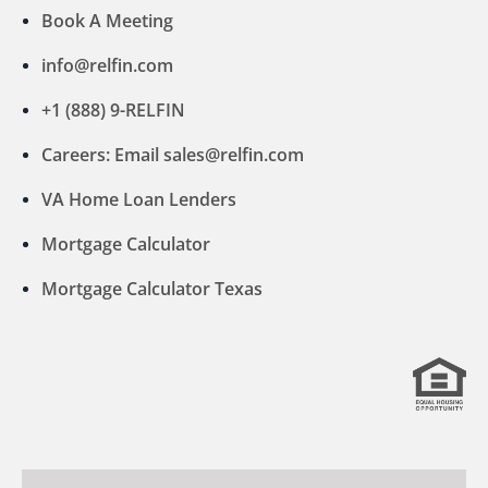
Book A Meeting
info@relfin.com
+1 (888) 9-RELFIN
Careers: Email sales@relfin.com
VA Home Loan Lenders
Mortgage Calculator
Mortgage Calculator Texas