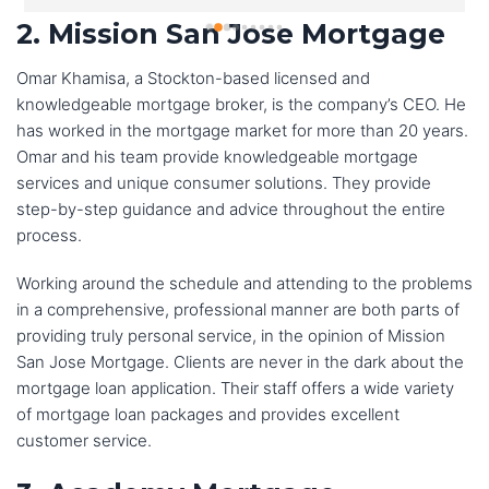
were patient and understanding as I navigated the 
2. Mission San Jose Mortgage
process.
Omar Khamisa, a Stockton-based licensed and
I was particularly impressed with the level of 
knowledgeable mortgage broker, is the company’s CEO. He
communication from the team at Reliance Financial 
has worked in the mortgage market for more than 20 years.
Mortgage. They kept me updated on my loan status 
Omar and his team provide knowledgeable mortgage
every step of the way and they were always available to 
services and unique consumer solutions. They provide
answer my questions.I would highly recommend 
step-by-step guidance and advice throughout the entire
Reliance Financial Mortgage to anyone who is looking to 
process.
buy a home. They are a great team of professionals who 
Working around the schedule and attending to the problems
will make the home buying process as easy and stress-
in a comprehensive, professional manner are both parts of
free as possible.
providing truly personal service, in the opinion of Mission
San Jose Mortgage. Clients are never in the dark about the
I would not hesitate to use Reliance Financial Mortgage 
mortgage loan application. Their staff offers a wide variety
again if I ever need to buy a home in the future. Thanks 
of mortgage loan packages and provides excellent
Lucky and team for all your support and help!
customer service.