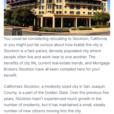
You could be considering relocating to Stockton, California,
or you might just be curious about how livable the city is.
Stockton is a fast-paced, densely populated city where
people often live and work near to one another. The
benefits of city life, current real estate trends, and Mortgage
Brokers Stockton have all been compiled here for your
benefit.
California’s Stockton, a modestly sized city in San Joaquin
County, is a part of the Golden State. Over the previous five
years, Stockton hasn’t experienced much growth in the
number of residents, but it has maintained a small, steady
number of new citizens moving into the city.