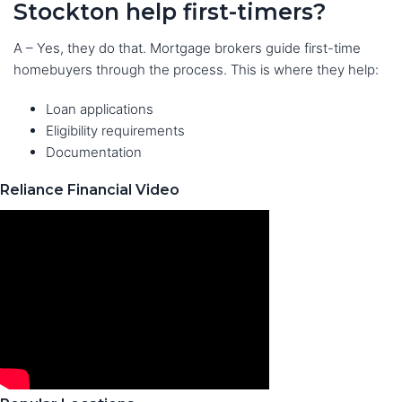
Stockton help first-timers?
A – Yes, they do that. Mortgage brokers guide first-time
homebuyers through the process. This is where they help:
Loan applications
Eligibility requirements
Documentation
Reliance Financial Video