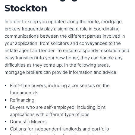
Stockton
In order to keep you updated along the route, mortgage
brokers frequently play a significant role in coordinating
communications between the different parties involved in
your application, from solicitors and conveyances to the
estate agent and lender. To ensure a speedy resolution and
easy transition into your new home, they can handle any
difficulties as they come up. In the following areas,
mortgage brokers can provide information and advice:
First-time buyers, including a consensus on the
fundamentals
Refinancing
Buyers who are self-employed, including joint
applications with different type of jobs
Domestic Movers
Options for independent landlords and portfolio