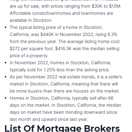
are up for sale, with prices ranging from $30K to $10M.
Affordable condo/townhomes and townhomes are
available in Stockton.
The typical listing price of a home in Stockton,
California, was $440K in November 2022, rising 6.3%
from the previous year. The average listing home cost
$272 per square foot. $416.3K was the median selling
price of a property.
In November 2022, homes in Stockton, California,
typically sold for 1.25% less than the asking price.
As per November 2022 real estate trends, it is a seller’s
market in Stockton, California, meaning that there will
be more buyers than there are houses on the market.
Homes in Stockton, California, typically sell after 66
days on the market. In Stockton, California, the median
days on market have been trending downward since
last month and upward since last year.
List Of Mortgage Brokers