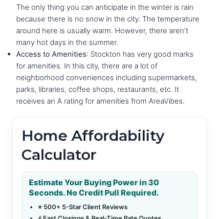
The only thing you can anticipate in the winter is rain
because there is no snow in the city. The temperature
around here is usually warm. However, there aren’t
many hot days in the summer.
Access to Amenities
: Stockton has very good marks
for amenities. In this city, there are a lot of
neighborhood conveniences including supermarkets,
parks, libraries, coffee shops, restaurants, etc. It
receives an A rating for amenities from AreaVibes.
Home Affordability
Calculator
Estimate Your Buying Power in 30
Seconds. No Credit Pull Required.
⭐ 500+ 5-Star Client Reviews
⚡ Fast Closings & Real-Time Rate Quotes