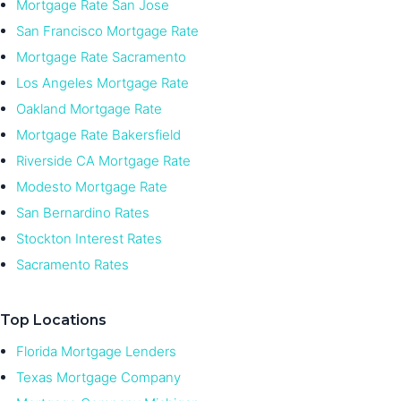
Mortgage Rate San Jose
San Francisco Mortgage Rate
Mortgage Rate Sacramento
Los Angeles Mortgage Rate
Oakland Mortgage Rate
Mortgage Rate Bakersfield
Riverside CA Mortgage Rate
Modesto Mortgage Rate
San Bernardino Rates
Stockton Interest Rates
Sacramento Rates
Top Locations
Florida Mortgage Lenders
Texas Mortgage Company