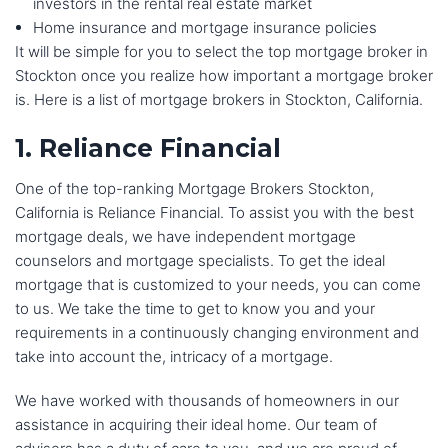
investors in the rental real estate market
Home insurance and mortgage insurance policies
It will be simple for you to select the top mortgage broker in
Stockton once you realize how important a mortgage broker
is. Here is a list of mortgage brokers in Stockton, California.
1. Reliance Financial
One of the top-ranking Mortgage Brokers Stockton,
California is Reliance Financial. To assist you with the best
mortgage deals, we have independent mortgage
counselors and mortgage specialists. To get the ideal
mortgage that is customized to your needs, you can come
to us. We take the time to get to know you and your
requirements in a continuously changing environment and
take into account the, intricacy of a mortgage.
We have worked with thousands of homeowners in our
assistance in acquiring their ideal home. Our team of