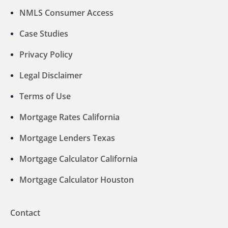
NMLS Consumer Access
Case Studies
Privacy Policy
Legal Disclaimer
Terms of Use
Mortgage Rates California
Mortgage Lenders Texas
Mortgage Calculator California
Mortgage Calculator Houston
Contact