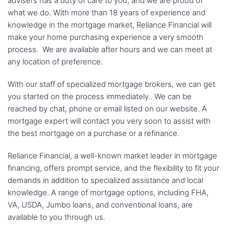
advisers has a duty of care to you, and we are proud of
what we do. With more than 18 years of experience and
knowledge in the mortgage market, Reliance Financial will
make your home purchasing experience a very smooth
process. We are available after hours and we can meet at
any location of preference.
With our staff of specialized mortgage brokers, we can get
you started on the process immediately.. We can be
reached by chat, phone or email listed on our website. A
mortgage expert will contact you very soon to assist with
the best mortgage on a purchase or a refinance.
Reliance Financial, a well-known market leader in mortgage
financing, offers prompt service, and the flexibility to fit your
demands in addition to specialized assistance and local
knowledge. A range of mortgage options, including FHA,
VA, USDA, Jumbo loans, and conventional loans, are
available to you through us.