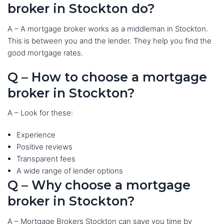
broker in Stockton do?
A – A mortgage broker works as a middleman in Stockton.
This is between you and the lender. They help you find the
good mortgage rates.
Q – How to choose a mortgage
broker in Stockton?
A – Look for these:
Experience
Positive reviews
Transparent fees
A wide range of lender options
Q – Why choose a mortgage
broker in Stockton?
A – Mortgage Brokers Stockton can save you time by