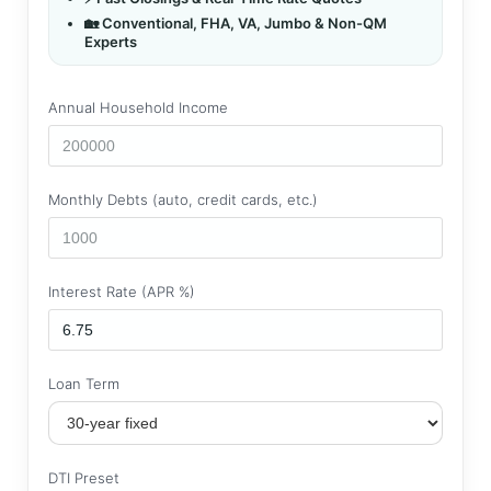
🏡 Conventional, FHA, VA, Jumbo & Non-QM
Experts
Annual Household Income
Monthly Debts (auto, credit cards, etc.)
Interest Rate (APR %)
Loan Term
DTI Preset