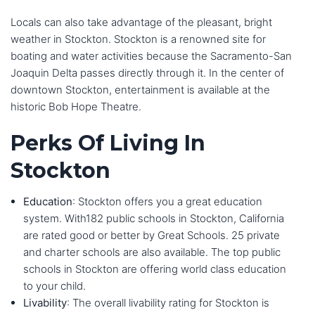
Locals can also take advantage of the pleasant, bright
weather in Stockton. Stockton is a renowned site for
boating and water activities because the Sacramento-San
Joaquin Delta passes directly through it. In the center of
downtown Stockton, entertainment is available at the
historic Bob Hope Theatre.
Perks Of Living In
Stockton
Education
: Stockton offers you a great education
system. With182 public schools in Stockton, California
are rated good or better by Great Schools. 25 private
and charter schools are also available. The top public
schools in Stockton are offering world class education
to your child.
Livability
: The overall livability rating for Stockton is