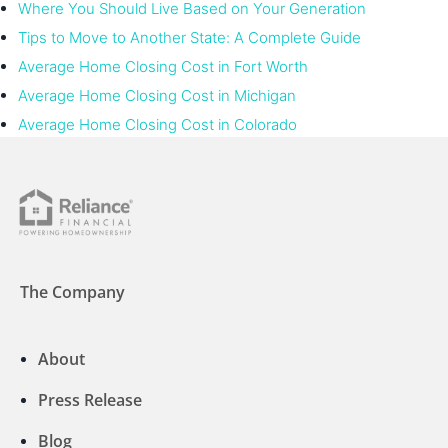
Where You Should Live Based on Your Generation
Tips to Move to Another State: A Complete Guide
Average Home Closing Cost in Fort Worth
Average Home Closing Cost in Michigan
Average Home Closing Cost in Colorado
The Company
About
Press Release
Blog