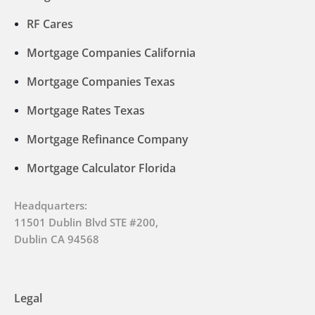
RF Cares
Mortgage Companies California
Mortgage Companies Texas
Mortgage Rates Texas
Mortgage Refinance Company
Mortgage Calculator Florida
Headquarters:
11501 Dublin Blvd STE #200,
Dublin CA 94568
Legal