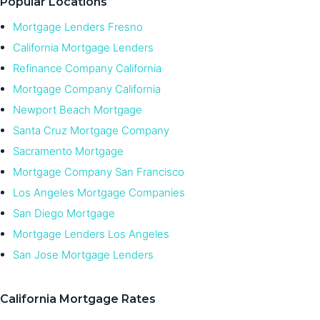
Popular Locations
Mortgage Lenders Fresno
California Mortgage Lenders
Refinance Company California
Mortgage Company California
Newport Beach Mortgage
Santa Cruz Mortgage Company
Sacramento Mortgage
Mortgage Company San Francisco
Los Angeles Mortgage Companies
San Diego Mortgage
Mortgage Lenders Los Angeles
San Jose Mortgage Lenders
California Mortgage Rates