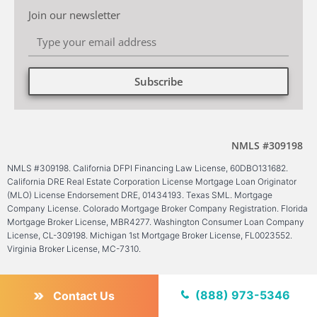
Join our newsletter
Subscribe
Alternative:
NMLS #309198
NMLS #309198. California DFPI Financing Law License, 60DBO131682.
California DRE Real Estate Corporation License Mortgage Loan Originator
(MLO) License Endorsement DRE, 01434193. Texas SML. Mortgage
Company License. Colorado Mortgage Broker Company Registration. Florida
Mortgage Broker License, MBR4277. Washington Consumer Loan Company
License, CL-309198. Michigan 1st Mortgage Broker License, FL0023552.
Virginia Broker License, MC-7310.
(888) 973-5346
Contact Us
Find us on