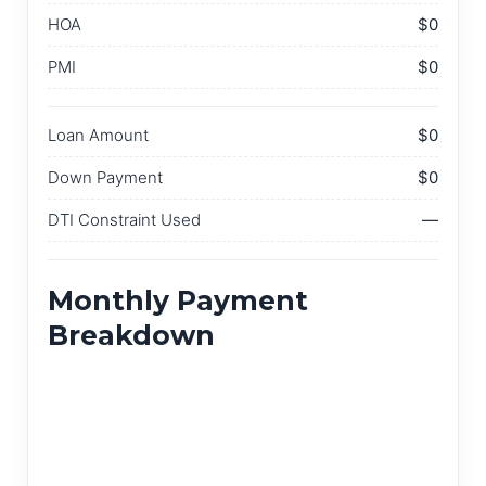
HOA
$0
PMI
$0
Loan Amount
$0
Down Payment
$0
DTI Constraint Used
—
Monthly Payment
Breakdown