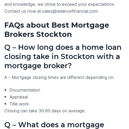
and knowledge, we strive to exceed your expectations.
Contact us now at sales@reliancefinancial.com.
FAQs about Best Mortgage
Brokers Stockton
Q – How long does a home loan
closing take in Stockton with a
mortgage broker?
A – Mortgage closing times are different depending on:
Documentation
Appraisal
Title work
Closing can take 30‑60 days on average.
Q – What does a mortgage