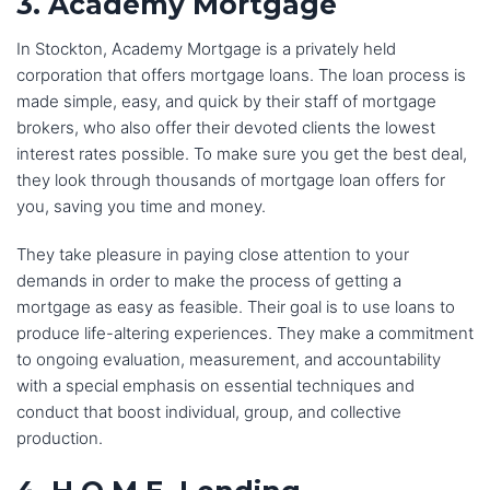
3. Academy Mortgage
In Stockton, Academy Mortgage is a privately held
corporation that offers mortgage loans. The loan process is
made simple, easy, and quick by their staff of mortgage
brokers, who also offer their devoted clients the lowest
interest rates possible. To make sure you get the best deal,
they look through thousands of mortgage loan offers for
you, saving you time and money.
They take pleasure in paying close attention to your
demands in order to make the process of getting a
mortgage as easy as feasible. Their goal is to use loans to
produce life-altering experiences. They make a commitment
to ongoing evaluation, measurement, and accountability
with a special emphasis on essential techniques and
conduct that boost individual, group, and collective
production.