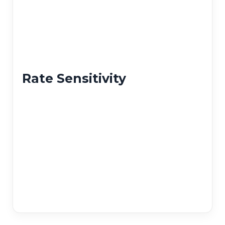
Rate Sensitivity