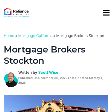
Skip
to
content
Home
»
Mortgage California
»
Mortgage Brokers Stockton
Mortgage Brokers
Stockton
Written by
Scott Wise
Published On December 30, 2022 Last Updated On May 1,
2026