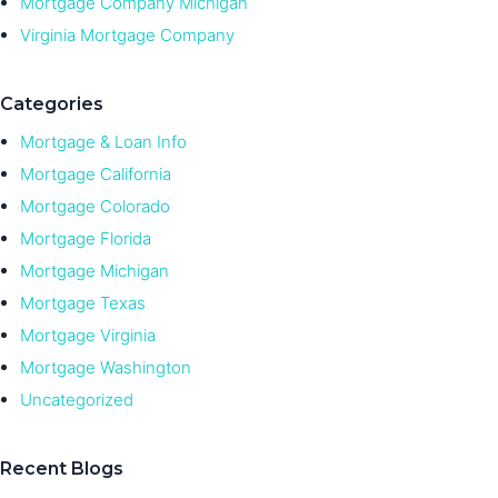
Mortgage Company Michigan
Virginia Mortgage Company
Categories
Mortgage & Loan Info
Mortgage California
Mortgage Colorado
Mortgage Florida
Mortgage Michigan
Mortgage Texas
Mortgage Virginia
Mortgage Washington
Uncategorized
Recent Blogs