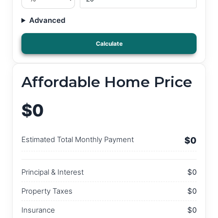
Advanced
Calculate
Affordable Home Price
$0
Estimated Total Monthly Payment
$0
Principal & Interest
$0
Property Taxes
$0
Insurance
$0