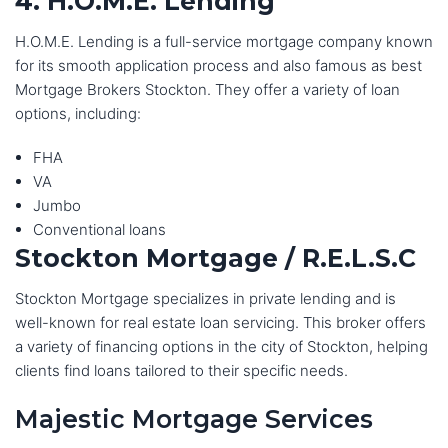
4. H.O.M.E. Lending
H.O.M.E. Lending is a full-service mortgage company known
for its smooth application process and also famous as best
Mortgage Brokers Stockton. They offer a variety of loan
options, including:
FHA
VA
Jumbo
Conventional loans
Stockton Mortgage / R.E.L.S.C
Stockton Mortgage specializes in private lending and is
well-known for real estate loan servicing. This broker offers
a variety of financing options in the city of Stockton, helping
clients find loans tailored to their specific needs.
Majestic Mortgage Services