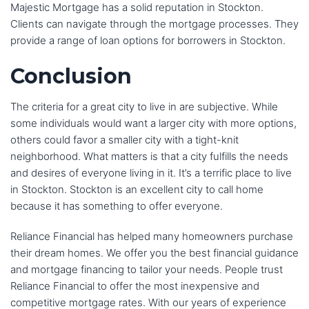
Majestic Mortgage has a solid reputation in Stockton.
Clients can navigate through the mortgage processes. They
provide a range of loan options for borrowers in Stockton.
Conclusion
The criteria for a great city to live in are subjective. While
some individuals would want a larger city with more options,
others could favor a smaller city with a tight-knit
neighborhood. What matters is that a city fulfills the needs
and desires of everyone living in it. It’s a terrific place to live
in Stockton. Stockton is an excellent city to call home
because it has something to offer everyone.
Reliance Financial has helped many homeowners purchase
their dream homes. We offer you the best financial guidance
and mortgage financing to tailor your needs. People trust
Reliance Financial to offer the most inexpensive and
competitive mortgage rates. With our years of experience