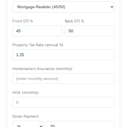
Front DTI %
Back DTI %
Property Tax Rate (annual %)
Homeowners Insurance (monthly)
HOA (monthly)
Down Payment