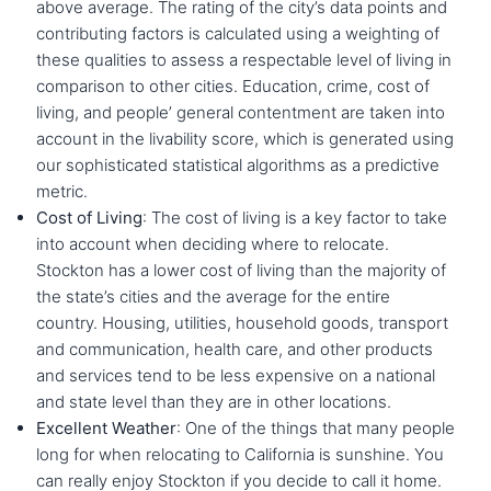
above average. The rating of the city’s data points and
contributing factors is calculated using a weighting of
these qualities to assess a respectable level of living in
comparison to other cities. Education, crime, cost of
living, and people’ general contentment are taken into
account in the livability score, which is generated using
our sophisticated statistical algorithms as a predictive
metric.
Cost of Living
: The cost of living is a key factor to take
into account when deciding where to relocate.
Stockton has a lower cost of living than the majority of
the state’s cities and the average for the entire
country. Housing, utilities, household goods, transport
and communication, health care, and other products
and services tend to be less expensive on a national
and state level than they are in other locations.
Excellent Weather
: One of the things that many people
long for when relocating to California is sunshine. You
can really enjoy Stockton if you decide to call it home.