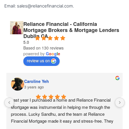
Email: sales@reliancefinancial.com.
Reliance Financial - California
Mortgage Brokers & Mortgage Lenders
Dublin CA
5.0
Based on 130 reviews
powered by
G
o
o
g
l
e
review us on
Caroline Yeh
3 years ago
Last year I purchased a home and Reliance Financial 
Mortgage was instrumental in helping me through the 
process. Lucky Sandhu, and the team at Reliance 
Financial Mortgage made it easy and stress-free. They 
were always available to answer my questions and they 