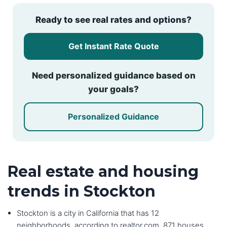
Ready to see real rates and options?
Get Instant Rate Quote
Need personalized guidance based on
your goals?
Personalized Guidance
Real estate and housing
trends in Stockton
Stockton is a city in California that has 12
neighborhoods, according to realtor.com. 871 houses