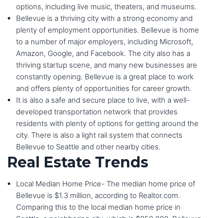
options, including live music, theaters, and museums.
Bellevue is a thriving city with a strong economy and
plenty of employment opportunities. Bellevue is home
to a number of major employers, including Microsoft,
Amazon, Google, and Facebook. The city also has a
thriving startup scene, and many new businesses are
constantly opening. Bellevue is a great place to work
and offers plenty of opportunities for career growth.
It is also a safe and secure place to live, with a well-
developed transportation network that provides
residents with plenty of options for getting around the
city. There is also a light rail system that connects
Bellevue to Seattle and other nearby cities.
Real Estate Trends
Local Median Home Price- The median home price of
Bellevue is $1.3 million, according to Realtor.com.
Comparing this to the local median home price in