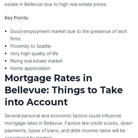
estate in Bellevue due to high real estate prices.
Key Points:
Good employment market due to the presence of tech
firms
Proximity to Seattle
Very high quality of life
Rising real estate market
Home appreciation
Mortgage Rates in
Bellevue: Things to Take
into Account
Several personal and economic factors could influence
mortgage rates in Bellevue. Factors like credit scores, down
payments, types of loans, and debt-income ratios will be
considered by lenders.