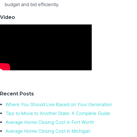
budget and bid efficiently.
Video
Recent Posts
Where You Should Live Based on Your Generation
Tips to Move to Another State: A Complete Guide
Average Home Closing Cost in Fort Worth
Average Home Closing Cost in Michigan