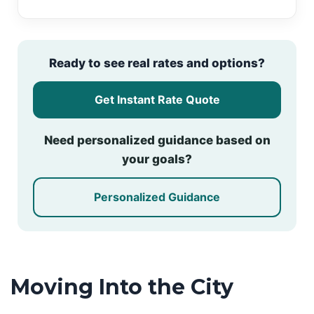
Ready to see real rates and options?
Get Instant Rate Quote
Need personalized guidance based on
your goals?
Personalized Guidance
Moving Into the City