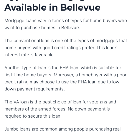
Available in Bellevue
Mortgage loans vary in terms of types for home buyers who
want to purchase homes in Bellevue.
The conventional loan is one of the types of mortgages that
home buyers with good credit ratings prefer. This loan’s
interest rate is favorable.
Another type of loan is the FHA loan, which is suitable for
first-time home buyers. Moreover, a homebuyer with a poor
credit rating may choose to use the FHA loan due to low
down payment requirements.
The VA loan is the best choice of loan for veterans and
members of the armed forces. No down payment is
required to secure this loan.
Jumbo loans are common among people purchasing real