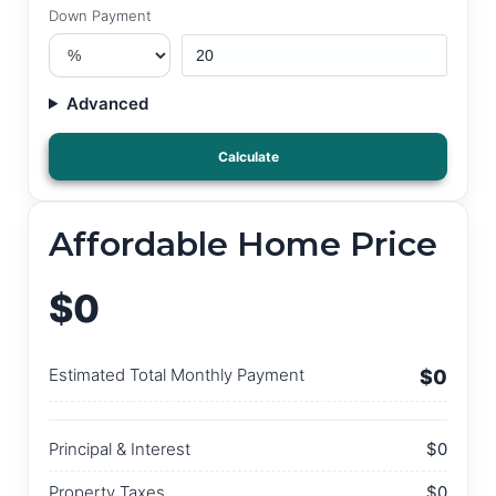
Down Payment
Advanced
Calculate
Affordable Home Price
$0
Estimated Total Monthly Payment
$0
Principal & Interest
$0
Property Taxes
$0