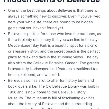
One of the best things about Bellevue is that there is
always something new to discover. Even if you’ve lived
here your whole life, there are bound to be hidden
gems that you haven’t found yet.
Bellevue is perfect for those who love the outdoors, as
there is plenty of scenery that you can find in the city!
Meydenbauer Bay Park is a beautiful spot for a picnic
or a leisurely stroll, and the secret beach is the perfect
place to relax and take in the stunning views. The city
also offers the Bellevue Botanical Garden. The garden
is beautifully landscaped and features a traditional tea
house, koi pond, and waterfall.
Bellevue also has a lot to offer for history buffs and
book lovers alike. The Old Bellevue Library was built in
1908 and is now home to the Bellevue History
Museum. The museum is full of fascinating exhibits
about the history of Bellevue and the surrounding