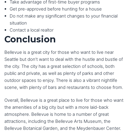
Take advantage of first-time buyer programs
Get pre-approved before hunting for a house
Do not make any significant changes to your financial
situation
Contact a local realtor
Conclusion
Bellevue is a great city for those who want to live near
Seattle but don’t want to deal with the hustle and bustle of
the city. The city has a great selection of schools, both
public and private, as well as plenty of parks and other
outdoor spaces to enjoy. There is also a vibrant nightlife
scene, with plenty of bars and restaurants to choose from.
Overall, Bellevue is a great place to live for those who want
the amenities of a big city but with a more laid-back
atmosphere. Bellevue is home to a number of great
attractions, including the Bellevue Arts Museum, the
Bellevue Botanical Garden, and the Meydenbauer Center.