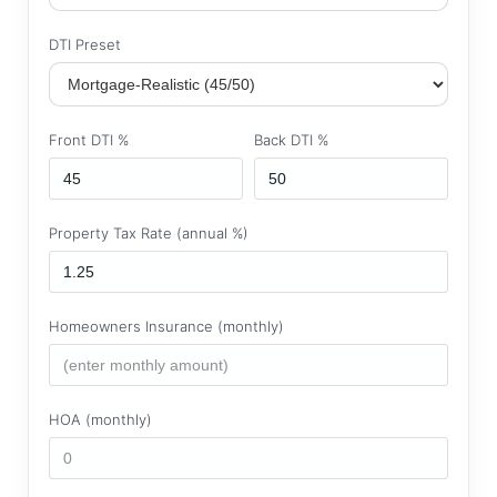
DTI Preset
Front DTI %
Back DTI %
Property Tax Rate (annual %)
Homeowners Insurance (monthly)
HOA (monthly)