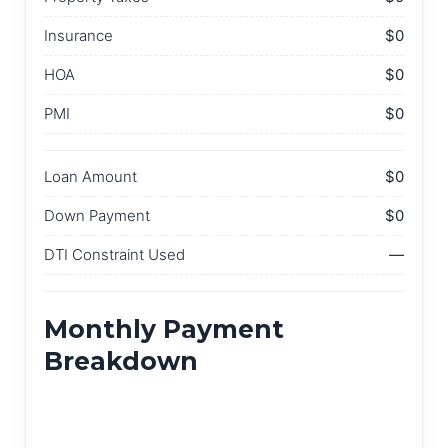
Insurance
$0
HOA
$0
PMI
$0
Loan Amount
$0
Down Payment
$0
DTI Constraint Used
—
Monthly Payment
Breakdown