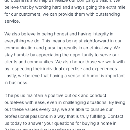
do business and help us realize our company’s vision. We
believe that by working hard and always going the extra mile
for our customers, we can provide them with outstanding
service.
We also believe in being honest and having integrity in
everything we do. This means being straightforward in our
communication and pursuing results in an ethical way. We
stay humble by appreciating the opportunity to serve our
clients and communities. We also honor those we work with
by respecting their individual expertise and experiences.
Lastly, we believe that having a sense of humor is important
in business.
It helps us maintain a positive outlook and conduct
ourselves with ease, even in challenging situations. By living
out these values every day, we are able to pursue our
professional passions in a way that is truly fulfilling. Contact
us today to answer your questions for buying a home in