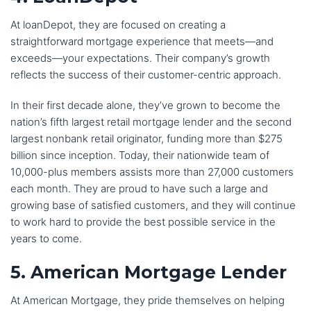
At loanDepot, they are focused on creating a
straightforward mortgage experience that meets—and
exceeds—your expectations. Their company’s growth
reflects the success of their customer-centric approach.
In their first decade alone, they’ve grown to become the
nation’s fifth largest retail mortgage lender and the second
largest nonbank retail originator, funding more than $275
billion since inception. Today, their nationwide team of
10,000-plus members assists more than 27,000 customers
each month. They are proud to have such a large and
growing base of satisfied customers, and they will continue
to work hard to provide the best possible service in the
years to come.
5. American Mortgage Lender
At American Mortgage, they pride themselves on helping