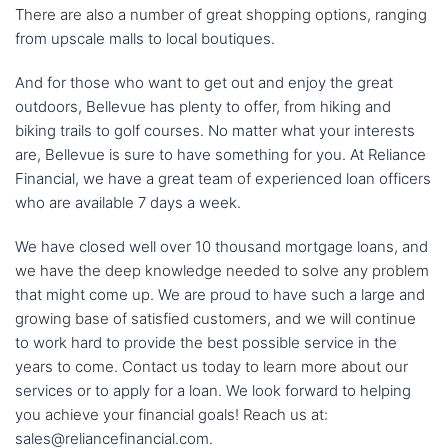
There are also a number of great shopping options, ranging
from upscale malls to local boutiques.
And for those who want to get out and enjoy the great
outdoors, Bellevue has plenty to offer, from hiking and
biking trails to golf courses. No matter what your interests
are, Bellevue is sure to have something for you. At Reliance
Financial, we have a great team of experienced loan officers
who are available 7 days a week.
We have closed well over 10 thousand mortgage loans, and
we have the deep knowledge needed to solve any problem
that might come up. We are proud to have such a large and
growing base of satisfied customers, and we will continue
to work hard to provide the best possible service in the
years to come. Contact us today to learn more about our
services or to apply for a loan. We look forward to helping
you achieve your financial goals! Reach us at:
sales@reliancefinancial.com.