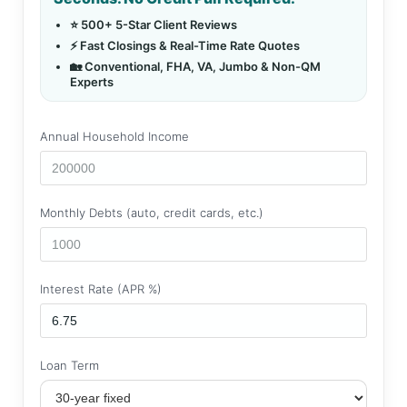
⭐ 500+ 5-Star Client Reviews
⚡ Fast Closings & Real-Time Rate Quotes
🏡 Conventional, FHA, VA, Jumbo & Non-QM
Experts
Annual Household Income
Monthly Debts (auto, credit cards, etc.)
Interest Rate (APR %)
Loan Term