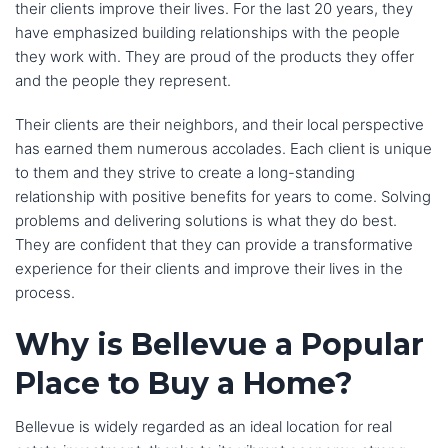
their clients improve their lives. For the last 20 years, they
have emphasized building relationships with the people
they work with. They are proud of the products they offer
and the people they represent.
Their clients are their neighbors, and their local perspective
has earned them numerous accolades. Each client is unique
to them and they strive to create a long-standing
relationship with positive benefits for years to come. Solving
problems and delivering solutions is what they do best.
They are confident that they can provide a transformative
experience for their clients and improve their lives in the
process.
Why is Bellevue a Popular
Place to Buy a Home?
Bellevue is widely regarded as an ideal location for real