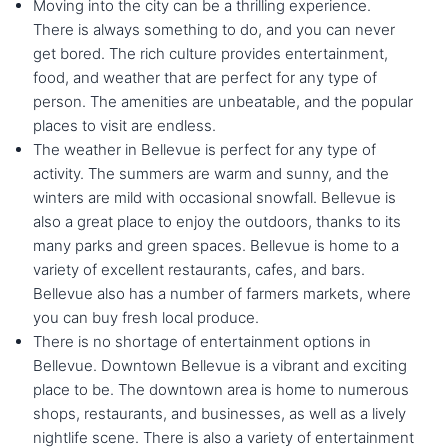
Moving into the city can be a thrilling experience.
There is always something to do, and you can never
get bored. The rich culture provides entertainment,
food, and weather that are perfect for any type of
person. The amenities are unbeatable, and the popular
places to visit are endless.
The weather in Bellevue is perfect for any type of
activity. The summers are warm and sunny, and the
winters are mild with occasional snowfall. Bellevue is
also a great place to enjoy the outdoors, thanks to its
many parks and green spaces. Bellevue is home to a
variety of excellent restaurants, cafes, and bars.
Bellevue also has a number of farmers markets, where
you can buy fresh local produce.
There is no shortage of entertainment options in
Bellevue. Downtown Bellevue is a vibrant and exciting
place to be. The downtown area is home to numerous
shops, restaurants, and businesses, as well as a lively
nightlife scene. There is also a variety of entertainment