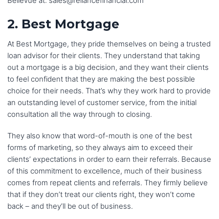
Bellevue at: sales@reliancefinancial.com
2. Best Mortgage
At Best Mortgage, they pride themselves on being a trusted
loan advisor for their clients. They understand that taking
out a mortgage is a big decision, and they want their clients
to feel confident that they are making the best possible
choice for their needs. That’s why they work hard to provide
an outstanding level of customer service, from the initial
consultation all the way through to closing.
They also know that word-of-mouth is one of the best
forms of marketing, so they always aim to exceed their
clients’ expectations in order to earn their referrals. Because
of this commitment to excellence, much of their business
comes from repeat clients and referrals. They firmly believe
that if they don’t treat our clients right, they won’t come
back – and they’ll be out of business.