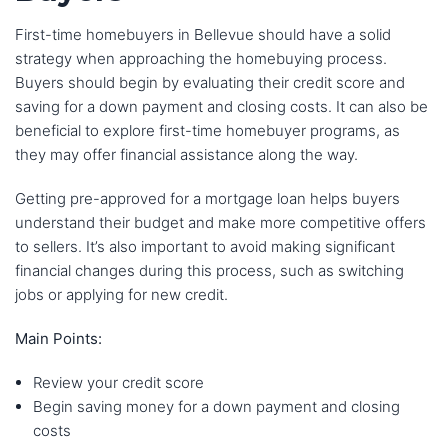
First-time homebuyers in Bellevue should have a solid
strategy when approaching the homebuying process.
Buyers should begin by evaluating their credit score and
saving for a down payment and closing costs. It can also be
beneficial to explore first-time homebuyer programs, as
they may offer financial assistance along the way.
Getting pre-approved for a mortgage loan helps buyers
understand their budget and make more competitive offers
to sellers. It’s also important to avoid making significant
financial changes during this process, such as switching
jobs or applying for new credit.
Main Points:
Review your credit score
Begin saving money for a down payment and closing
costs