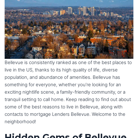
Bellevue is consistently ranked as one of the best places to
live in the US, thanks to its high quality of life, diverse
population, and abundance of amenities. Bellevue has
something for everyone, whether you’re looking for an
exciting nightlife scene, a family-friendly community, or a
tranquil setting to call home. Keep reading to find out about
some of the best reasons to live in Bellevue, along with
contacts to mortgage Lenders Bellevue. Welcome to the
neighborhood!
Hidden Gems of Bellevue