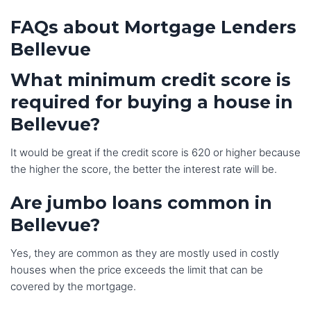
FAQs about Mortgage Lenders
Bellevue
What minimum credit score is
required for buying a house in
Bellevue?
It would be great if the credit score is 620 or higher because
the higher the score, the better the interest rate will be.
Are jumbo loans common in
Bellevue?
Yes, they are common as they are mostly used in costly
houses when the price exceeds the limit that can be
covered by the mortgage.