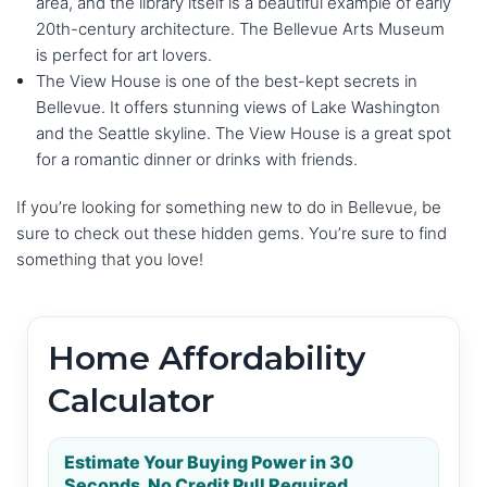
area, and the library itself is a beautiful example of early
20th-century architecture. The Bellevue Arts Museum
is perfect for art lovers.
The View House is one of the best-kept secrets in
Bellevue. It offers stunning views of Lake Washington
and the Seattle skyline. The View House is a great spot
for a romantic dinner or drinks with friends.
If you’re looking for something new to do in Bellevue, be
sure to check out these hidden gems. You’re sure to find
something that you love!
Home Affordability
Calculator
Estimate Your Buying Power in 30
Seconds. No Credit Pull Required.