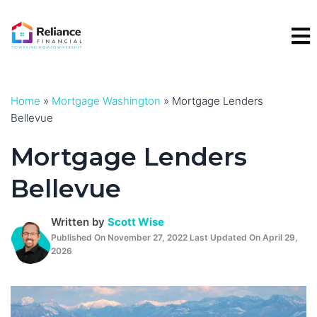
Skip
to
content
Home
»
Mortgage Washington
»
Mortgage Lenders
Bellevue
Mortgage Lenders
Bellevue
Written by
Scott Wise
Published On November 27, 2022 Last Updated On April 29,
2026