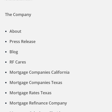
The Company
About
Press Release
Blog
RF Cares
Mortgage Companies California
Mortgage Companies Texas
Mortgage Rates Texas
Mortgage Refinance Company