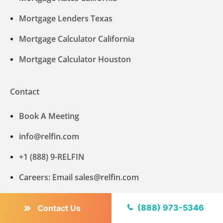
Mortgage Lenders Texas
Mortgage Calculator California
Mortgage Calculator Houston
Contact
Book A Meeting
info@relfin.com
+1 (888) 9-RELFIN
Careers: Email sales@relfin.com
VA Home Loan Lenders
(888) 973-5346
Contact Us
Mortgage Calculator