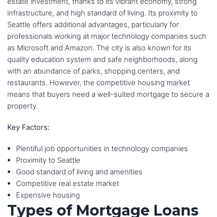
estate investment, thanks to its vibrant economy, strong
infrastructure, and high standard of living. Its proximity to
Seattle offers additional advantages, particularly for
professionals working at major technology companies such
as Microsoft and Amazon. The city is also known for its
quality education system and safe neighborhoods, along
with an abundance of parks, shopping centers, and
restaurants. However, the competitive housing market
means that buyers need a well-suited mortgage to secure a
property.
Key Factors:
Plentiful job opportunities in technology companies
Proximity to Seattle
Good standard of living and amenities
Competitive real estate market
Expensive housing
Types of Mortgage Loans