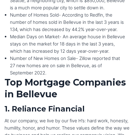
Seattle, a neighboring city, which is $850,000, Bellevue
is a much more popular city to settle down in.
Number of Homes Sold- According to Redfin, the
number of homes sold in Bellevue in the last 3 years is
134, which has decreased by 44.2% year-over-year.
Median Days on Market- An average house in Bellevue
stays on the market for 18 days in the last 3 years,
which has increased by 12 days year-over-year.
Number of New Homes on Sale- Zillow reported that
27 new homes are on sale in Bellevue, as of
September 2022.
Top Mortgage Companies
in Bellevue
1. Reliance Financial
At our company, we live by our five H’s: hard work, honesty,
humility, honor, and humor. These values define the way we