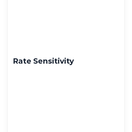
Rate Sensitivity