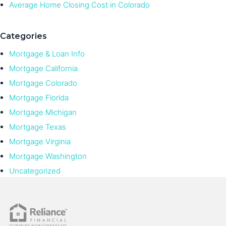
Average Home Closing Cost in Colorado
Categories
Mortgage & Loan Info
Mortgage California
Mortgage Colorado
Mortgage Florida
Mortgage Michigan
Mortgage Texas
Mortgage Virginia
Mortgage Washington
Uncategorized