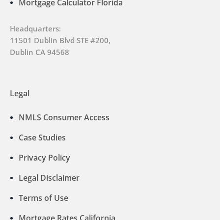
Mortgage Calculator Florida
Headquarters:
11501 Dublin Blvd STE #200,
Dublin CA 94568
Legal
NMLS Consumer Access
Case Studies
Privacy Policy
Legal Disclaimer
Terms of Use
Mortgage Rates California