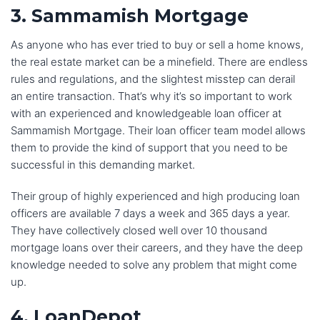
3. Sammamish Mortgage
As anyone who has ever tried to buy or sell a home knows,
the real estate market can be a minefield. There are endless
rules and regulations, and the slightest misstep can derail
an entire transaction. That’s why it’s so important to work
with an experienced and knowledgeable loan officer at
Sammamish Mortgage. Their loan officer team model allows
them to provide the kind of support that you need to be
successful in this demanding market.
Their group of highly experienced and high producing loan
officers are available 7 days a week and 365 days a year.
They have collectively closed well over 10 thousand
mortgage loans over their careers, and they have the deep
knowledge needed to solve any problem that might come
up.
4. LoanDepot