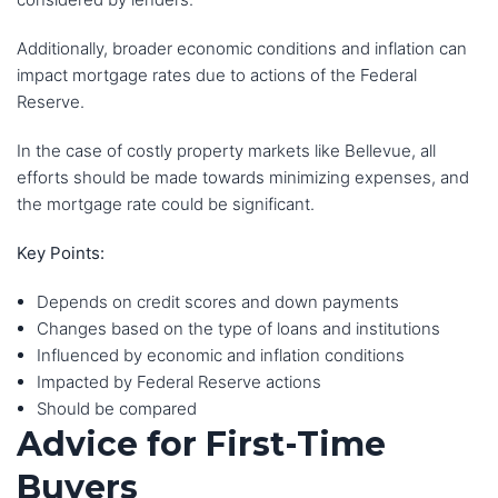
Additionally, broader economic conditions and inflation can
impact mortgage rates due to actions of the Federal
Reserve.
In the case of costly property markets like Bellevue, all
efforts should be made towards minimizing expenses, and
the mortgage rate could be significant.
Key Points:
Depends on credit scores and down payments
Changes based on the type of loans and institutions
Influenced by economic and inflation conditions
Impacted by Federal Reserve actions
Should be compared
Advice for First-Time
Buyers