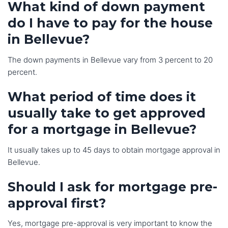
What kind of down payment
do I have to pay for the house
in Bellevue?
The down payments in Bellevue vary from 3 percent to 20
percent.
What period of time does it
usually take to get approved
for a mortgage in Bellevue?
It usually takes up to 45 days to obtain mortgage approval in
Bellevue.
Should I ask for mortgage pre-
approval first?
Yes, mortgage pre-approval is very important to know the